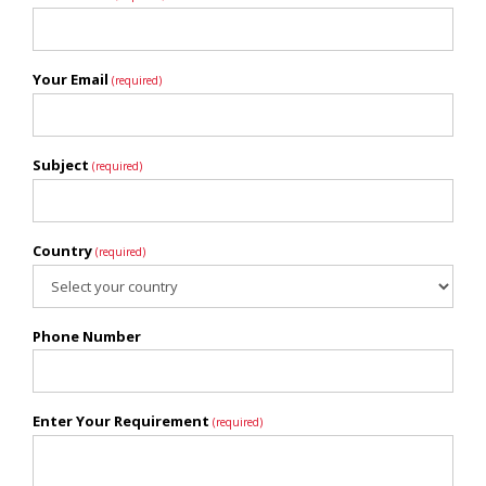
Your Email
(required)
Subject
(required)
Country
(required)
Phone Number
Enter Your Requirement
(required)