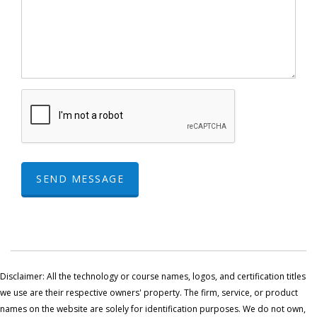
SEND MESSAGE
Disclaimer: All the technology or course names, logos, and certification titles
we use are their respective owners' property. The firm, service, or product
names on the website are solely for identification purposes. We do not own,