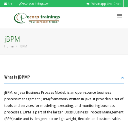
training@ecorptrainings.com
Whatsapp Live Chat
jBPM
Home
jBPM
What is jBPM?
jBPM, or Java Business Process Model, is an open-source business
process management (BPM) framework written in Java. It provides a set of
tools and services for modeling, executing, and monitoring business
processes. jBPM is part of the larger JBoss Business Process Management
(BPM) suite and is designed to be lightweight, flexible, and customizable.