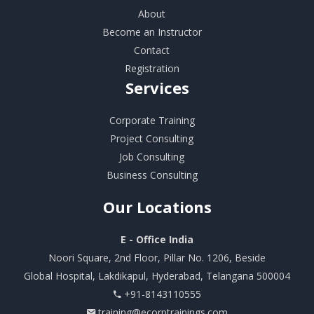
About
Become an Instructor
Contact
Registration
Services
Corporate Training
Project Consulting
Job Consulting
Business Consulting
Our
Locations
E - Office India
Noori Square, 2nd Floor, Pillar No. 1206, Beside
Global Hospital, Lakdikapul, Hyderabad, Telangana 500004
+91-8143110555
training@ecorptrainings.com