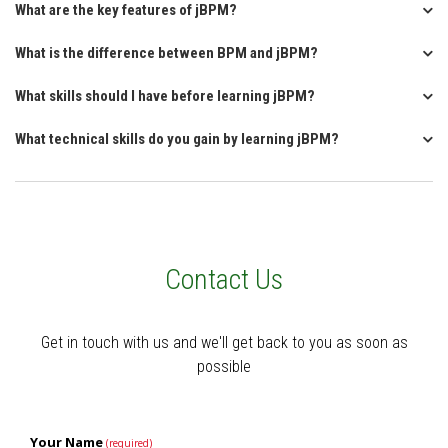
What are the key features of jBPM?
What is the difference between BPM and jBPM?
What skills should I have before learning jBPM?
What technical skills do you gain by learning jBPM?
Contact Us
Get in touch with us and we'll get back to you as soon as
possible
Your Name
(required)