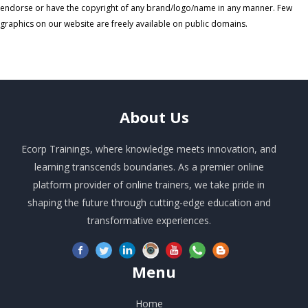
endorse or have the copyright of any brand/logo/name in any manner. Few
graphics on our website are freely available on public domains.
About
Us
Ecorp Trainings, where knowledge meets innovation, and
learning transcends boundaries. As a premier online
platform provider of online trainers, we take pride in
shaping the future through cutting-edge education and
transformative experiences.
Menu
Home