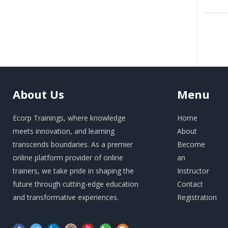
About
Us
Menu
Ecorp Trainings, where knowledge
Home
meets innovation, and learning
About
transcends boundaries. As a premier
Become
online platform provider of online
an
trainers, we take pride in shaping the
Instructor
future through cutting-edge education
Contact
and transformative experiences.
Registration