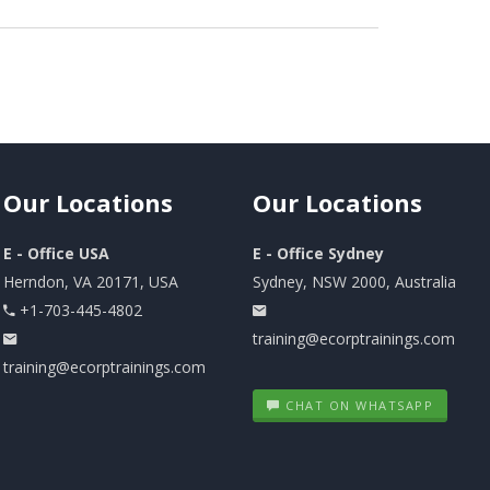
Our
Locations
Our
Locations
E - Office USA
E - Office Sydney
Herndon, VA 20171, USA
Sydney, NSW 2000, Australia
+1-703-445-4802
training@ecorptrainings.com
training@ecorptrainings.com
CHAT ON WHATSAPP