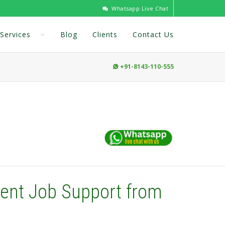
Whatsapp Live Chat
Services
Blog
Clients
Contact Us
+91-8143-110-555

ent Job Support from