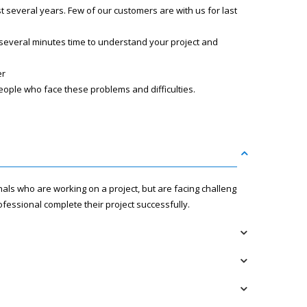
several years. Few of our customers are with us for last
 several minutes time to understand your project and
er
eople who face these problems and difficulties.
nals who are working on a project, but are facing challenges
fessional complete their project successfully.