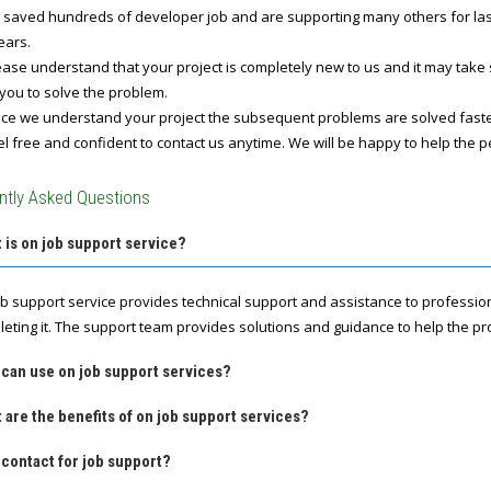
 saved hundreds of developer job and are supporting many others for last 
ears.
ase understand that your project is completely new to us and it may take
you to solve the problem.
e we understand your project the subsequent problems are solved fast
l free and confident to contact us anytime. We will be happy to help the p
ntly Asked Questions
 is on job support service?
ob support service provides technical support and assistance to professio
leting it. The support team provides solutions and guidance to help the pro
 can use on job support services?
 are the benefits of on job support services?
contact for job support?