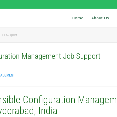
Home
About Us
 Job Support
guration Management Job Support
NAGEMENT
nsible Configuration Managem
yderabad, India