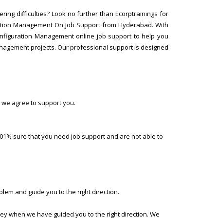
ng difficulties? Look no further than Ecorptrainings for
ration Management On Job Support from Hyderabad. With
Configuration Management online job support to help you
nagement projects. Our professional support is designed
 we agree to support you.
01% sure that you need job support and are not able to
lem and guide you to the right direction.
ney when we have guided you to the right direction. We