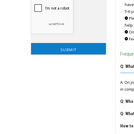
have
5-6 y
Ple
help 
Onc
Fee
Freque
Q: What
A: On j
in comp
Q: Who
Q: What
How to 