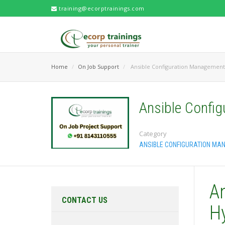
training@ecorptrainings.com
Home
On Job Support
Ansible Configuration Management
Ansible Confi
Category
ANSIBLE CONFIGURATION MA
A
CONTACT US
H