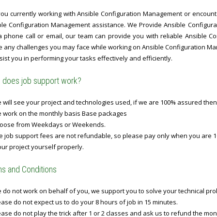
you currently working with Ansible Configuration Management or encounteri
ble Configuration Management assistance. We Provide Ansible Configu
 a phone call or email, our team can provide you with reliable Ansible 
le any challenges you may face while working on Ansible Configuration Ma
sist you in performing your tasks effectively and efficiently.
does job support work?
will see your project and technologies used, if we are 100% assured then
 work on the monthly basis Base packages
oose from Weekdays or Weekends.
 job support fees are not refundable, so please pay only when you are 1
ur project yourself properly.
s and Conditions
do not work on behalf of you, we support you to solve your technical prob
ase do not expect us to do your 8 hours of job in 15 minutes.
ase do not play the trick after 1 or 2 classes and ask us to refund the mo