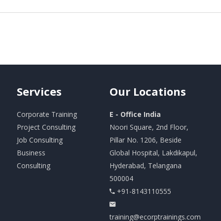
Services
Our
Locations
Corporate Training
E - Office India
Project Consulting
Noori Square, 2nd Floor,
Job Consulting
Pillar No. 1206, Beside
Business
Global Hospital, Lakdikapul,
Consulting
Hyderabad, Telangana
500004
+91-8143110555
training@ecorptrainings.com