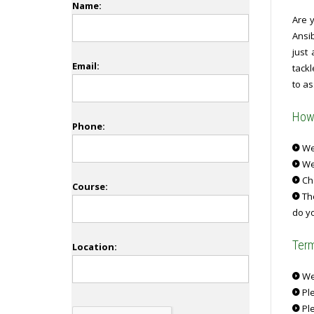
Name:
Are 
Ansi
just
Email:
tack
to as
How 
Phone:
We 
We
Ch
Course:
The
do yo
Term
Location:
We 
Ple
Ple