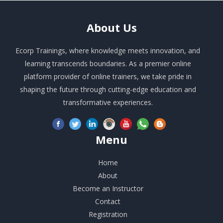
About
Us
Ecorp Trainings, where knowledge meets innovation, and
learning transcends boundaries. As a premier online
platform provider of online trainers, we take pride in
shaping the future through cutting-edge education and
transformative experiences.
Menu
Home
About
Become an Instructor
Contact
Registration