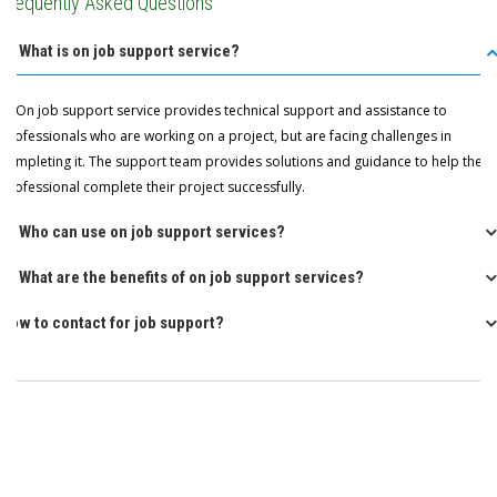
Frequently Asked Questions
Q: What is on job support service?
A: On job support service provides technical support and assistance to
professionals who are working on a project, but are facing challenges in
completing it. The support team provides solutions and guidance to help the
professional complete their project successfully.
Q: Who can use on job support services?
Q: What are the benefits of on job support services?
How to contact for job support?