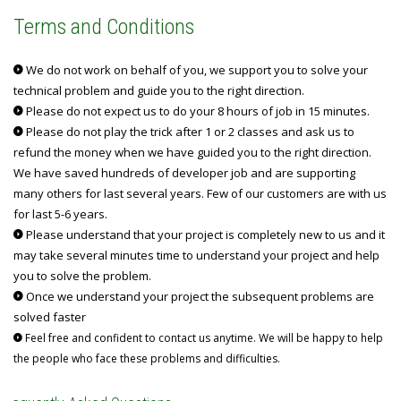
Terms and Conditions
We do not work on behalf of you, we support you to solve your
technical problem and guide you to the right direction.
Please do not expect us to do your 8 hours of job in 15 minutes.
Please do not play the trick after 1 or 2 classes and ask us to
refund the money when we have guided you to the right direction.
We have saved hundreds of developer job and are supporting
many others for last several years. Few of our customers are with us
for last 5-6 years.
Please understand that your project is completely new to us and it
may take several minutes time to understand your project and help
you to solve the problem.
Once we understand your project the subsequent problems are
solved faster
Feel free and confident to contact us anytime. We will be happy to help
the people who face these problems and difficulties.