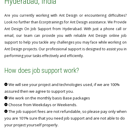
Hyderabad, India
Are you currently working with Ant Design or encountering difficulties?
Look no further than Ecorptrainings for Ant Design assistance. We Provide
Ant Design On Job Support from Hyderabad. With just a phone call or
email, our team can provide you with reliable Ant Design online job
support to help you tackle any challenges you may face while working on
Ant Design projects. Our professional support is designed to assist you in
performing your tasks effectively and efficiently.
How does job support work?
We will see your project and technologies used, if we are 100%
assured then we agree to support you.
We work on the monthly basis Base packages
Choose from Weekdays or Weekends.
The job support fees are not refundable, so please pay only when
you are 101% sure that you need job support and are not able to do
your project yourself properly.