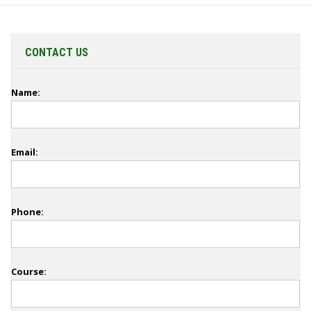
CONTACT US
Name:
Email:
Phone:
Course: