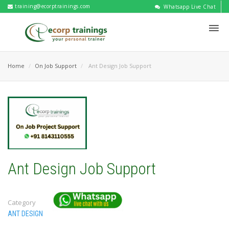
training@ecorptrainings.com
Whatsapp Live Chat
Home
On Job Support
Ant Design Job Support
Ant Design Job Support
Category
ANT DESIGN