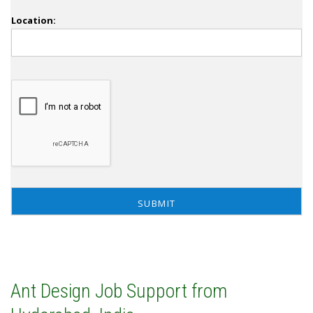
Location:
Ant Design Job Support from