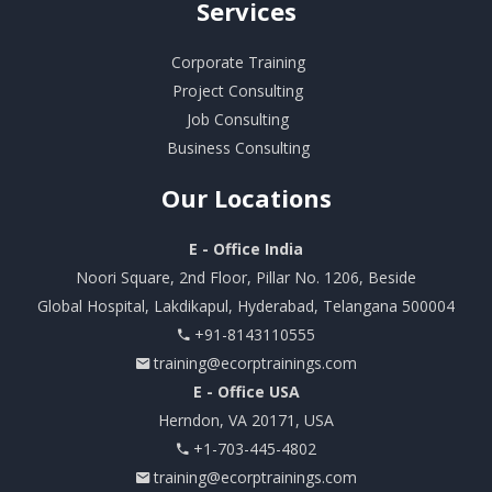
Services
Corporate Training
Project Consulting
Job Consulting
Business Consulting
Our
Locations
E - Office India
Noori Square, 2nd Floor, Pillar No. 1206, Beside
Global Hospital, Lakdikapul, Hyderabad, Telangana 500004
+91-8143110555
training@ecorptrainings.com
E - Office USA
Herndon, VA 20171, USA
+1-703-445-4802
training@ecorptrainings.com