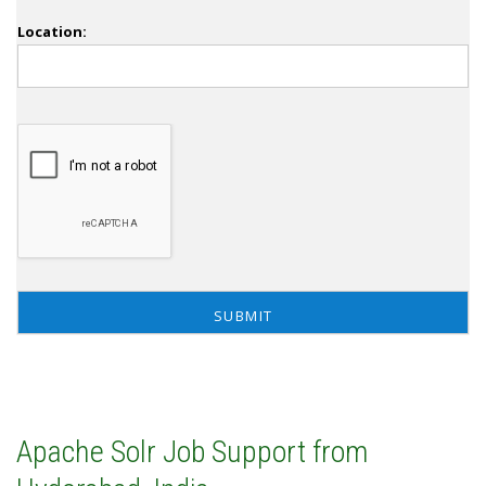
Location:
Apache Solr Job Support from