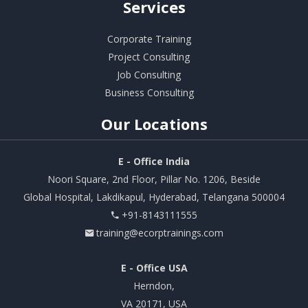
Services
Corporate Training
Project Consulting
Job Consulting
Business Consulting
Our
Locations
E - Office India
Noori Square, 2nd Floor, Pillar No. 1206, Beside
Global Hospital, Lakdikapul, Hyderabad, Telangana 500004
+91-8143111555
training@ecorptrainings.com
E - Office USA
Herndon,
VA 20171, USA