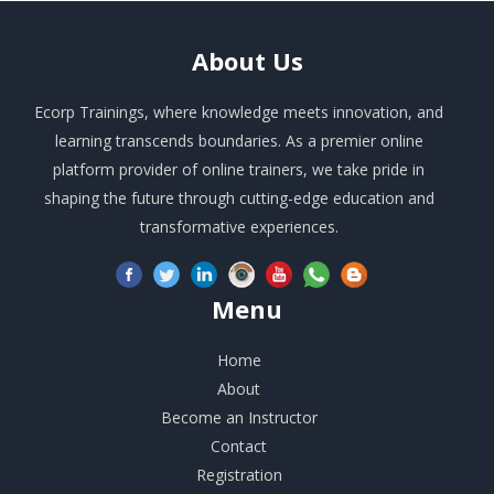
About
Us
Ecorp Trainings, where knowledge meets innovation, and
learning transcends boundaries. As a premier online
platform provider of online trainers, we take pride in
shaping the future through cutting-edge education and
transformative experiences.
Menu
Home
About
Become an Instructor
Contact
Registration