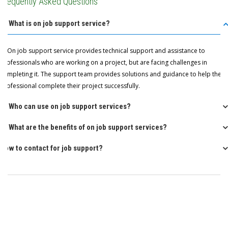
Frequently Asked Questions
Q: What is on job support service?
A: On job support service provides technical support and assistance to
professionals who are working on a project, but are facing challenges in
completing it. The support team provides solutions and guidance to help the
professional complete their project successfully.
Q: Who can use on job support services?
Q: What are the benefits of on job support services?
How to contact for job support?