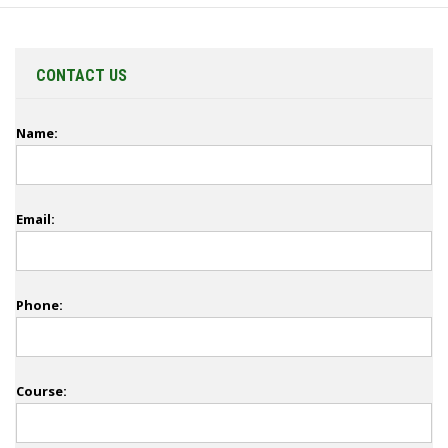
CONTACT US
Name:
Email:
Phone:
Course: