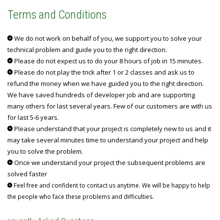
Terms and Conditions
We do not work on behalf of you, we support you to solve your
technical problem and guide you to the right direction.
Please do not expect us to do your 8 hours of job in 15 minutes.
Please do not play the trick after 1 or 2 classes and ask us to
refund the money when we have guided you to the right direction.
We have saved hundreds of developer job and are supporting
many others for last several years. Few of our customers are with us
for last 5-6 years.
Please understand that your project is completely new to us and it
may take several minutes time to understand your project and help
you to solve the problem.
Once we understand your project the subsequent problems are
solved faster
Feel free and confident to contact us anytime. We will be happy to help
the people who face these problems and difficulties.