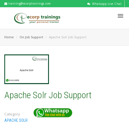
training@ecorptrainings.com
Whatsapp Live Chat
Home
On Job Support
Apache Solr Job Support
Apache Solr Job Support
Category
APACHE SOLR