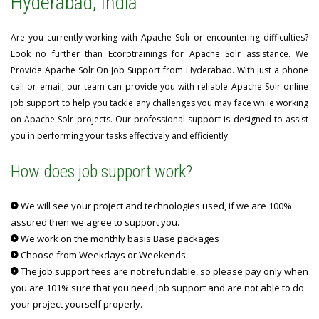
Hyderabad, India
Are you currently working with Apache Solr or encountering difficulties?
Look no further than Ecorptrainings for Apache Solr assistance. We
Provide Apache Solr On Job Support from Hyderabad. With just a phone
call or email, our team can provide you with reliable Apache Solr online
job support to help you tackle any challenges you may face while working
on Apache Solr projects. Our professional support is designed to assist
you in performing your tasks effectively and efficiently.
How does job support work?
We will see your project and technologies used, if we are 100%
assured then we agree to support you.
We work on the monthly basis Base packages
Choose from Weekdays or Weekends.
The job support fees are not refundable, so please pay only when
you are 101% sure that you need job support and are not able to do
your project yourself properly.