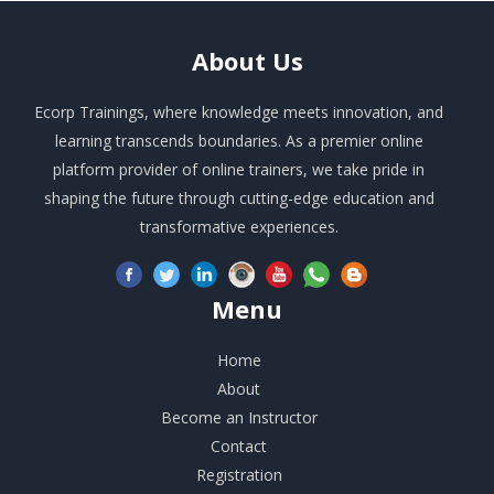
About
Us
Ecorp Trainings, where knowledge meets innovation, and
learning transcends boundaries. As a premier online
platform provider of online trainers, we take pride in
shaping the future through cutting-edge education and
transformative experiences.
Menu
Home
About
Become an Instructor
Contact
Registration