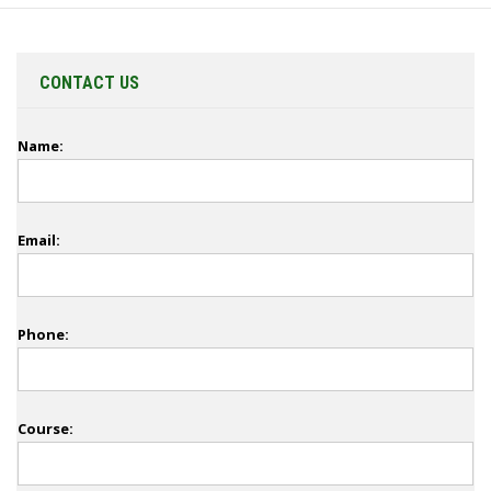
CONTACT US
Name:
Email:
Phone:
Course: