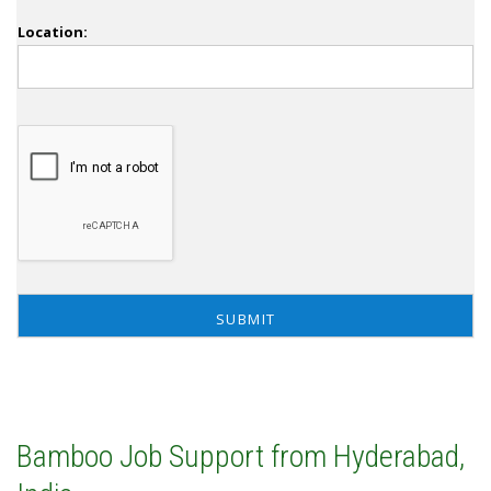
Location:
Bamboo Job Support from Hyderabad,