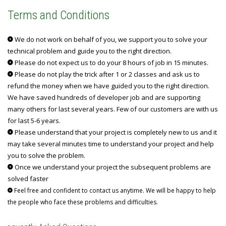
Terms and Conditions
We do not work on behalf of you, we support you to solve your
technical problem and guide you to the right direction.
Please do not expect us to do your 8 hours of job in 15 minutes.
Please do not play the trick after 1 or 2 classes and ask us to
refund the money when we have guided you to the right direction.
We have saved hundreds of developer job and are supporting
many others for last several years. Few of our customers are with us
for last 5-6 years.
Please understand that your project is completely new to us and it
may take several minutes time to understand your project and help
you to solve the problem.
Once we understand your project the subsequent problems are
solved faster
Feel free and confident to contact us anytime. We will be happy to help
the people who face these problems and difficulties.