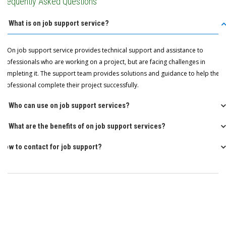
Frequently Asked Questions
Q: What is on job support service?
A: On job support service provides technical support and assistance to
professionals who are working on a project, but are facing challenges in
completing it. The support team provides solutions and guidance to help the
professional complete their project successfully.
Q: Who can use on job support services?
Q: What are the benefits of on job support services?
How to contact for job support?