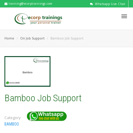
training@ecorptrainings.com
Whatsapp Live Chat
Home
On Job Support
Bamboo Job Support
Bamboo Job Support
Category
BAMBOO