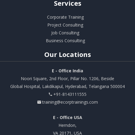
Services
Corporate Training
Project Consulting
Job Consulting
Business Consulting
Our
Locations
E - Office India
Noori Square, 2nd Floor, Pillar No. 1206, Beside
Global Hospital, Lakdikapul, Hyderabad, Telangana 500004
+91-8143111555
training@ecorptrainings.com
E - Office USA
Herndon,
VA 20171, USA