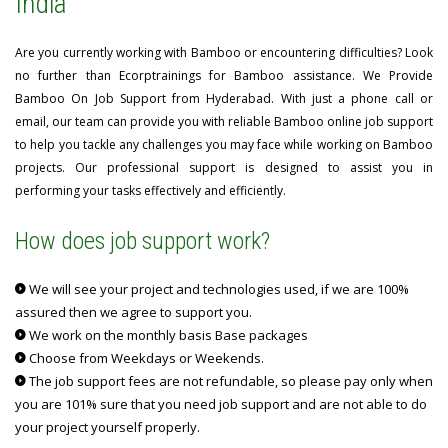
India
Are you currently working with Bamboo or encountering difficulties? Look
no further than Ecorptrainings for Bamboo assistance. We Provide
Bamboo On Job Support from Hyderabad. With just a phone call or
email, our team can provide you with reliable Bamboo online job support
to help you tackle any challenges you may face while working on Bamboo
projects. Our professional support is designed to assist you in
performing your tasks effectively and efficiently.
How does job support work?
We will see your project and technologies used, if we are 100%
assured then we agree to support you.
We work on the monthly basis Base packages
Choose from Weekdays or Weekends.
The job support fees are not refundable, so please pay only when
you are 101% sure that you need job support and are not able to do
your project yourself properly.