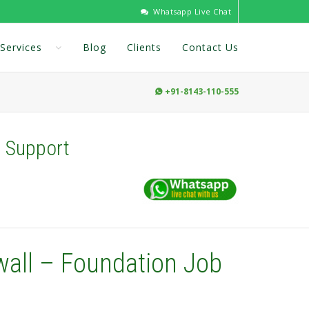
Whatsapp Live Chat
Services
Blog
Clients
Contact Us
+91-8143-110-555

b Support
wall – Foundation Job