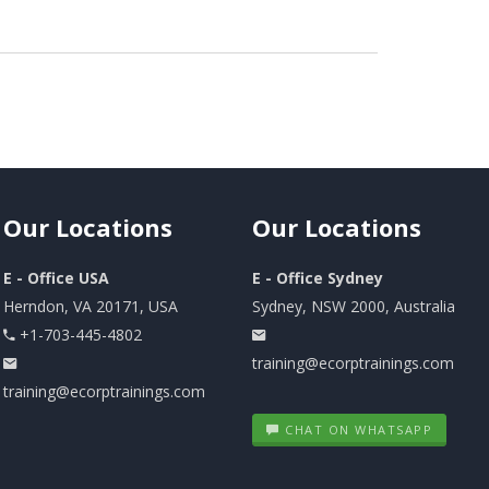
Our
Locations
Our
Locations
E - Office USA
E - Office Sydney
Herndon, VA 20171, USA
Sydney, NSW 2000, Australia
+1-703-445-4802
training@ecorptrainings.com
training@ecorptrainings.com
CHAT ON WHATSAPP