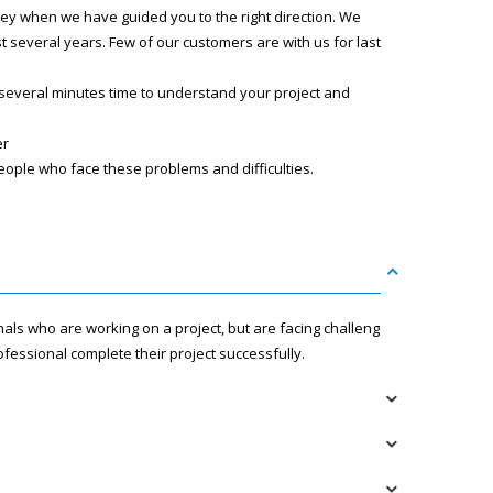
ney when we have guided you to the right direction. We
several years. Few of our customers are with us for last
 several minutes time to understand your project and
er
eople who face these problems and difficulties.
nals who are working on a project, but are facing challenges
fessional complete their project successfully.