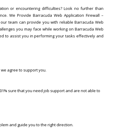
tion or encountering difficulties? Look no further than
ance. We Provide Barracuda Web Application Firewall –
, our team can provide you with reliable Barracuda Web
 challenges you may face while working on Barracuda Web
ed to assist you in performing your tasks effectively and
 we agree to support you.
01% sure that you need job support and are not able to
lem and guide you to the right direction.