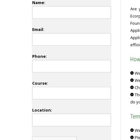
Name:
Are 
Ecor
Foun
Email:
Appl
Appli
effici
Phone:
How 
We 
We
Course:
Ch
The
do yo
Location:
Term
We 
Ple