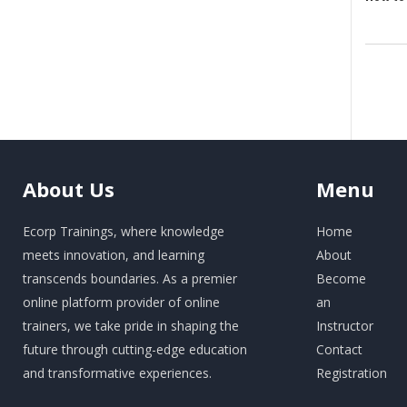
About
Us
Menu
Ecorp Trainings, where knowledge
Home
meets innovation, and learning
About
transcends boundaries. As a premier
Become
online platform provider of online
an
trainers, we take pride in shaping the
Instructor
future through cutting-edge education
Contact
and transformative experiences.
Registration