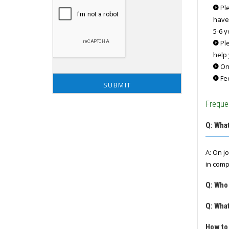
Ple
have
5-6 y
Ple
help 
Onc
Fee
Freque
Q: What
A: On j
in comp
Q: Who
Q: What
How to 