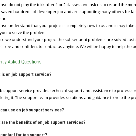
ase do not play the trick after 1 or 2 classes and ask us to refund the mo
 saved hundreds of developer job and are supporting many others for last 
ears.
ase understand that your project is completely new to us and it may take
you to solve the problem.
e we understand your project the subsequent problems are solved fast
l free and confident to contact us anytime. We will be happy to help the p
ntly Asked Questions
 is on job support service?
ob support service provides technical support and assistance to professio
leting it. The support team provides solutions and guidance to help the pro
 can use on job support services?
 are the benefits of on job support services?
contact for job support?