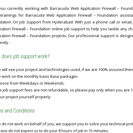
you currently working with Barracuda Web Application Firewall – Founda
ptrainings for Barracuda Web Application Firewall – Foundation assist
dation On Job Support from Hyderabad. With just a phone call or email
ication Firewall – Foundation online job support to help you tackle any
cation Firewall – Foundation projects. Our professional support is design
ently.
does job support work?
will see your project and technologies used, if we are 100% assured then
 work on the monthly basis Base packages
oose from Weekdays or Weekends.
 job support fees are not refundable, so please pay only when you are 1
ur project yourself properly.
s and Conditions
do not work on behalf of you, we support you to solve your technical prob
ase do not expect us to do your 8 hours of job in 15 minutes.