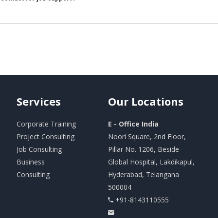
Services
Our
Locations
Corporate Training
E - Office India
Project Consulting
Noori Square, 2nd Floor,
Job Consulting
Pillar No. 1206, Beside
Business
Global Hospital, Lakdikapul,
Consulting
Hyderabad, Telangana
500004
+91-8143110555