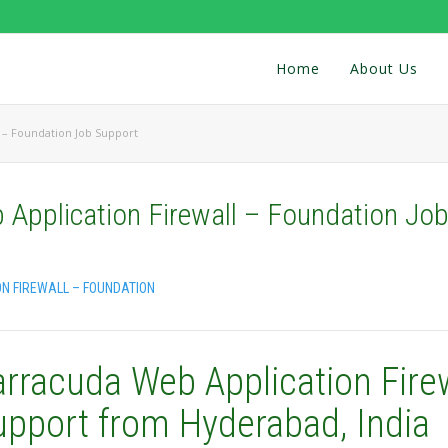
Home
About Us
 – Foundation Job Support
Application Firewall – Foundation Jo
N FIREWALL – FOUNDATION
arracuda Web Application Fire
upport from Hyderabad, India