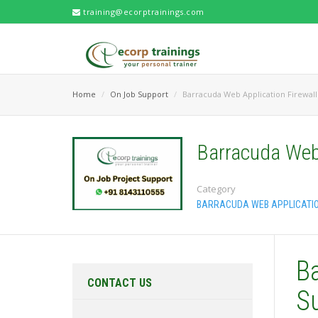
training@ecorptrainings.com
Home
On Job Support
Barracuda Web Application Firewall
Barracuda Web 
Category
BARRACUDA WEB APPLICATIO
B
CONTACT US
S