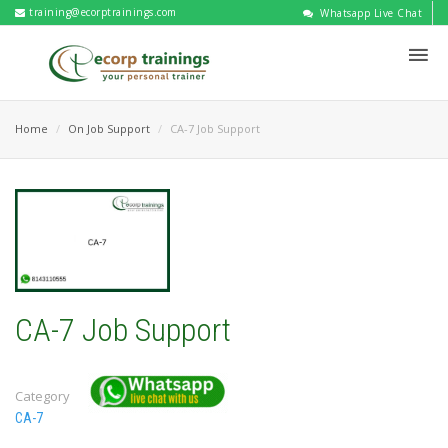
training@ecorptrainings.com
Whatsapp Live Chat
Home
On Job Support
CA-7 Job Support
CA-7 Job Support
Category
CA-7