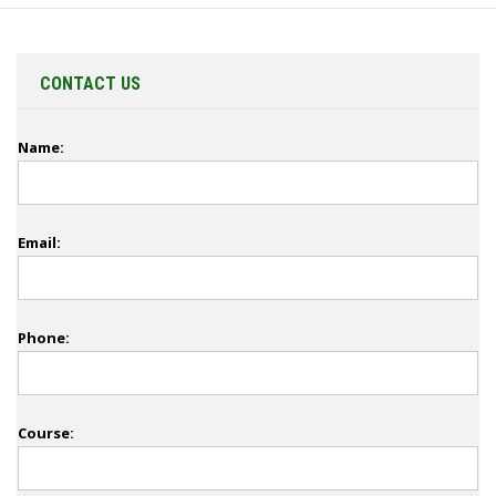
CONTACT US
Name:
Email:
Phone:
Course: