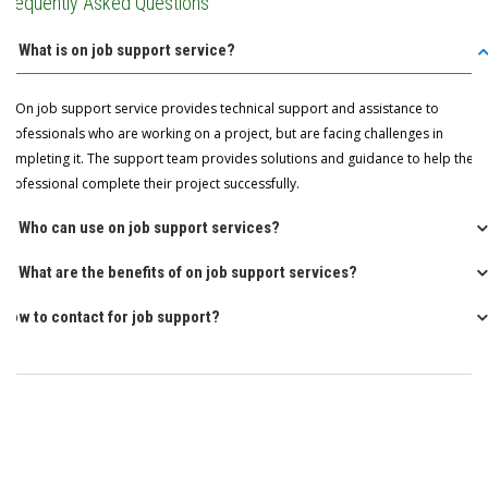
Frequently Asked Questions
Q: What is on job support service?
A: On job support service provides technical support and assistance to
professionals who are working on a project, but are facing challenges in
completing it. The support team provides solutions and guidance to help the
professional complete their project successfully.
Q: Who can use on job support services?
Q: What are the benefits of on job support services?
How to contact for job support?