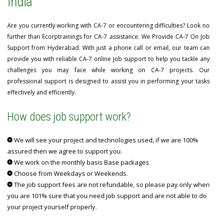
India
Are you currently working with CA-7 or encountering difficulties? Look no
further than Ecorptrainings for CA-7 assistance. We Provide CA-7 On Job
Support from Hyderabad. With just a phone call or email, our team can
provide you with reliable CA-7 online job support to help you tackle any
challenges you may face while working on CA-7 projects. Our
professional support is designed to assist you in performing your tasks
effectively and efficiently.
How does job support work?
We will see your project and technologies used, if we are 100%
assured then we agree to support you.
We work on the monthly basis Base packages
Choose from Weekdays or Weekends.
The job support fees are not refundable, so please pay only when
you are 101% sure that you need job support and are not able to do
your project yourself properly.