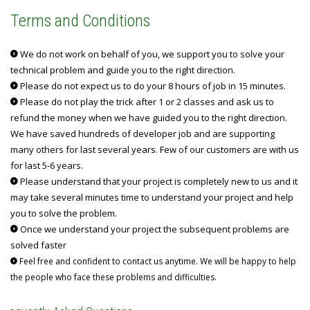
Terms and Conditions
We do not work on behalf of you, we support you to solve your
technical problem and guide you to the right direction.
Please do not expect us to do your 8 hours of job in 15 minutes.
Please do not play the trick after 1 or 2 classes and ask us to
refund the money when we have guided you to the right direction.
We have saved hundreds of developer job and are supporting
many others for last several years. Few of our customers are with us
for last 5-6 years.
Please understand that your project is completely new to us and it
may take several minutes time to understand your project and help
you to solve the problem.
Once we understand your project the subsequent problems are
solved faster
Feel free and confident to contact us anytime. We will be happy to help
the people who face these problems and difficulties.