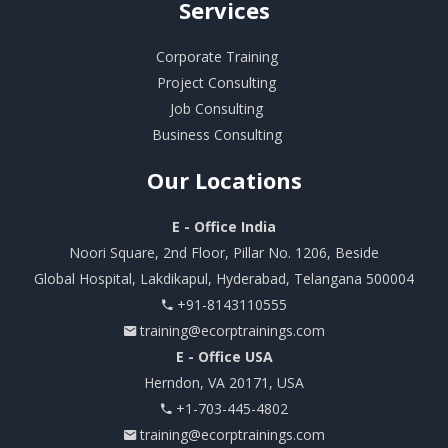
Services
Corporate Training
Project Consulting
Job Consulting
Business Consulting
Our
Locations
E - Office India
Noori Square, 2nd Floor, Pillar No. 1206, Beside
Global Hospital, Lakdikapul, Hyderabad, Telangana 500004
+91-8143110555
training@ecorptrainings.com
E - Office USA
Herndon, VA 20171, USA
+1-703-445-4802
training@ecorptrainings.com