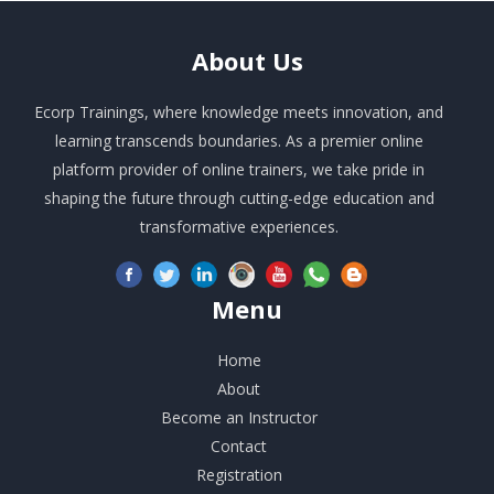
About
Us
Ecorp Trainings, where knowledge meets innovation, and
learning transcends boundaries. As a premier online
platform provider of online trainers, we take pride in
shaping the future through cutting-edge education and
transformative experiences.
Menu
Home
About
Become an Instructor
Contact
Registration