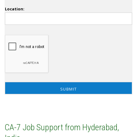
Location:
CA-7 Job Support from Hyderabad,