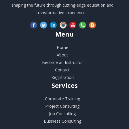
shaping the future through cutting-edge education and
transformative experiences.
Menu
Home
About
Become an Instructor
Contact
Registration
Services
Corporate Training
Project Consulting
Job Consulting
Business Consulting