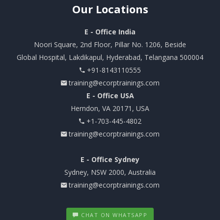
Our
Locations
E - Office India
Noori Square, 2nd Floor, Pillar No. 1206, Beside
Global Hospital, Lakdikapul, Hyderabad, Telangana 500004
+91-8143110555
training@ecorptrainings.com
E - Office USA
Herndon, VA 20171, USA
+1-703-445-4802
training@ecorptrainings.com
E - Office Sydney
Sydney, NSW 2000, Australia
training@ecorptrainings.com
CHAT ON WHATSAPP