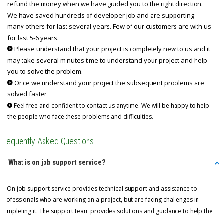
refund the money when we have guided you to the right direction.
We have saved hundreds of developer job and are supporting
many others for last several years. Few of our customers are with us
for last 5-6 years.
Please understand that your project is completely new to us and it
may take several minutes time to understand your project and help
you to solve the problem.
Once we understand your project the subsequent problems are
solved faster
Feel free and confident to contact us anytime. We will be happy to help
the people who face these problems and difficulties.
Frequently Asked Questions
Q: What is on job support service?
A: On job support service provides technical support and assistance to
professionals who are working on a project, but are facing challenges in
completing it. The support team provides solutions and guidance to help the