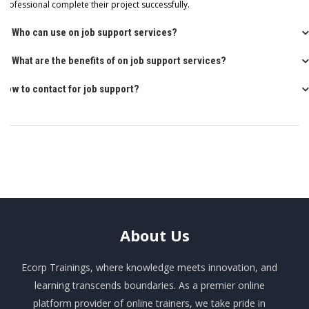
professional complete their project successfully.
Q: Who can use on job support services?
Q: What are the benefits of on job support services?
How to contact for job support?
About
Us
Ecorp Trainings, where knowledge meets innovation, and
learning transcends boundaries. As a premier online
platform provider of online trainers, we take pride in