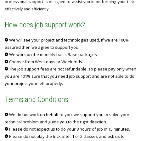
professional support is designed to assist you in performing your tasks
effectively and efficiently.
How does job support work?
We will see your project and technologies used, if we are 100%
assured then we agree to support you.
We work on the monthly basis Base packages
Choose from Weekdays or Weekends.
The job support fees are not refundable, so please pay only when
you are 101% sure that you need job support and are not able to do
your project yourself properly.
Terms and Conditions
We do not work on behalf of you, we support you to solve your
technical problem and guide you to the right direction.
Please do not expect us to do your 8 hours of job in 15 minutes.
Please do not play the trick after 1 or 2 classes and ask us to