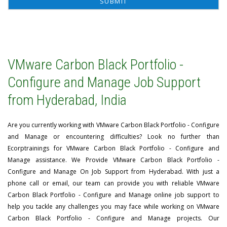
VMware Carbon Black Portfolio -
Configure and Manage Job Support
from Hyderabad, India
Are you currently working with VMware Carbon Black Portfolio - Configure
and Manage or encountering difficulties? Look no further than
Ecorptrainings for VMware Carbon Black Portfolio - Configure and
Manage assistance. We Provide VMware Carbon Black Portfolio -
Configure and Manage On Job Support from Hyderabad. With just a
phone call or email, our team can provide you with reliable VMware
Carbon Black Portfolio - Configure and Manage online job support to
help you tackle any challenges you may face while working on VMware
Carbon Black Portfolio - Configure and Manage projects. Our