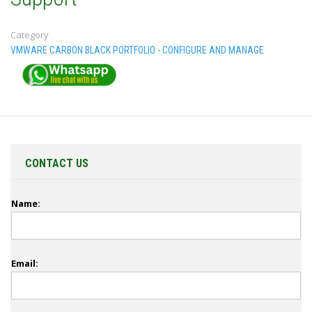
Category
VMWARE CARBON BLACK PORTFOLIO - CONFIGURE AND MANAGE
CONTACT US
Name:
Email: