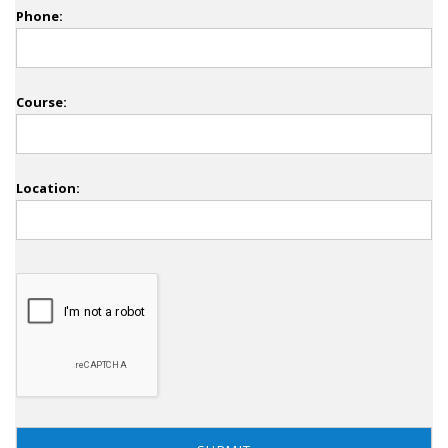
Phone:
Course:
Location: