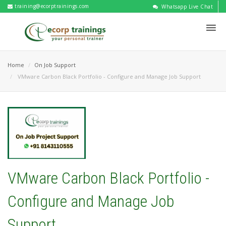
training@ecorptrainings.com
Whatsapp Live Chat
Home
On Job Support
VMware Carbon Black Portfolio - Configure and Manage Job Support
VMware Carbon Black Portfolio -
Configure and Manage Job
Support