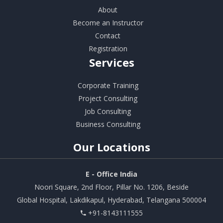
About
Become an Instructor
Contact
Registration
Services
Corporate Training
Project Consulting
Job Consulting
Business Consulting
Our
Locations
E - Office India
Noori Square, 2nd Floor, Pillar No. 1206, Beside
Global Hospital, Lakdikapul, Hyderabad, Telangana 500004
+91-8143111555