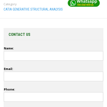
Category
CATIA GENERATIVE STRUCTURAL ANALYSIS
CONTACT US
Name:
Email:
Phone: