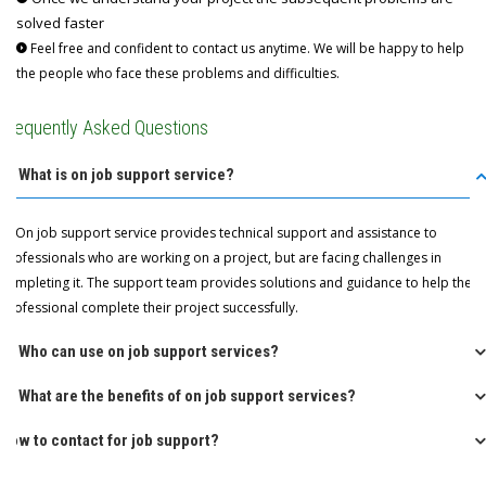
solved faster
Feel free and confident to contact us anytime. We will be happy to help
the people who face these problems and difficulties.
Frequently Asked Questions
Q: What is on job support service?
A: On job support service provides technical support and assistance to
professionals who are working on a project, but are facing challenges in
completing it. The support team provides solutions and guidance to help the
professional complete their project successfully.
Q: Who can use on job support services?
Q: What are the benefits of on job support services?
How to contact for job support?