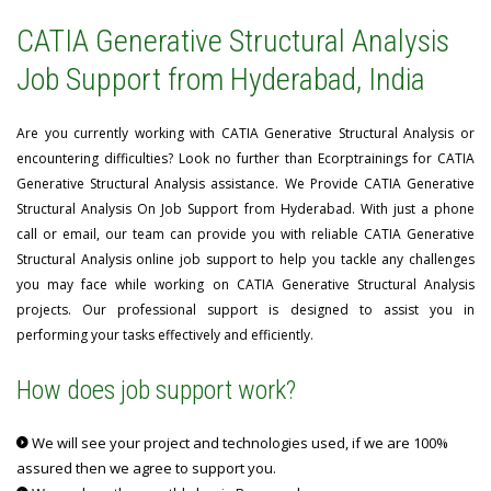
CATIA Generative Structural Analysis
Job Support from Hyderabad, India
Are you currently working with CATIA Generative Structural Analysis or
encountering difficulties? Look no further than Ecorptrainings for CATIA
Generative Structural Analysis assistance. We Provide CATIA Generative
Structural Analysis On Job Support from Hyderabad. With just a phone
call or email, our team can provide you with reliable CATIA Generative
Structural Analysis online job support to help you tackle any challenges
you may face while working on CATIA Generative Structural Analysis
projects. Our professional support is designed to assist you in
performing your tasks effectively and efficiently.
How does job support work?
We will see your project and technologies used, if we are 100%
assured then we agree to support you.