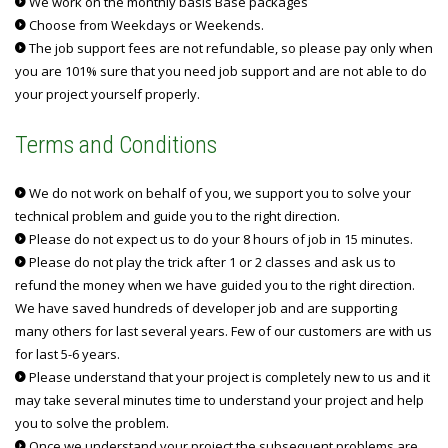
We work on the monthly basis Base packages
Choose from Weekdays or Weekends.
The job support fees are not refundable, so please pay only when
you are 101% sure that you need job support and are not able to do
your project yourself properly.
Terms and Conditions
We do not work on behalf of you, we support you to solve your
technical problem and guide you to the right direction.
Please do not expect us to do your 8 hours of job in 15 minutes.
Please do not play the trick after 1 or 2 classes and ask us to
refund the money when we have guided you to the right direction.
We have saved hundreds of developer job and are supporting
many others for last several years. Few of our customers are with us
for last 5-6 years.
Please understand that your project is completely new to us and it
may take several minutes time to understand your project and help
you to solve the problem.
Once we understand your project the subsequent problems are