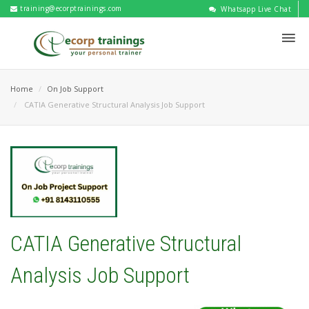
training@ecorptrainings.com
Whatsapp Live Chat
Home
On Job Support
CATIA Generative Structural Analysis Job Support
CATIA Generative Structural
Analysis Job Support