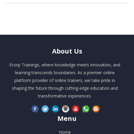
About
Us
Ecorp Trainings, where knowledge meets innovation, and
learning transcends boundaries. As a premier online
platform provider of online trainers, we take pride in
shaping the future through cutting-edge education and
transformative experiences.
Menu
Home