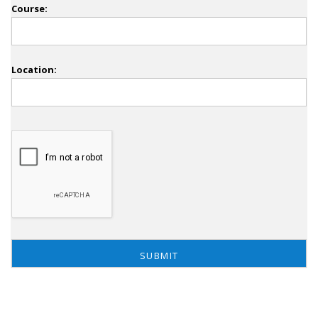
Course:
Location: