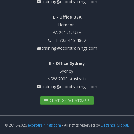
training@ecorptrainings.com
E - Office USA
Herndon,
VA 20171, USA
+1-703-445-4802
training@ecorptrainings.com
E - Office Sydney
Sydney,
NSW 2000, Australia
training@ecorptrainings.com
CHAT ON WHATSAPP
© 2010-2026
ecorptrainings.com
- All rights reserved by
Elegance Global.
.