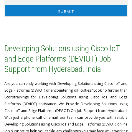
Developing Solutions using Cisco IoT
and Edge Platforms (DEVIOT) Job
Support from Hyderabad, India
Are you currently working with Developing Solutions using Cisco IoT and
Edge Platforms (DEVIOT) or encountering difficulties? Look no further than
Ecorptrainings for Developing Solutions using Cisco IoT and Edge
Platforms (DEVIOT) assistance. We Provide Developing Solutions using
Cisco IoT and Edge Platforms (DEVIOT) On Job Support from Hyderabad.
With just a phone call or email, our team can provide you with reliable
Developing Solutions using Cisco IoT and Edge Platforms (DEVIOT) online
job support to help you tackle any challenges you may face while working