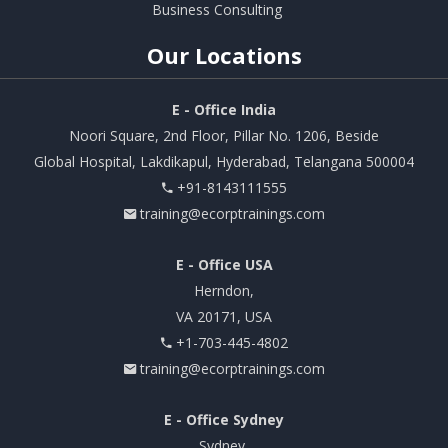
Business Consulting
Our
Locations
E - Office India
Noori Square, 2nd Floor, Pillar No. 1206, Beside
Global Hospital, Lakdikapul, Hyderabad, Telangana 500004
+91-8143111555
training@ecorptrainings.com
E - Office USA
Herndon,
VA 20171, USA
+1-703-445-4802
training@ecorptrainings.com
E - Office Sydney
Sydney,