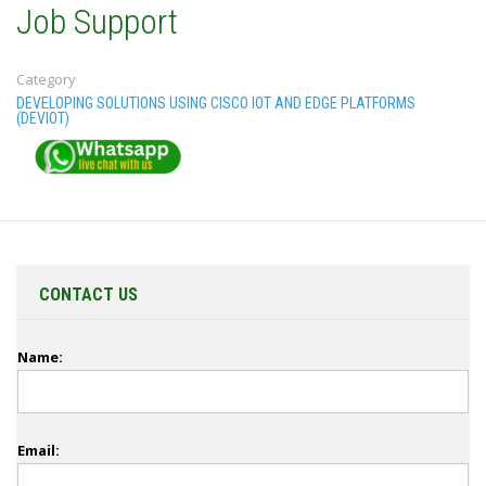
Job Support
Category
DEVELOPING SOLUTIONS USING CISCO IOT AND EDGE PLATFORMS
(DEVIOT)
CONTACT US
Name:
Email: