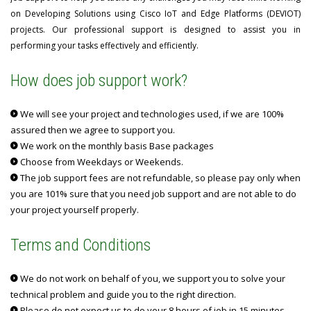
on Developing Solutions using Cisco IoT and Edge Platforms (DEVIOT)
projects. Our professional support is designed to assist you in
performing your tasks effectively and efficiently.
How does job support work?
We will see your project and technologies used, if we are 100%
assured then we agree to support you.
We work on the monthly basis Base packages
Choose from Weekdays or Weekends.
The job support fees are not refundable, so please pay only when
you are 101% sure that you need job support and are not able to do
your project yourself properly.
Terms and Conditions
We do not work on behalf of you, we support you to solve your
technical problem and guide you to the right direction.
Please do not expect us to do your 8 hours of job in 15 minutes.