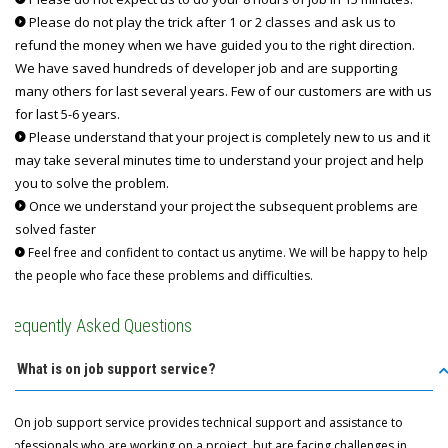
Please do not play the trick after 1 or 2 classes and ask us to
refund the money when we have guided you to the right direction.
We have saved hundreds of developer job and are supporting
many others for last several years. Few of our customers are with us
for last 5-6 years.
Please understand that your project is completely new to us and it
may take several minutes time to understand your project and help
you to solve the problem.
Once we understand your project the subsequent problems are
solved faster
Feel free and confident to contact us anytime. We will be happy to help
the people who face these problems and difficulties.
Frequently Asked Questions
Q: What is on job support service?
A: On job support service provides technical support and assistance to
professionals who are working on a project, but are facing challenges in