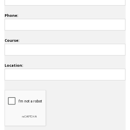
Phone:
Course:
Location: