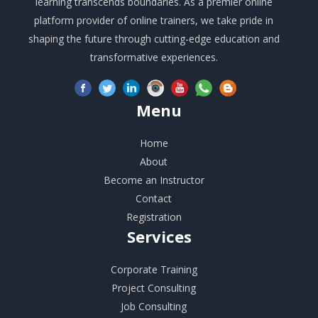
learning transcends boundaries. As a premier online
platform provider of online trainers, we take pride in
shaping the future through cutting-edge education and
transformative experiences.
Menu
Home
About
Become an Instructor
Contact
Registration
Services
Corporate Training
Project Consulting
Job Consulting