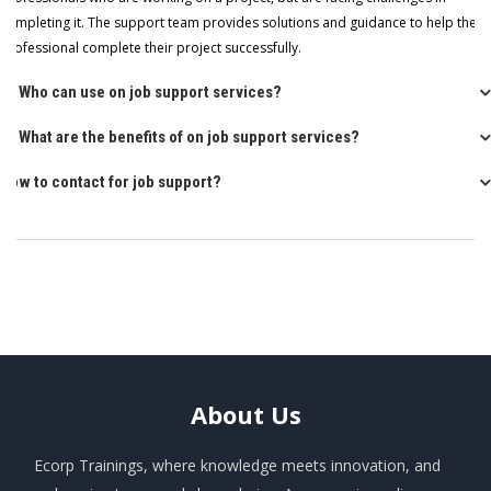
completing it. The support team provides solutions and guidance to help the
professional complete their project successfully.
Q: Who can use on job support services?
Q: What are the benefits of on job support services?
How to contact for job support?
About
Us
Ecorp Trainings, where knowledge meets innovation, and