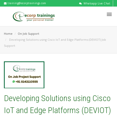
training@ecorptrainings.com
Whatsapp Live Chat
Home
On Job Support
Developing Solutions using Cisco IoT and Edge Platforms (DEVIOT) Job
Support
Developing Solutions using Cisco
IoT and Edge Platforms (DEVIOT)