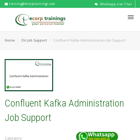
training@ecorptrainings.com
Whatsapp Live Chat
Home
On Job Support
Confluent Kafka Administration Job Support
Confluent Kafka Administration
Job Support
Category