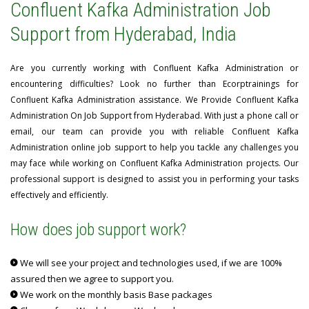
Confluent Kafka Administration Job
Support from Hyderabad, India
Are you currently working with Confluent Kafka Administration or
encountering difficulties? Look no further than Ecorptrainings for
Confluent Kafka Administration assistance. We Provide Confluent Kafka
Administration On Job Support from Hyderabad. With just a phone call or
email, our team can provide you with reliable Confluent Kafka
Administration online job support to help you tackle any challenges you
may face while working on Confluent Kafka Administration projects. Our
professional support is designed to assist you in performing your tasks
effectively and efficiently.
How does job support work?
We will see your project and technologies used, if we are 100%
assured then we agree to support you.
We work on the monthly basis Base packages