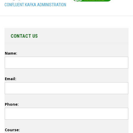
CONFLUENT KAFKA ADMINISTRATION
CONTACT US
Name:
Email:
Phone:
Course: