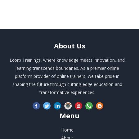
About
Us
Ecorp Trainings, where knowledge meets innovation, and
learning transcends boundaries. As a premier online
platform provider of online trainers, we take pride in
shaping the future through cutting-edge education and
transformative experiences.
Menu
Home
About