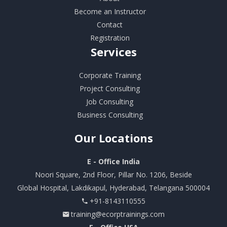
Become an Instructor
Contact
Registration
Services
Corporate Training
Project Consulting
Job Consulting
Business Consulting
Our
Locations
E - Office India
Noori Square, 2nd Floor, Pillar No. 1206, Beside
Global Hospital, Lakdikapul, Hyderabad, Telangana 500004
+91-8143110555
training@ecorptrainings.com