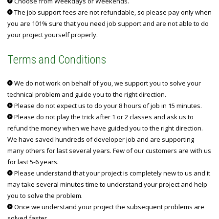
Choose from Weekdays or Weekends.
The job support fees are not refundable, so please pay only when
you are 101% sure that you need job support and are not able to do
your project yourself properly.
Terms and Conditions
We do not work on behalf of you, we support you to solve your
technical problem and guide you to the right direction.
Please do not expect us to do your 8 hours of job in 15 minutes.
Please do not play the trick after 1 or 2 classes and ask us to
refund the money when we have guided you to the right direction.
We have saved hundreds of developer job and are supporting
many others for last several years. Few of our customers are with us
for last 5-6 years.
Please understand that your project is completely new to us and it
may take several minutes time to understand your project and help
you to solve the problem.
Once we understand your project the subsequent problems are
solved faster