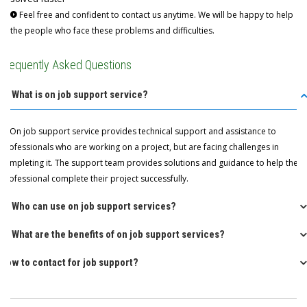
Feel free and confident to contact us anytime. We will be happy to help
the people who face these problems and difficulties.
Frequently Asked Questions
Q: What is on job support service?
A: On job support service provides technical support and assistance to
professionals who are working on a project, but are facing challenges in
completing it. The support team provides solutions and guidance to help the
professional complete their project successfully.
Q: Who can use on job support services?
Q: What are the benefits of on job support services?
How to contact for job support?