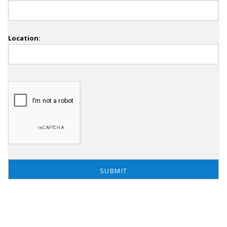
Location: