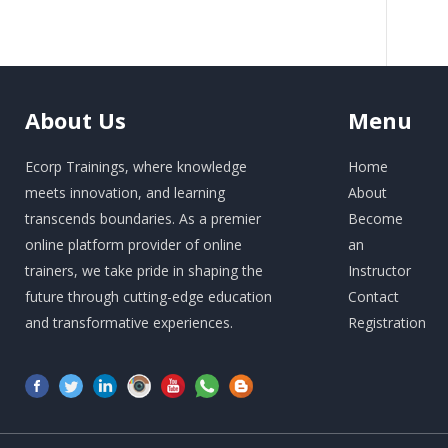
About
Us
Menu
Ecorp Trainings, where knowledge
Home
meets innovation, and learning
About
transcends boundaries. As a premier
Become
online platform provider of online
an
trainers, we take pride in shaping the
Instructor
future through cutting-edge education
Contact
and transformative experiences.
Registration