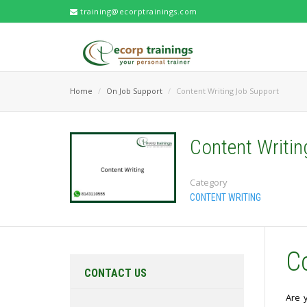
training@ecorptrainings.com
Home
On Job Support
Content Writing Job Support
Content Writi
Category
CONTENT WRITING
C
CONTACT US
Are 