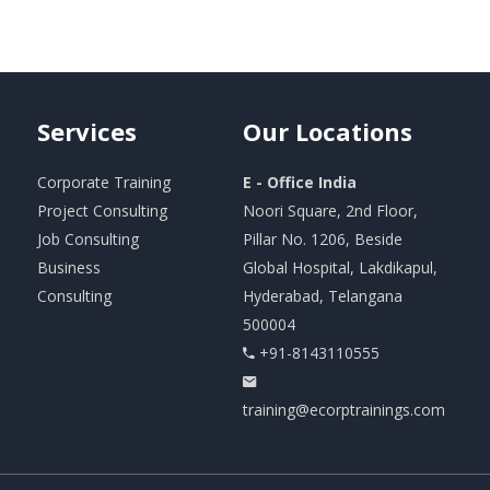
Services
Our
Locations
Corporate Training
E - Office India
Project Consulting
Noori Square, 2nd Floor,
Job Consulting
Pillar No. 1206, Beside
Business
Global Hospital, Lakdikapul,
Consulting
Hyderabad, Telangana
500004
+91-8143110555
training@ecorptrainings.com