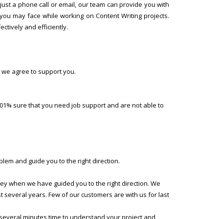
ust a phone call or email, our team can provide you with
 you may face while working on Content Writing projects.
ctively and efficiently.
 we agree to support you.
01% sure that you need job support and are not able to
lem and guide you to the right direction.
ney when we have guided you to the right direction. We
several years. Few of our customers are with us for last
 several minutes time to understand your project and