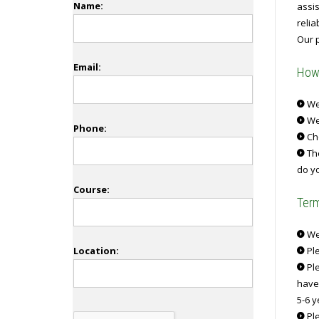
Name:
assi
reli
Our p
Email:
How 
We 
We
Phone:
Ch
The
do yo
Course:
Term
We 
Location:
Ple
Ple
have
5-6 y
Ple