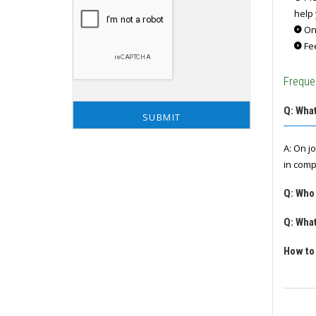
help 
Onc
Fee
Freque
Q: What
A: On j
in comp
Q: Who
Q: What
How to 