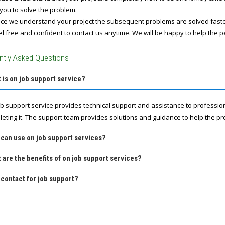
you to solve the problem.
e we understand your project the subsequent problems are solved fast
l free and confident to contact us anytime. We will be happy to help the p
ntly Asked Questions
 is on job support service?
ob support service provides technical support and assistance to professio
leting it. The support team provides solutions and guidance to help the pro
 can use on job support services?
 are the benefits of on job support services?
contact for job support?