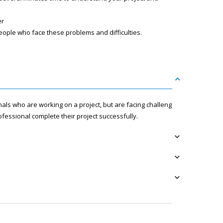
er
eople who face these problems and difficulties.
nals who are working on a project, but are facing challenges
fessional complete their project successfully.