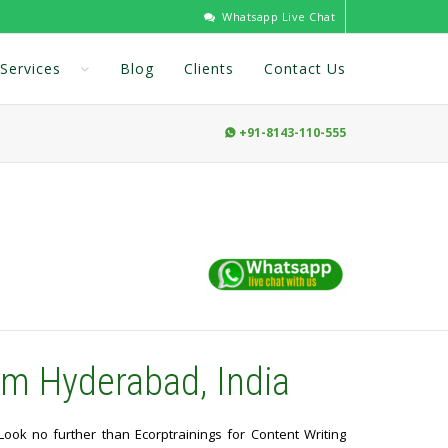
Whatsapp Live Chat
Services
Blog
Clients
Contact Us
+91-8143-110-555

om Hyderabad, India
 Look no further than Ecorptrainings for Content Writing