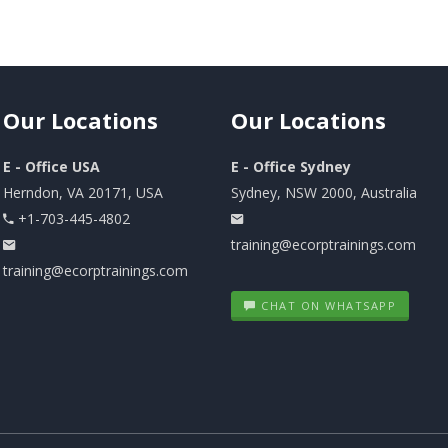
Our
Locations
Our
Locations
E - Office USA
E - Office Sydney
Herndon, VA 20171, USA
Sydney, NSW 2000, Australia
+1-703-445-4802
training@ecorptrainings.com
training@ecorptrainings.com
CHAT ON WHATSAPP