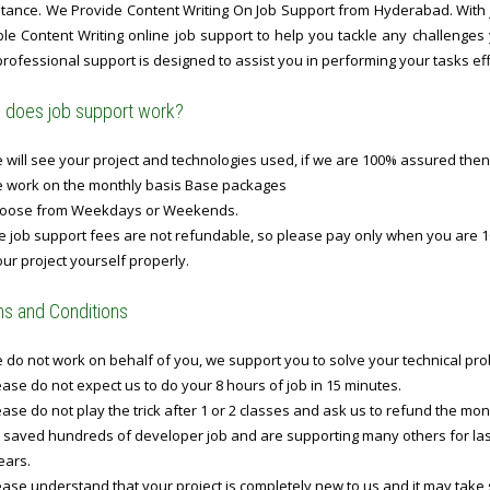
stance. We Provide Content Writing On Job Support from Hyderabad. With j
able Content Writing online job support to help you tackle any challenges
rofessional support is designed to assist you in performing your tasks effe
does job support work?
will see your project and technologies used, if we are 100% assured then
 work on the monthly basis Base packages
oose from Weekdays or Weekends.
 job support fees are not refundable, so please pay only when you are 1
ur project yourself properly.
s and Conditions
do not work on behalf of you, we support you to solve your technical prob
ase do not expect us to do your 8 hours of job in 15 minutes.
ase do not play the trick after 1 or 2 classes and ask us to refund the mo
 saved hundreds of developer job and are supporting many others for last 
ears.
ase understand that your project is completely new to us and it may take