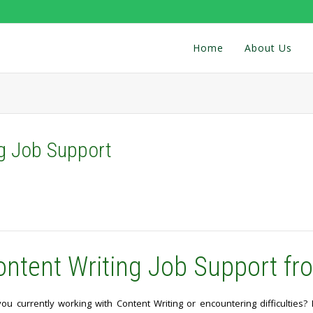
Home
About Us
ng Job Support
ontent Writing Job Support fr
you currently working with Content Writing or encountering difficulties?