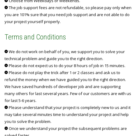
Choose from Weekdays or Weekends.
The job support fees are not refundable, so please pay only when
you are 101% sure that you need job support and are not able to do
your project yourself properly.
Terms and Conditions
We do not work on behalf of you, we support you to solve your
technical problem and guide you to the right direction.
Please do not expect us to do your 8 hours of job in 15 minutes.
Please do not play the trick after 1 or 2 classes and ask us to
refund the money when we have guided you to the right direction.
We have saved hundreds of developer job and are supporting
many others for last several years. Few of our customers are with us
for last 5-6 years.
Please understand that your project is completely new to us and it
may take several minutes time to understand your project and help
you to solve the problem.
Once we understand your project the subsequent problems are
solved faster