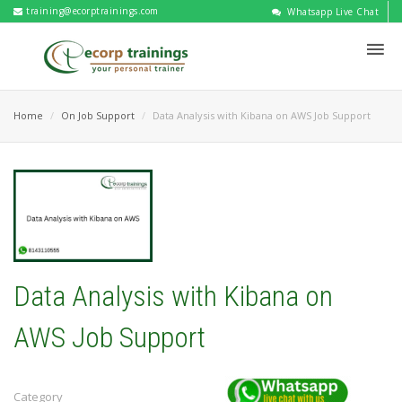
training@ecorptrainings.com
Whatsapp Live Chat
Home
On Job Support
Data Analysis with Kibana on AWS Job Support
Data Analysis with Kibana on
AWS Job Support
Category