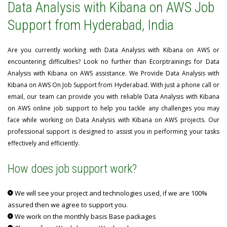
Data Analysis with Kibana on AWS Job
Support from Hyderabad, India
Are you currently working with Data Analysis with Kibana on AWS or
encountering difficulties? Look no further than Ecorptrainings for Data
Analysis with Kibana on AWS assistance. We Provide Data Analysis with
Kibana on AWS On Job Support from Hyderabad. With just a phone call or
email, our team can provide you with reliable Data Analysis with Kibana
on AWS online job support to help you tackle any challenges you may
face while working on Data Analysis with Kibana on AWS projects. Our
professional support is designed to assist you in performing your tasks
effectively and efficiently.
How does job support work?
We will see your project and technologies used, if we are 100%
assured then we agree to support you.
We work on the monthly basis Base packages