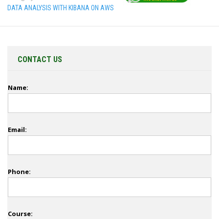
DATA ANALYSIS WITH KIBANA ON AWS
CONTACT US
Name:
Email:
Phone:
Course: