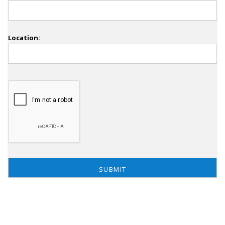
Location: