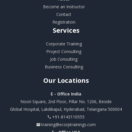
Become an Instructor
Contact
Registration
Services
Corporate Training
Project Consulting
Job Consulting
Business Consulting
Our
Locations
E - Office India
Noori Square, 2nd Floor, Pillar No. 1206, Beside
Global Hospital, Lakdikapul, Hyderabad, Telangana 500004
+91-8143110555
training@ecorptrainings.com