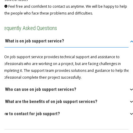
Feel free and confident to contact us anytime. We will be happy to help
the people who face these problems and difficulties.
Frequently Asked Questions
Q: What is on job support service?
A: On job support service provides technical support and assistance to
professionals who are working on a project, but are facing challenges in
completing it. The support team provides solutions and guidance to help the
professional complete their project successfully.
Q: Who can use on job support services?
Q: What are the benefits of on job support services?
How to contact for job support?