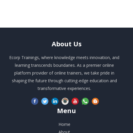
About
Us
Ecorp Trainings, where knowledge meets innovation, and
learning transcends boundaries. As a premier online
platform provider of online trainers, we take pride in
shaping the future through cutting-edge education and
transformative experiences.
Menu
Home
About