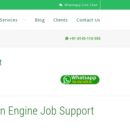
Whatsapp Live Chat
Services
Blog
Clients
Contact Us
+91-8143-110-555

t
on Engine Job Support