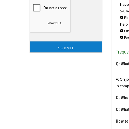
have
5-6 y
Ple
help 
Onc
Fee
Freque
Q: What
A: On j
in comp
Q: Who
Q: What
How to 