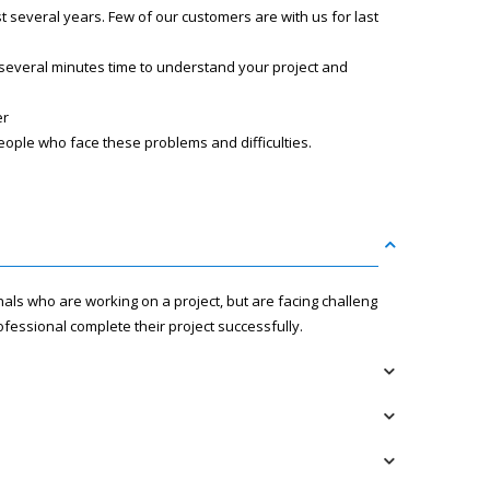
several years. Few of our customers are with us for last
 several minutes time to understand your project and
er
eople who face these problems and difficulties.
nals who are working on a project, but are facing challenges
fessional complete their project successfully.