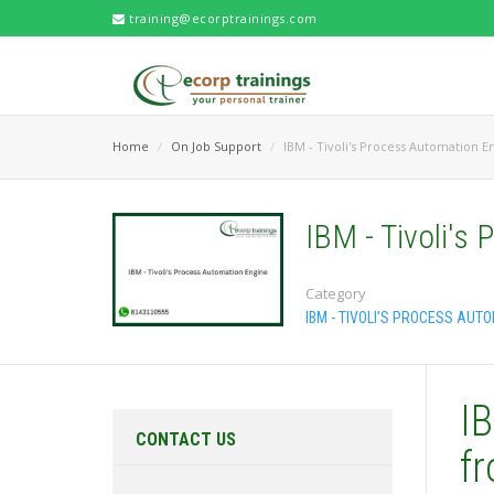
training@ecorptrainings.com
Home
On Job Support
IBM - Tivoli's Process Automation E
IBM - Tivoli's
Category
IBM - TIVOLI'S PROCESS AUT
IB
CONTACT US
f