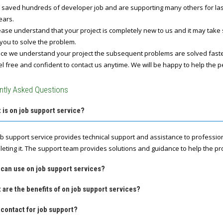
 saved hundreds of developer job and are supporting many others for last 
ears.
ase understand that your project is completely new to us and it may take
you to solve the problem.
e we understand your project the subsequent problems are solved fast
l free and confident to contact us anytime. We will be happy to help the p
ntly Asked Questions
 is on job support service?
ob support service provides technical support and assistance to professio
leting it. The support team provides solutions and guidance to help the pro
 can use on job support services?
 are the benefits of on job support services?
contact for job support?