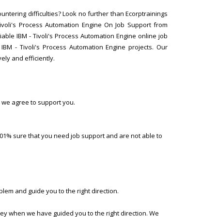
untering difficulties? Look no further than Ecorptrainings
Tivoli's Process Automation Engine On Job Support from
iable IBM - Tivoli's Process Automation Engine online job
BM - Tivoli's Process Automation Engine projects. Our
ely and efficiently.
 we agree to support you.
01% sure that you need job support and are not able to
lem and guide you to the right direction.
ney when we have guided you to the right direction. We