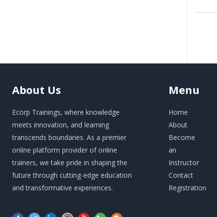
About
Us
Menu
Ecorp Trainings, where knowledge
Home
meets innovation, and learning
About
transcends boundaries. As a premier
Become
online platform provider of online
an
trainers, we take pride in shaping the
Instructor
future through cutting-edge education
Contact
and transformative experiences.
Registration