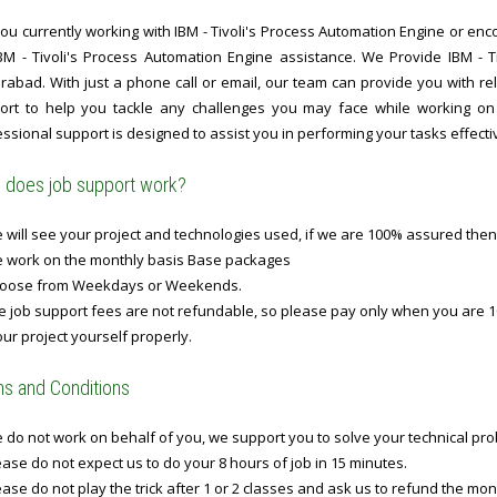
ou currently working with IBM - Tivoli's Process Automation Engine or enco
IBM - Tivoli's Process Automation Engine assistance. We Provide IBM - 
abad. With just a phone call or email, our team can provide you with rel
ort to help you tackle any challenges you may face while working on I
ssional support is designed to assist you in performing your tasks effectiv
does job support work?
will see your project and technologies used, if we are 100% assured then
 work on the monthly basis Base packages
oose from Weekdays or Weekends.
 job support fees are not refundable, so please pay only when you are 1
ur project yourself properly.
s and Conditions
do not work on behalf of you, we support you to solve your technical prob
ase do not expect us to do your 8 hours of job in 15 minutes.
ase do not play the trick after 1 or 2 classes and ask us to refund the mo