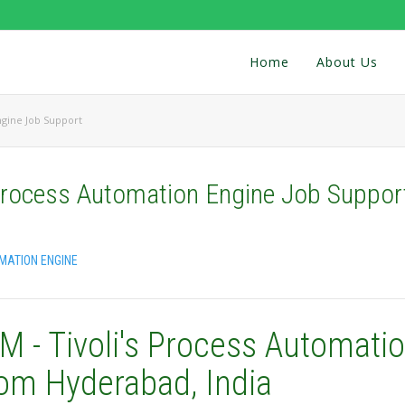
Home
About Us
ngine Job Support
 Process Automation Engine Job Suppor
OMATION ENGINE
M - Tivoli's Process Automati
rom Hyderabad, India