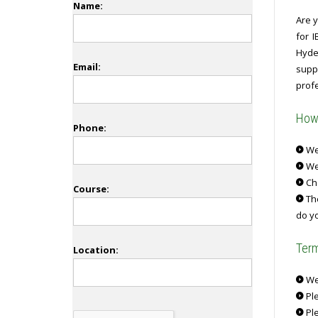
Name:
Are y
for 
Hyder
Email:
supp
profe
How 
Phone:
We 
We
Ch
Course:
The
do yo
Term
Location:
We 
Ple
Ple