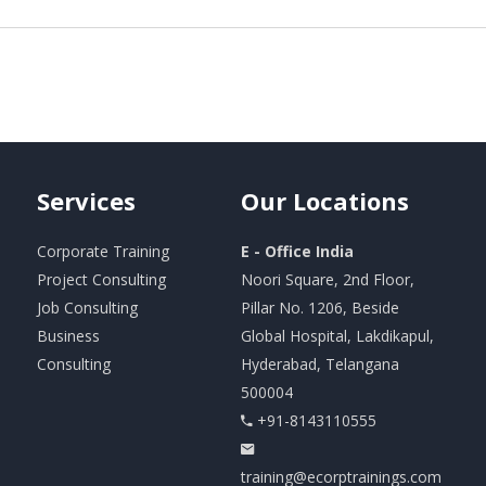
Services
Our
Locations
Corporate Training
E - Office India
Project Consulting
Noori Square, 2nd Floor,
Job Consulting
Pillar No. 1206, Beside
Business
Global Hospital, Lakdikapul,
Consulting
Hyderabad, Telangana
500004
+91-8143110555
training@ecorptrainings.com