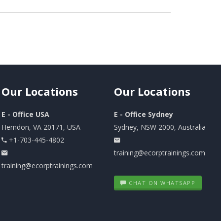
Our
Locations
Our
Locations
E - Office USA
E - Office Sydney
Herndon, VA 20171, USA
Sydney, NSW 2000, Australia
+1-703-445-4802
training@ecorptrainings.com
training@ecorptrainings.com
CHAT ON WHATSAPP