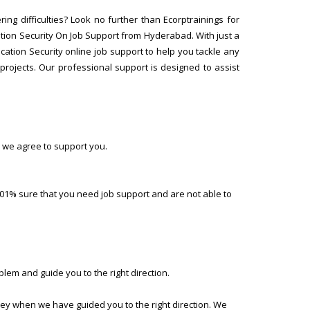
ng difficulties? Look no further than Ecorptrainings for
ion Security On Job Support from Hyderabad. With just a
cation Security online job support to help you tackle any
rojects. Our professional support is designed to assist
 we agree to support you.
01% sure that you need job support and are not able to
lem and guide you to the right direction.
ney when we have guided you to the right direction. We