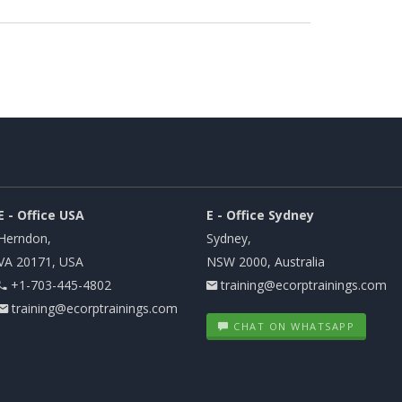
E - Office USA
E - Office Sydney
Herndon,
Sydney,
VA 20171, USA
NSW 2000, Australia
+1-703-445-4802
training@ecorptrainings.com
training@ecorptrainings.com
CHAT ON WHATSAPP