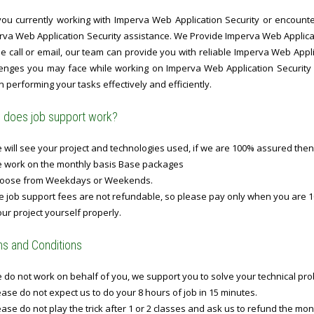
you currently working with Imperva Web Application Security or encounteri
rva Web Application Security assistance. We Provide Imperva Web Applicat
 call or email, our team can provide you with reliable Imperva Web Appli
lenges you may face while working on Imperva Web Application Security p
n performing your tasks effectively and efficiently.
does job support work?
will see your project and technologies used, if we are 100% assured then
 work on the monthly basis Base packages
oose from Weekdays or Weekends.
 job support fees are not refundable, so please pay only when you are 1
ur project yourself properly.
s and Conditions
do not work on behalf of you, we support you to solve your technical prob
ase do not expect us to do your 8 hours of job in 15 minutes.
ase do not play the trick after 1 or 2 classes and ask us to refund the mo