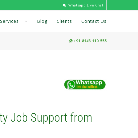
Whatsapp Live Chat
Services
Blog
Clients
Contact Us
+91-8143-110-555

ty Job Support from