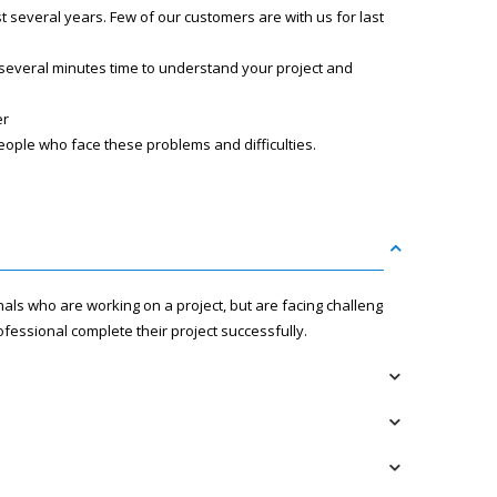
several years. Few of our customers are with us for last
 several minutes time to understand your project and
er
eople who face these problems and difficulties.
nals who are working on a project, but are facing challenges
fessional complete their project successfully.