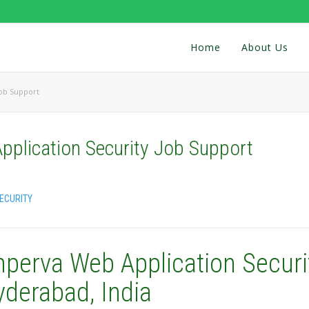
Home
About Us
Job Support
pplication Security Job Support
ECURITY
mperva Web Application Securi
yderabad, India