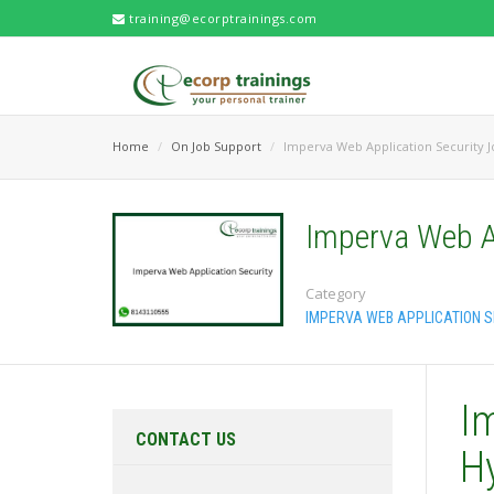
training@ecorptrainings.com
Home
On Job Support
Imperva Web Application Security 
Imperva Web A
Category
IMPERVA WEB APPLICATION S
I
CONTACT US
H