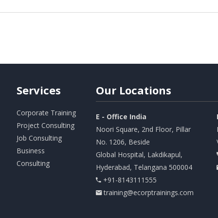
Services
Our
Locations
Corporate Training
E - Office India
Project Consulting
Noori Square, 2nd Floor, Pillar
Job Consulting
No. 1206, Beside
Business
Global Hospital, Lakdikapul,
Consulting
Hyderabad, Telangana 500004
+91-8143111555
training@ecorptrainings.com