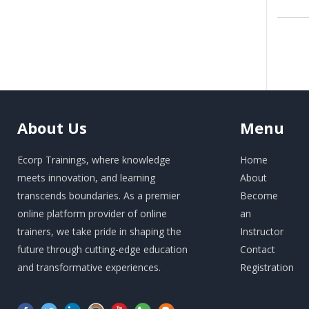
About
Us
Menu
Ecorp Trainings, where knowledge
Home
meets innovation, and learning
About
transcends boundaries. As a premier
Become
online platform provider of online
an
trainers, we take pride in shaping the
Instructor
future through cutting-edge education
Contact
and transformative experiences.
Registration