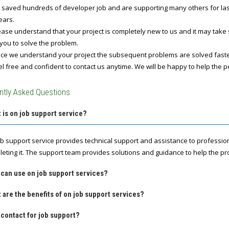
 saved hundreds of developer job and are supporting many others for last 
ears.
ase understand that your project is completely new to us and it may take
you to solve the problem.
e we understand your project the subsequent problems are solved fast
l free and confident to contact us anytime. We will be happy to help the p
ntly Asked Questions
 is on job support service?
ob support service provides technical support and assistance to professio
leting it. The support team provides solutions and guidance to help the pro
 can use on job support services?
 are the benefits of on job support services?
contact for job support?