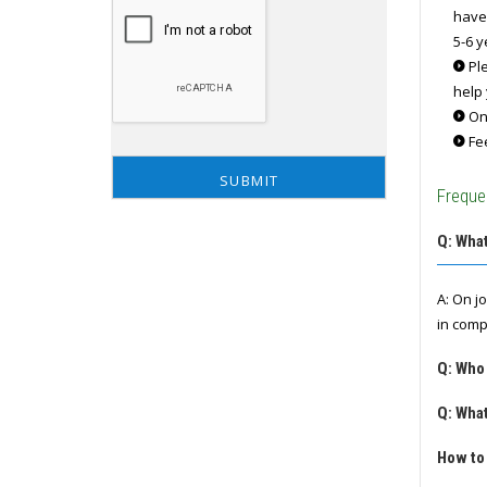
have
5-6 y
Ple
help 
Onc
Fee
Freque
Q: What
A: On j
in comp
Q: Who
Q: What
How to 