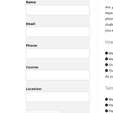
Name:
Are 
Impe
phone
Email:
chal
you i
How 
Phone:
We 
We
Ch
Course:
The
do yo
Term
Location:
We 
Ple
Ple