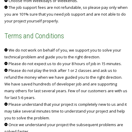
Choose from Weekdays or Weekends.
The job support fees are not refundable, so please pay only when
you are 101% sure that you need job support and are not able to do
your project yourself properly.
Terms and Conditions
We do not work on behalf of you, we support you to solve your
technical problem and guide you to the right direction.
Please do not expect us to do your 8 hours of job in 15 minutes.
Please do not play the trick after 1 or 2 classes and ask us to
refund the money when we have guided you to the right direction.
We have saved hundreds of developer job and are supporting
many others for last several years. Few of our customers are with us
for last 5-6 years.
Please understand that your project is completely new to us and it
may take several minutes time to understand your project and help
you to solve the problem.
Once we understand your project the subsequent problems are
solved faster