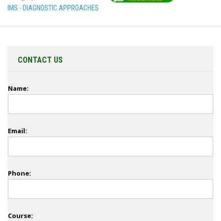
IMS - DIAGNOSTIC APPROACHES
CONTACT US
Name:
Email:
Phone:
Course: