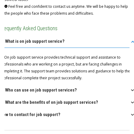
Feel free and confident to contact us anytime. We will be happy to help
the people who face these problems and difficulties.
Frequently Asked Questions
Q: What is on job support service?
A: On job support service provides technical support and assistance to
professionals who are working on a project, but are facing challenges in
completing it. The support team provides solutions and guidance to help the
professional complete their project successfully.
Q: Who can use on job support services?
Q: What are the benefits of on job support services?
How to contact for job support?