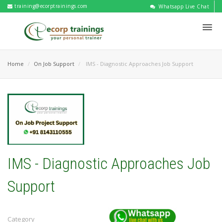
training@ecorptrainings.com
Whatsapp Live Chat
Home
On Job Support
IMS - Diagnostic Approaches Job Support
IMS - Diagnostic Approaches Job
Support
Category