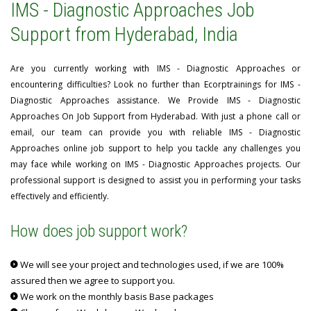
IMS - Diagnostic Approaches Job
Support from Hyderabad, India
Are you currently working with IMS - Diagnostic Approaches or
encountering difficulties? Look no further than Ecorptrainings for IMS -
Diagnostic Approaches assistance. We Provide IMS - Diagnostic
Approaches On Job Support from Hyderabad. With just a phone call or
email, our team can provide you with reliable IMS - Diagnostic
Approaches online job support to help you tackle any challenges you
may face while working on IMS - Diagnostic Approaches projects. Our
professional support is designed to assist you in performing your tasks
effectively and efficiently.
How does job support work?
We will see your project and technologies used, if we are 100%
assured then we agree to support you.
We work on the monthly basis Base packages