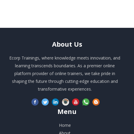
About
Us
Ecorp Trainings, where knowledge meets innovation, and
learning transcends boundaries. As a premier online
platform provider of online trainers, we take pride in
shaping the future through cutting-edge education and
transformative experiences.
Menu
Home
About