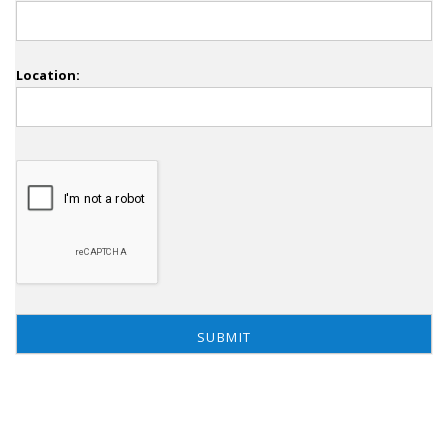
Location: