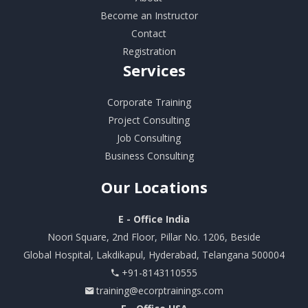
Become an Instructor
Contact
Registration
Services
Corporate Training
Project Consulting
Job Consulting
Business Consulting
Our
Locations
E - Office India
Noori Square, 2nd Floor, Pillar No. 1206, Beside
Global Hospital, Lakdikapul, Hyderabad, Telangana 500004
+91-8143110555
training@ecorptrainings.com