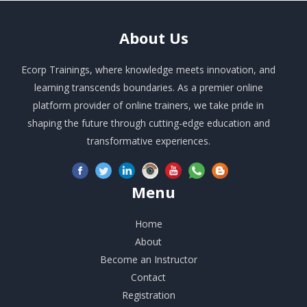
About
Us
Ecorp Trainings, where knowledge meets innovation, and
learning transcends boundaries. As a premier online
platform provider of online trainers, we take pride in
shaping the future through cutting-edge education and
transformative experiences.
Menu
Home
About
Become an Instructor
Contact
Registration