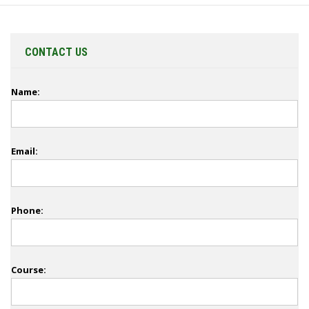
CONTACT US
Name:
Email:
Phone:
Course: