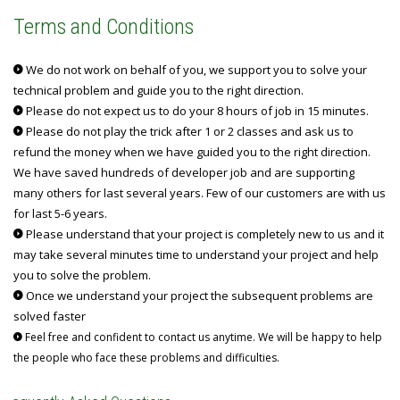
Terms and Conditions
We do not work on behalf of you, we support you to solve your
technical problem and guide you to the right direction.
Please do not expect us to do your 8 hours of job in 15 minutes.
Please do not play the trick after 1 or 2 classes and ask us to
refund the money when we have guided you to the right direction.
We have saved hundreds of developer job and are supporting
many others for last several years. Few of our customers are with us
for last 5-6 years.
Please understand that your project is completely new to us and it
may take several minutes time to understand your project and help
you to solve the problem.
Once we understand your project the subsequent problems are
solved faster
Feel free and confident to contact us anytime. We will be happy to help
the people who face these problems and difficulties.