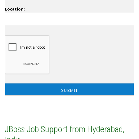
Location:
JBoss Job Support from Hyderabad,