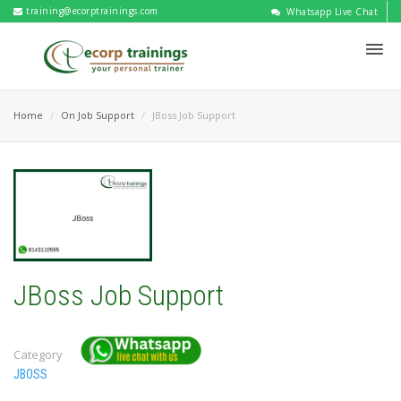
training@ecorptrainings.com
Whatsapp Live Chat
Home
On Job Support
JBoss Job Support
JBoss Job Support
Category
JBOSS