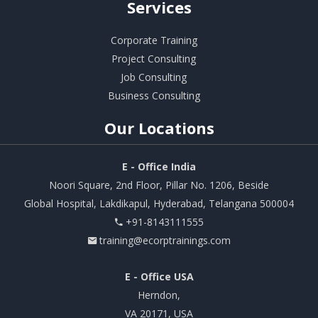
Services
Corporate Training
Project Consulting
Job Consulting
Business Consulting
Our
Locations
E - Office India
Noori Square, 2nd Floor, Pillar No. 1206, Beside
Global Hospital, Lakdikapul, Hyderabad, Telangana 500004
+91-8143111555
training@ecorptrainings.com
E - Office USA
Herndon,
VA 20171, USA