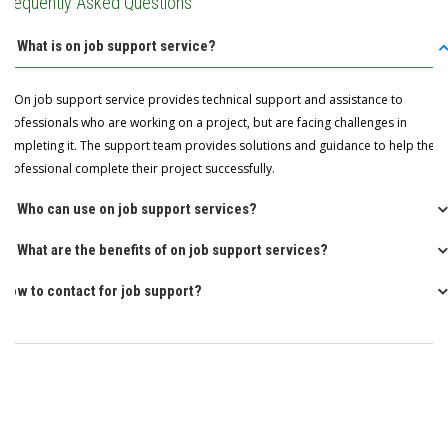
Frequently Asked Questions
Q: What is on job support service?
A: On job support service provides technical support and assistance to
professionals who are working on a project, but are facing challenges in
completing it. The support team provides solutions and guidance to help the
professional complete their project successfully.
Q: Who can use on job support services?
Q: What are the benefits of on job support services?
How to contact for job support?