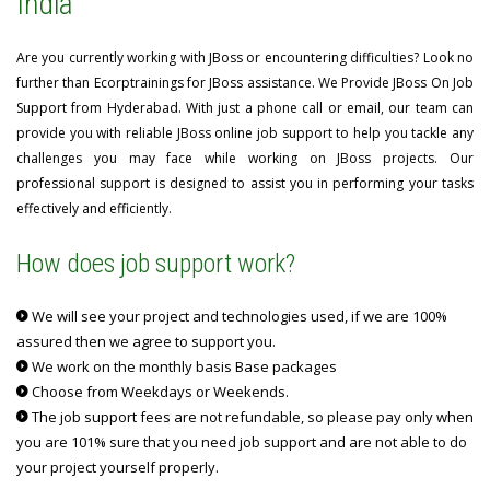
India
Are you currently working with JBoss or encountering difficulties? Look no
further than Ecorptrainings for JBoss assistance. We Provide JBoss On Job
Support from Hyderabad. With just a phone call or email, our team can
provide you with reliable JBoss online job support to help you tackle any
challenges you may face while working on JBoss projects. Our
professional support is designed to assist you in performing your tasks
effectively and efficiently.
How does job support work?
We will see your project and technologies used, if we are 100%
assured then we agree to support you.
We work on the monthly basis Base packages
Choose from Weekdays or Weekends.
The job support fees are not refundable, so please pay only when
you are 101% sure that you need job support and are not able to do
your project yourself properly.