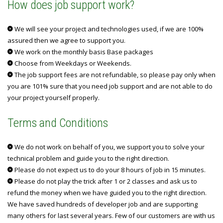
How does job support work?
We will see your project and technologies used, if we are 100%
assured then we agree to support you.
We work on the monthly basis Base packages
Choose from Weekdays or Weekends.
The job support fees are not refundable, so please pay only when
you are 101% sure that you need job support and are not able to do
your project yourself properly.
Terms and Conditions
We do not work on behalf of you, we support you to solve your
technical problem and guide you to the right direction.
Please do not expect us to do your 8 hours of job in 15 minutes.
Please do not play the trick after 1 or 2 classes and ask us to
refund the money when we have guided you to the right direction.
We have saved hundreds of developer job and are supporting
many others for last several years. Few of our customers are with us