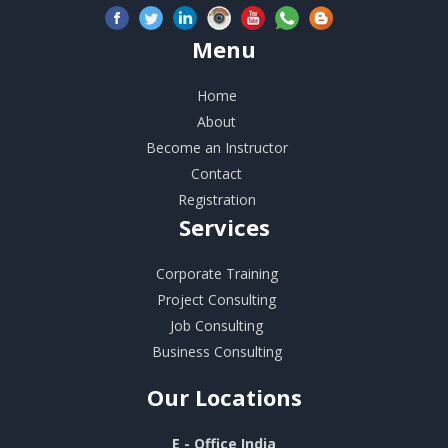
Menu
Home
About
Become an Instructor
Contact
Registration
Services
Corporate Training
Project Consulting
Job Consulting
Business Consulting
Our
Locations
E - Office India