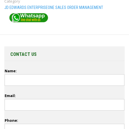
Category
JD EDWARDS ENTERPRISEONE SALES ORDER MANAGEMENT
CONTACT US
Name:
Email:
Phone: