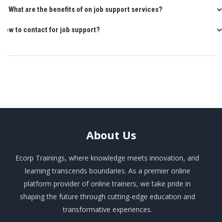
Q: What are the benefits of on job support services?
How to contact for job support?
About
Us
Ecorp Trainings, where knowledge meets innovation, and
learning transcends boundaries. As a premier online
platform provider of online trainers, we take pride in
shaping the future through cutting-edge education and
transformative experiences.