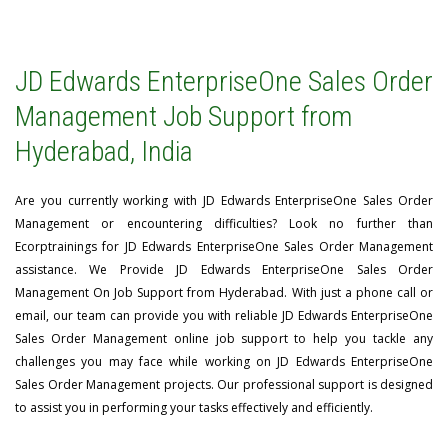
JD Edwards EnterpriseOne Sales Order
Management Job Support from
Hyderabad, India
Are you currently working with JD Edwards EnterpriseOne Sales Order
Management or encountering difficulties? Look no further than
Ecorptrainings for JD Edwards EnterpriseOne Sales Order Management
assistance. We Provide JD Edwards EnterpriseOne Sales Order
Management On Job Support from Hyderabad. With just a phone call or
email, our team can provide you with reliable JD Edwards EnterpriseOne
Sales Order Management online job support to help you tackle any
challenges you may face while working on JD Edwards EnterpriseOne
Sales Order Management projects. Our professional support is designed
to assist you in performing your tasks effectively and efficiently.