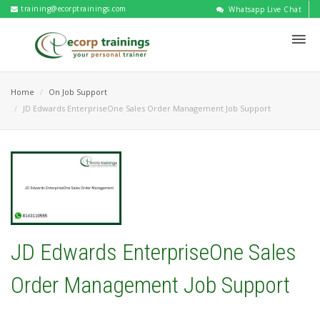
training@ecorptrainings.com
Whatsapp Live Chat
Home
On Job Support
JD Edwards EnterpriseOne Sales Order Management Job Support
JD Edwards EnterpriseOne Sales
Order Management Job Support