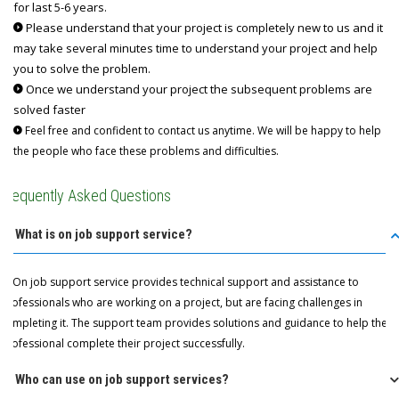
for last 5-6 years.
Please understand that your project is completely new to us and it
may take several minutes time to understand your project and help
you to solve the problem.
Once we understand your project the subsequent problems are
solved faster
Feel free and confident to contact us anytime. We will be happy to help
the people who face these problems and difficulties.
Frequently Asked Questions
Q: What is on job support service?
A: On job support service provides technical support and assistance to
professionals who are working on a project, but are facing challenges in
completing it. The support team provides solutions and guidance to help the
professional complete their project successfully.
Q: Who can use on job support services?