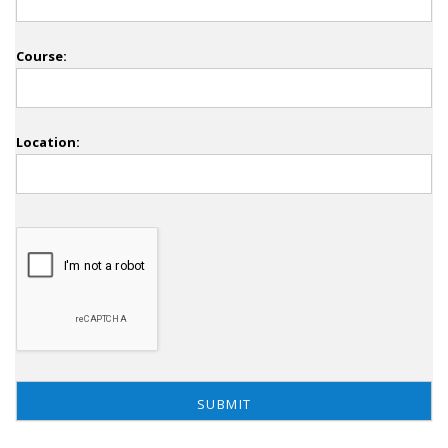
Course:
Location: