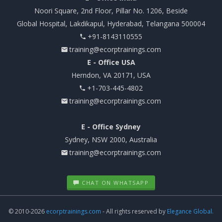
Noori Square, 2nd Floor, Pillar No. 1206, Beside
Global Hospital, Lakdikapul, Hyderabad, Telangana 500004
+91-8143110555
training@ecorptrainings.com
E - Office USA
Herndon, VA 20171, USA
+1-703-445-4802
training@ecorptrainings.com
E - Office Sydney
Sydney, NSW 2000, Australia
training@ecorptrainings.com
CHAT ON WHATSAPP
© 2010-2026
ecorptrainings.com
- All rights reserved by
Elegance Global.