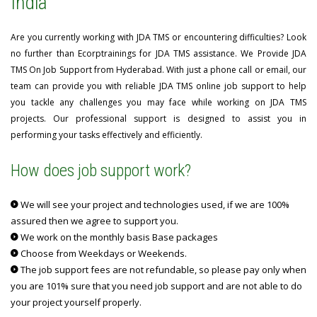
India
Are you currently working with JDA TMS or encountering difficulties? Look
no further than Ecorptrainings for JDA TMS assistance. We Provide JDA
TMS On Job Support from Hyderabad. With just a phone call or email, our
team can provide you with reliable JDA TMS online job support to help
you tackle any challenges you may face while working on JDA TMS
projects. Our professional support is designed to assist you in
performing your tasks effectively and efficiently.
How does job support work?
We will see your project and technologies used, if we are 100%
assured then we agree to support you.
We work on the monthly basis Base packages
Choose from Weekdays or Weekends.
The job support fees are not refundable, so please pay only when
you are 101% sure that you need job support and are not able to do
your project yourself properly.