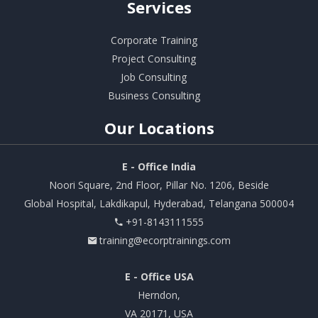
Services
Corporate Training
Project Consulting
Job Consulting
Business Consulting
Our
Locations
E - Office India
Noori Square, 2nd Floor, Pillar No. 1206, Beside
Global Hospital, Lakdikapul, Hyderabad, Telangana 500004
+91-8143111555
training@ecorptrainings.com
E - Office USA
Herndon,
VA 20171, USA