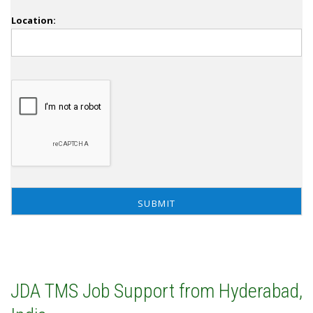
Location:
JDA TMS Job Support from Hyderabad,