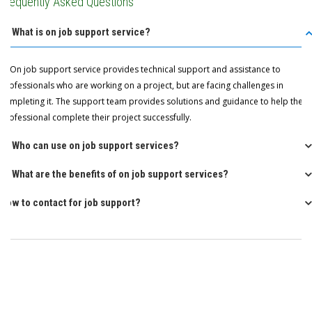
Frequently Asked Questions
Q: What is on job support service?
A: On job support service provides technical support and assistance to
professionals who are working on a project, but are facing challenges in
completing it. The support team provides solutions and guidance to help the
professional complete their project successfully.
Q: Who can use on job support services?
Q: What are the benefits of on job support services?
How to contact for job support?