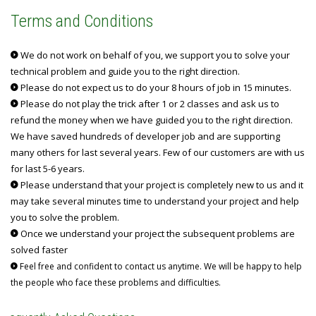
Terms and Conditions
We do not work on behalf of you, we support you to solve your
technical problem and guide you to the right direction.
Please do not expect us to do your 8 hours of job in 15 minutes.
Please do not play the trick after 1 or 2 classes and ask us to
refund the money when we have guided you to the right direction.
We have saved hundreds of developer job and are supporting
many others for last several years. Few of our customers are with us
for last 5-6 years.
Please understand that your project is completely new to us and it
may take several minutes time to understand your project and help
you to solve the problem.
Once we understand your project the subsequent problems are
solved faster
Feel free and confident to contact us anytime. We will be happy to help
the people who face these problems and difficulties.