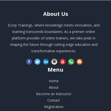
About
Us
Ecorp Trainings, where knowledge meets innovation, and
learning transcends boundaries. As a premier online
platform provider of online trainers, we take pride in
shaping the future through cutting-edge education and
transformative experiences.
Menu
Home
About
Become an Instructor
Contact
Registration