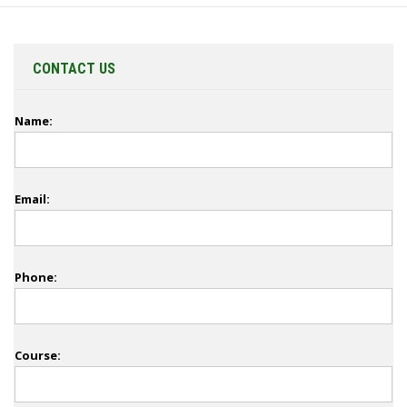
CONTACT US
Name:
Email:
Phone:
Course: