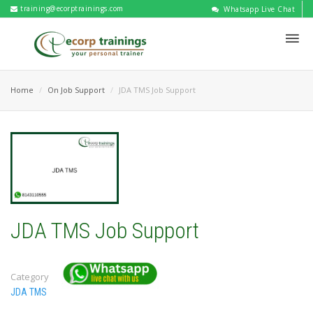
training@ecorptrainings.com
Whatsapp Live Chat
Home
On Job Support
JDA TMS Job Support
JDA TMS Job Support
Category
JDA TMS