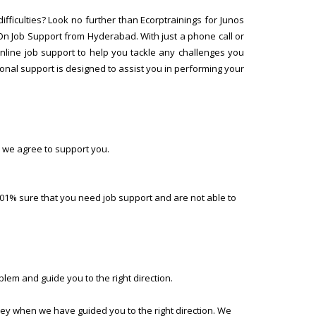
ifficulties? Look no further than Ecorptrainings for Junos
On Job Support from Hyderabad. With just a phone call or
online job support to help you tackle any challenges you
onal support is designed to assist you in performing your
 we agree to support you.
01% sure that you need job support and are not able to
lem and guide you to the right direction.
ney when we have guided you to the right direction. We