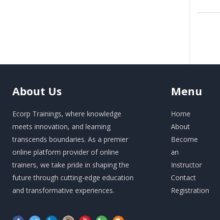
About
Us
Menu
Ecorp Trainings, where knowledge
Home
meets innovation, and learning
About
transcends boundaries. As a premier
Become
online platform provider of online
an
trainers, we take pride in shaping the
Instructor
future through cutting-edge education
Contact
and transformative experiences.
Registration