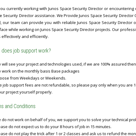
ou currently working with Junos Space Security Director or encountering d
e Security Director assistance. We Provide Junos Space Security Director 
l, our team can provide you with reliable Junos Space Security Director 
ace while working on Junos Space Security Director projects. Our professi
 effectively and efficiently.
does job support work?
will see your project and technologies used, if we are 100% assured then
 work on the monthly basis Base packages
oose from Weekdays or Weekends.
 job support fees are not refundable, so please pay only when you are 1
ur project yourself properly.
s and Conditions
do not work on behalf of you, we support you to solve your technical prob
ase do not expect us to do your 8 hours of job in 15 minutes.
ase do not play the trick after 1 or 2 classes and ask us to refund the mo