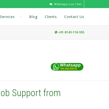
Whatsapp Live Chat
Services
Blog
Clients
Contact Us
+91-8143-110-555

Job Support from