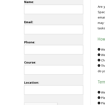
Name:
Are y
Spac
emai
Email:
may f
tasks
How 
Phone:
We 
We
Ch
Course:
The
do yo
Term
Location:
We 
Ple
Ple