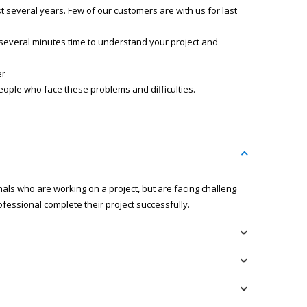
several years. Few of our customers are with us for last
 several minutes time to understand your project and
er
eople who face these problems and difficulties.
nals who are working on a project, but are facing challenges
fessional complete their project successfully.