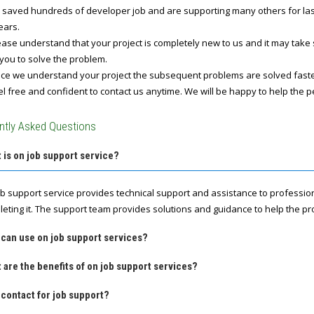
 saved hundreds of developer job and are supporting many others for last 
ears.
ase understand that your project is completely new to us and it may take
you to solve the problem.
e we understand your project the subsequent problems are solved fast
l free and confident to contact us anytime. We will be happy to help the p
ntly Asked Questions
 is on job support service?
ob support service provides technical support and assistance to professio
leting it. The support team provides solutions and guidance to help the pro
 can use on job support services?
 are the benefits of on job support services?
contact for job support?