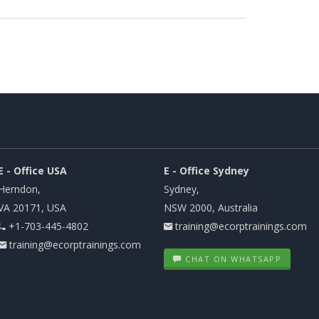
E - Office USA
E - Office Sydney
Herndon,
Sydney,
VA 20171, USA
NSW 2000, Australia
+1-703-445-4802
training@ecorptrainings.com
training@ecorptrainings.com
CHAT ON WHATSAPP