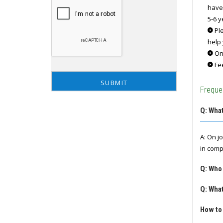
have
5-6 y
Ple
help 
Onc
Fee
Freque
Q: What
A: On j
in comp
Q: Who
Q: What
How to 