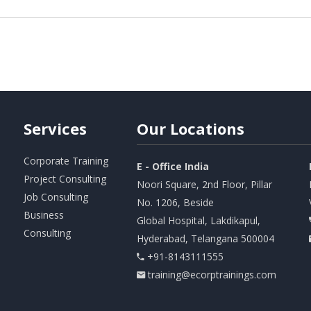
Services
Our
Locations
Corporate Training
E - Office India
Project Consulting
Noori Square, 2nd Floor, Pillar
Job Consulting
No. 1206, Beside
Business
Global Hospital, Lakdikapul,
Consulting
Hyderabad, Telangana 500004
+91-8143111555
training@ecorptrainings.com