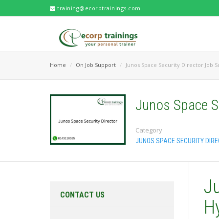
training@ecorptrainings.com
Home
On Job Support
Junos Space Security Director Job 
Junos Space Se
Category
JUNOS SPACE SECURITY DIR
J
CONTACT US
H