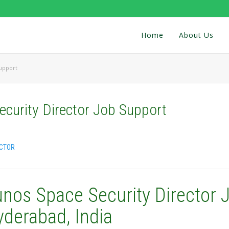
Home
About Us
Support
curity Director Job Support
ECTOR
unos Space Security Director 
yderabad, India