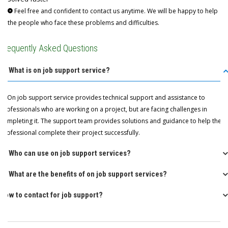
Feel free and confident to contact us anytime. We will be happy to help
the people who face these problems and difficulties.
Frequently Asked Questions
Q: What is on job support service?
A: On job support service provides technical support and assistance to
professionals who are working on a project, but are facing challenges in
completing it. The support team provides solutions and guidance to help the
professional complete their project successfully.
Q: Who can use on job support services?
Q: What are the benefits of on job support services?
How to contact for job support?