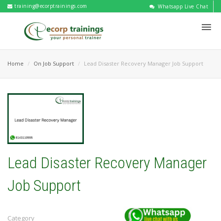
training@ecorptrainings.com
Whatsapp Live Chat
Home
On Job Support
Lead Disaster Recovery Manager Job Support
Lead Disaster Recovery Manager
Job Support
Category