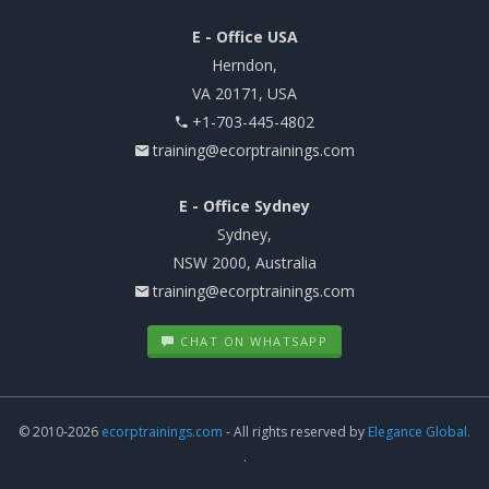
E - Office USA
Herndon,
VA 20171, USA
+1-703-445-4802
training@ecorptrainings.com
E - Office Sydney
Sydney,
NSW 2000, Australia
training@ecorptrainings.com
CHAT ON WHATSAPP
© 2010-2026
ecorptrainings.com
- All rights reserved by
Elegance Global.
.