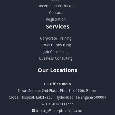
Become an Instructor
Contact
Registration
Services
Corporate Training
Project Consulting
Job Consulting
Business Consulting
Our
Locations
E - Office India
Noori Square, 2nd Floor, Pillar No. 1206, Beside
Global Hospital, Lakdikapul, Hyderabad, Telangana 500004
+91-8143111555
training@ecorptrainings.com