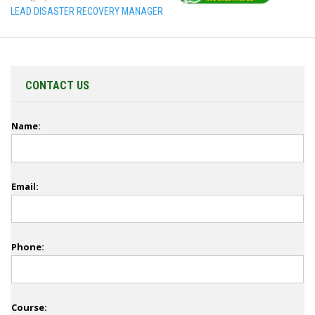
LEAD DISASTER RECOVERY MANAGER
CONTACT US
Name:
Email:
Phone:
Course: