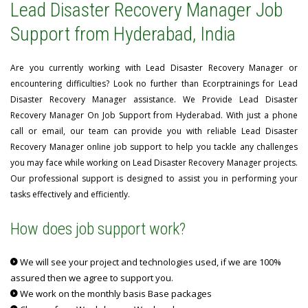
Lead Disaster Recovery Manager Job
Support from Hyderabad, India
Are you currently working with Lead Disaster Recovery Manager or
encountering difficulties? Look no further than Ecorptrainings for Lead
Disaster Recovery Manager assistance. We Provide Lead Disaster
Recovery Manager On Job Support from Hyderabad. With just a phone
call or email, our team can provide you with reliable Lead Disaster
Recovery Manager online job support to help you tackle any challenges
you may face while working on Lead Disaster Recovery Manager projects.
Our professional support is designed to assist you in performing your
tasks effectively and efficiently.
How does job support work?
We will see your project and technologies used, if we are 100%
assured then we agree to support you.
We work on the monthly basis Base packages