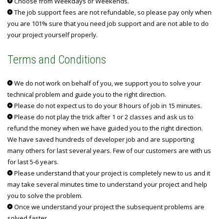
Choose from Weekdays or Weekends.
The job support fees are not refundable, so please pay only when
you are 101% sure that you need job support and are not able to do
your project yourself properly.
Terms and Conditions
We do not work on behalf of you, we support you to solve your
technical problem and guide you to the right direction.
Please do not expect us to do your 8 hours of job in 15 minutes.
Please do not play the trick after 1 or 2 classes and ask us to
refund the money when we have guided you to the right direction.
We have saved hundreds of developer job and are supporting
many others for last several years. Few of our customers are with us
for last 5-6 years.
Please understand that your project is completely new to us and it
may take several minutes time to understand your project and help
you to solve the problem.
Once we understand your project the subsequent problems are
solved faster