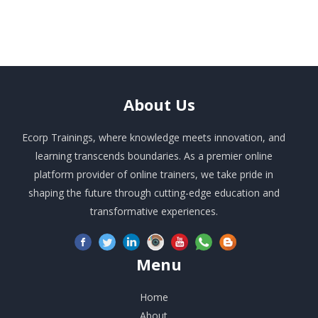
About
Us
Ecorp Trainings, where knowledge meets innovation, and
learning transcends boundaries. As a premier online
platform provider of online trainers, we take pride in
shaping the future through cutting-edge education and
transformative experiences.
Menu
Home
About