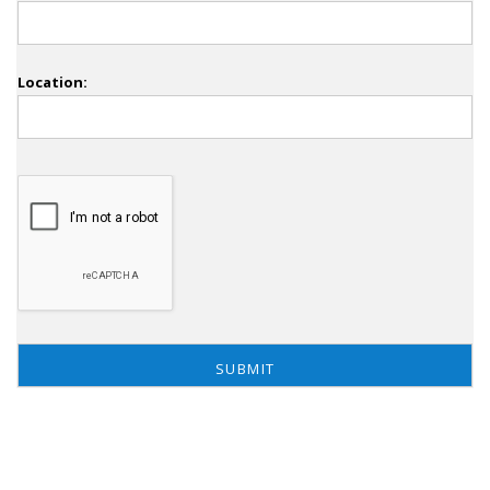
Location: