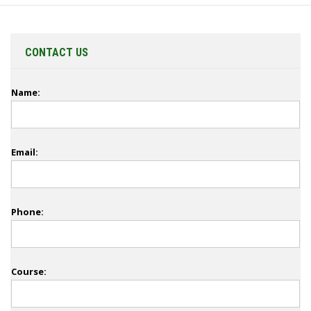
CONTACT US
Name:
Email:
Phone:
Course: