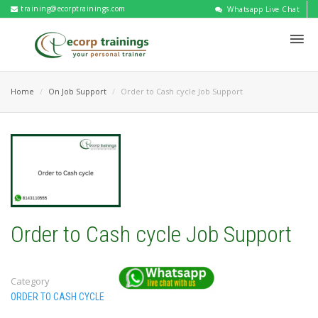
training@ecorptrainings.com
Whatsapp Live Chat
Home
On Job Support
Order to Cash cycle Job Support
Order to Cash cycle Job Support
Category
ORDER TO CASH CYCLE