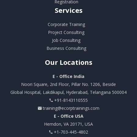
Registration
Services
Corporate Training
Project Consulting
Job Consulting
Business Consulting
Our
Locations
E - Office India
Noori Square, 2nd Floor, Pillar No. 1206, Beside
Global Hospital, Lakdikapul, Hyderabad, Telangana 500004
+91-8143110555
training@ecorptrainings.com
E - Office USA
Herndon, VA 20171, USA
+1-703-445-4802