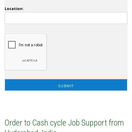
Location:
Order to Cash cycle Job Support from