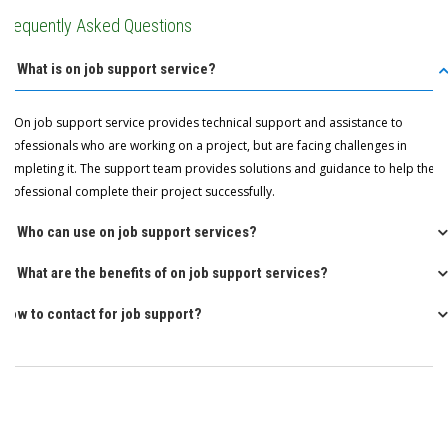
Frequently Asked Questions
Q: What is on job support service?
A: On job support service provides technical support and assistance to
professionals who are working on a project, but are facing challenges in
completing it. The support team provides solutions and guidance to help the
professional complete their project successfully.
Q: Who can use on job support services?
Q: What are the benefits of on job support services?
How to contact for job support?