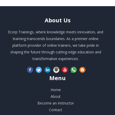
About
Us
Ecorp Trainings, where knowledge meets innovation, and
learning transcends boundaries. As a premier online
platform provider of online trainers, we take pride in
shaping the future through cutting-edge education and
transformative experiences.
Menu
Home
About
Become an Instructor
Contact