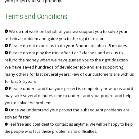
your project yourself properly.
Terms and Conditions
We do not work on behalf of you, we support you to solve your
technical problem and guide you to the right direction.
Please do not expect us to do your 8 hours of job in 15 minutes.
Please do not play the trick after 1 or 2 classes and ask us to
refund the money when we have guided you to the right direction.
We have saved hundreds of developer job and are supporting
many others for last several years. Few of our customers are with us
for last 5-6 years.
Please understand that your project is completely new to us and it
may take several minutes time to understand your project and help
you to solve the problem.
Once we understand your project the subsequent problems are
solved faster
Feel free and confident to contact us anytime. We will be happy to help
the people who face these problems and difficulties.