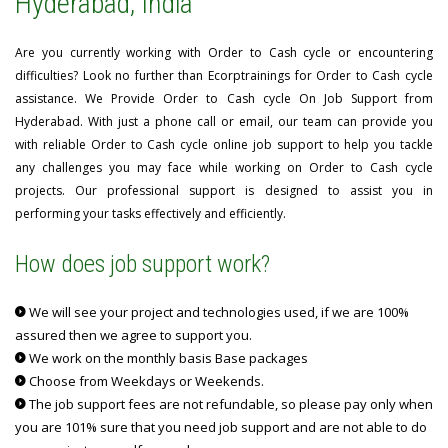
Hyderabad, India
Are you currently working with Order to Cash cycle or encountering
difficulties? Look no further than Ecorptrainings for Order to Cash cycle
assistance. We Provide Order to Cash cycle On Job Support from
Hyderabad. With just a phone call or email, our team can provide you
with reliable Order to Cash cycle online job support to help you tackle
any challenges you may face while working on Order to Cash cycle
projects. Our professional support is designed to assist you in
performing your tasks effectively and efficiently.
How does job support work?
We will see your project and technologies used, if we are 100%
assured then we agree to support you.
We work on the monthly basis Base packages
Choose from Weekdays or Weekends.
The job support fees are not refundable, so please pay only when
you are 101% sure that you need job support and are not able to do