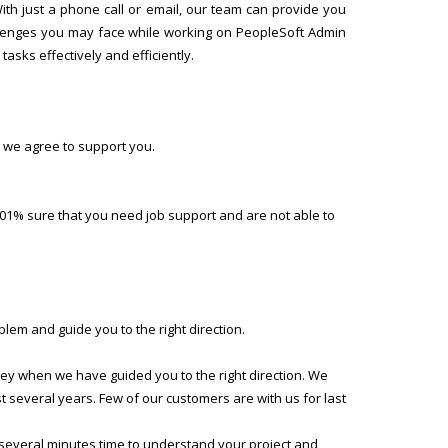
h just a phone call or email, our team can provide you
allenges you may face while working on PeopleSoft Admin
asks effectively and efficiently.
 we agree to support you.
01% sure that you need job support and are not able to
lem and guide you to the right direction.
ney when we have guided you to the right direction. We
several years. Few of our customers are with us for last
 several minutes time to understand your project and