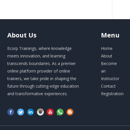
About
Us
Menu
Ecorp Trainings, where knowledge
Home
meets innovation, and learning
About
transcends boundaries. As a premier
Become
online platform provider of online
an
trainers, we take pride in shaping the
Instructor
future through cutting-edge education
Contact
and transformative experiences.
Registration