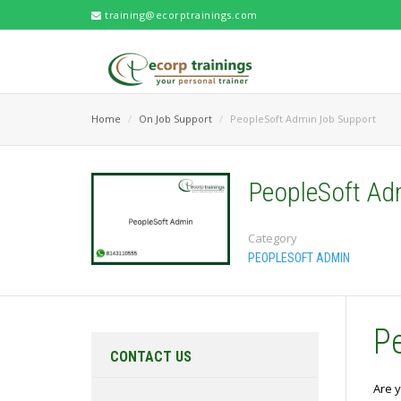
training@ecorptrainings.com
Home
On Job Support
PeopleSoft Admin Job Support
PeopleSoft Ad
Category
PEOPLESOFT ADMIN
P
CONTACT US
Are y