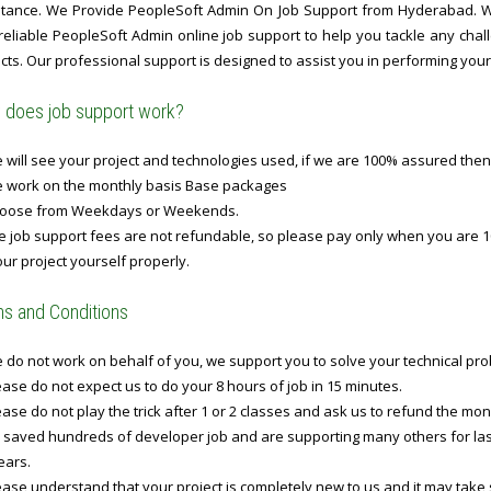
stance. We Provide PeopleSoft Admin On Job Support from Hyderabad. Wit
 reliable PeopleSoft Admin online job support to help you tackle any ch
cts. Our professional support is designed to assist you in performing your t
does job support work?
will see your project and technologies used, if we are 100% assured then
 work on the monthly basis Base packages
oose from Weekdays or Weekends.
 job support fees are not refundable, so please pay only when you are 1
ur project yourself properly.
s and Conditions
do not work on behalf of you, we support you to solve your technical prob
ase do not expect us to do your 8 hours of job in 15 minutes.
ase do not play the trick after 1 or 2 classes and ask us to refund the mo
 saved hundreds of developer job and are supporting many others for last 
ears.
ase understand that your project is completely new to us and it may take