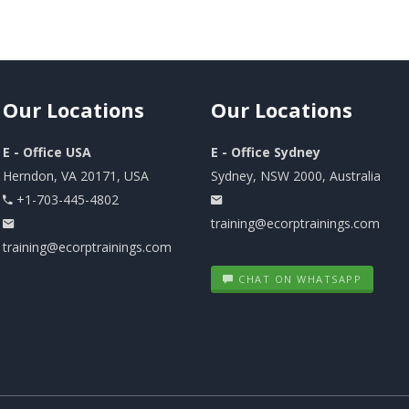
Our
Locations
Our
Locations
E - Office USA
E - Office Sydney
Herndon, VA 20171, USA
Sydney, NSW 2000, Australia
+1-703-445-4802
training@ecorptrainings.com
training@ecorptrainings.com
CHAT ON WHATSAPP