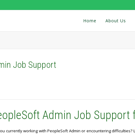
Home
About Us
min Job Support
eopleSoft Admin Job Support 
ou currently working with PeopleSoft Admin or encountering difficulties?