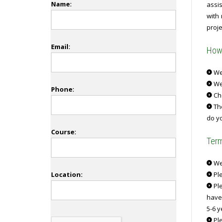
Name:
assi
with
proje
Email:
How 
We 
We
Phone:
Ch
The
do yo
Course:
Term
We 
Location:
Ple
Ple
have
5-6 y
Ple