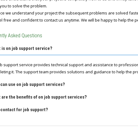
you to solve the problem.
e we understand your project the subsequent problems are solved fast
l free and confident to contact us anytime. We will be happy to help the p
ntly Asked Questions
 is on job support service?
ob support service provides technical support and assistance to professio
leting it. The support team provides solutions and guidance to help the pro
 can use on job support services?
 are the benefits of on job support services?
contact for job support?