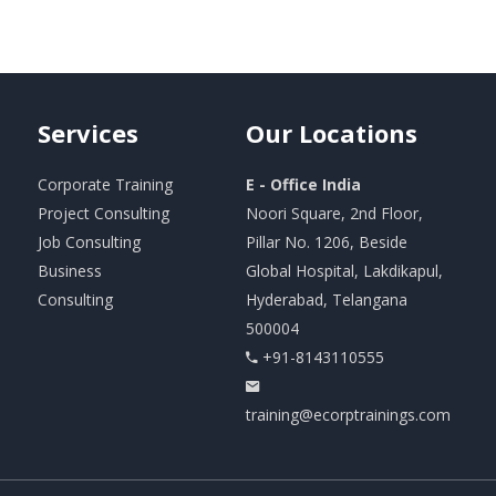
Services
Our
Locations
Corporate Training
E - Office India
Project Consulting
Noori Square, 2nd Floor,
Job Consulting
Pillar No. 1206, Beside
Business
Global Hospital, Lakdikapul,
Consulting
Hyderabad, Telangana
500004
+91-8143110555
training@ecorptrainings.com