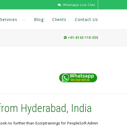
Whatsapp Live Chat
Services
Blog
Clients
Contact Us
+91-8143-110-555

from Hyderabad, India
 Look no further than Ecorptrainings for PeopleSoft Admin