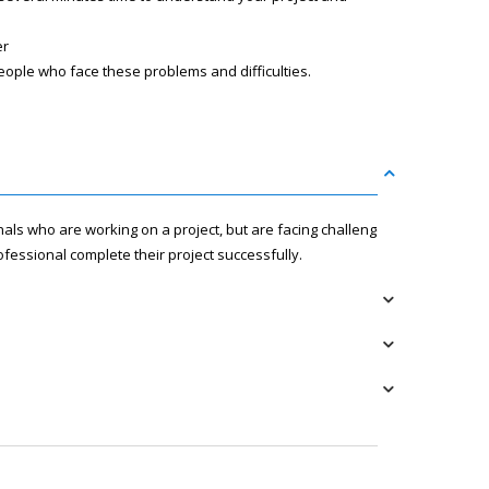
er
eople who face these problems and difficulties.
nals who are working on a project, but are facing challenges
fessional complete their project successfully.