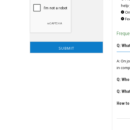
help 
Onc
Fee
Freque
Q: What
A: On j
in comp
Q: Who
Q: What
How to 