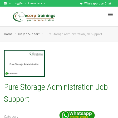
training@ecorptrainings.com
Whatsapp Live Chat
Home
On Job Support
Pure Storage Administration Job Support
Pure Storage Administration Job
Support
Category