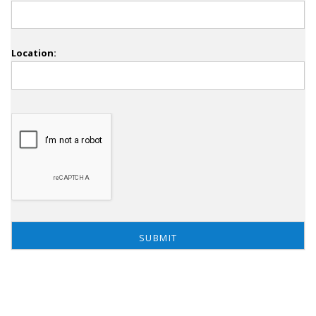
Location: