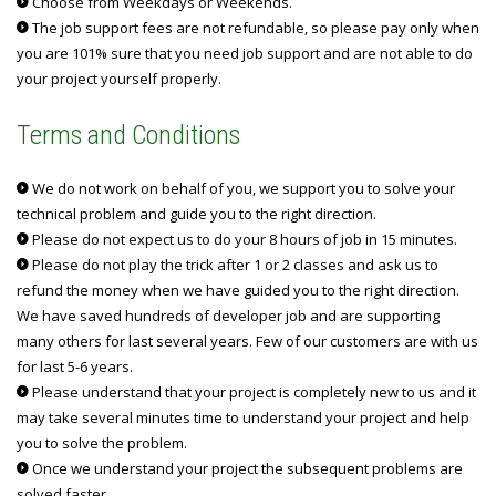
Choose from Weekdays or Weekends.
The job support fees are not refundable, so please pay only when
you are 101% sure that you need job support and are not able to do
your project yourself properly.
Terms and Conditions
We do not work on behalf of you, we support you to solve your
technical problem and guide you to the right direction.
Please do not expect us to do your 8 hours of job in 15 minutes.
Please do not play the trick after 1 or 2 classes and ask us to
refund the money when we have guided you to the right direction.
We have saved hundreds of developer job and are supporting
many others for last several years. Few of our customers are with us
for last 5-6 years.
Please understand that your project is completely new to us and it
may take several minutes time to understand your project and help
you to solve the problem.
Once we understand your project the subsequent problems are
solved faster