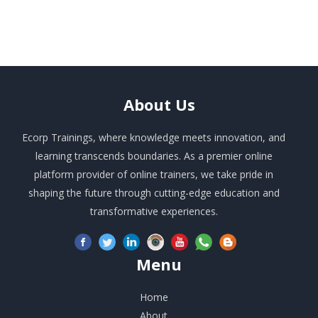
About
Us
Ecorp Trainings, where knowledge meets innovation, and
learning transcends boundaries. As a premier online
platform provider of online trainers, we take pride in
shaping the future through cutting-edge education and
transformative experiences.
Menu
Home
About