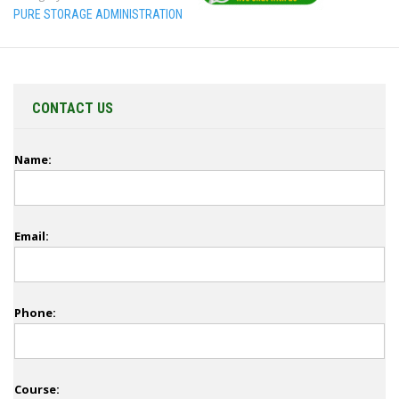
PURE STORAGE ADMINISTRATION
CONTACT US
Name:
Email:
Phone:
Course: