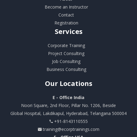
Become an Instructor
Contact
Registration
Services
Corporate Training
Project Consulting
Job Consulting
Business Consulting
Our
Locations
E - Office India
Noori Square, 2nd Floor, Pillar No. 1206, Beside
Global Hospital, Lakdikapul, Hyderabad, Telangana 500004
+91-8143110555
training@ecorptrainings.com