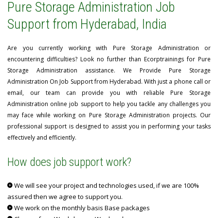
Pure Storage Administration Job
Support from Hyderabad, India
Are you currently working with Pure Storage Administration or
encountering difficulties? Look no further than Ecorptrainings for Pure
Storage Administration assistance. We Provide Pure Storage
Administration On Job Support from Hyderabad. With just a phone call or
email, our team can provide you with reliable Pure Storage
Administration online job support to help you tackle any challenges you
may face while working on Pure Storage Administration projects. Our
professional support is designed to assist you in performing your tasks
effectively and efficiently.
How does job support work?
We will see your project and technologies used, if we are 100%
assured then we agree to support you.
We work on the monthly basis Base packages