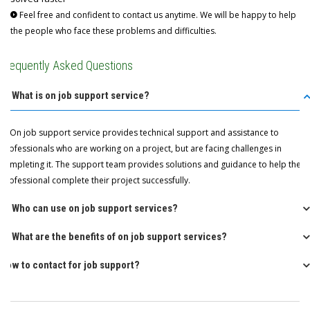
Feel free and confident to contact us anytime. We will be happy to help
the people who face these problems and difficulties.
Frequently Asked Questions
Q: What is on job support service?
A: On job support service provides technical support and assistance to
professionals who are working on a project, but are facing challenges in
completing it. The support team provides solutions and guidance to help the
professional complete their project successfully.
Q: Who can use on job support services?
Q: What are the benefits of on job support services?
How to contact for job support?