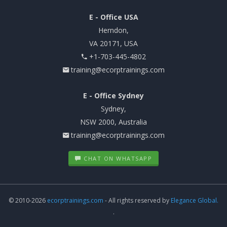
E - Office USA
Herndon,
VA 20171, USA
+1-703-445-4802
training@ecorptrainings.com
E - Office Sydney
Sydney,
NSW 2000, Australia
training@ecorptrainings.com
CHAT ON WHATSAPP
© 2010-2026
ecorptrainings.com
- All rights reserved by
Elegance Global.
.