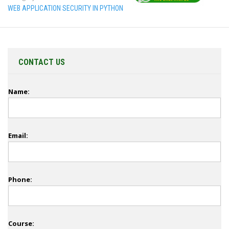
WEB APPLICATION SECURITY IN PYTHON
CONTACT US
Name:
Email:
Phone:
Course: