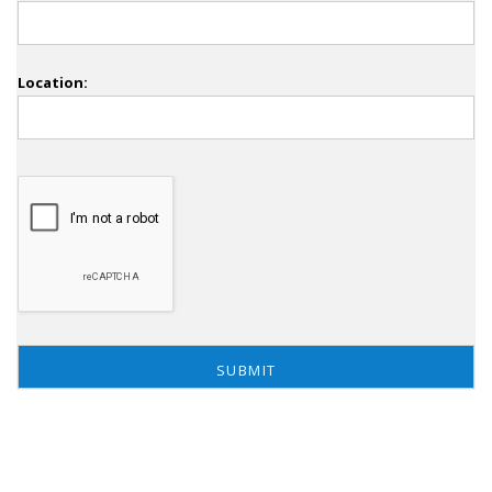
Location: