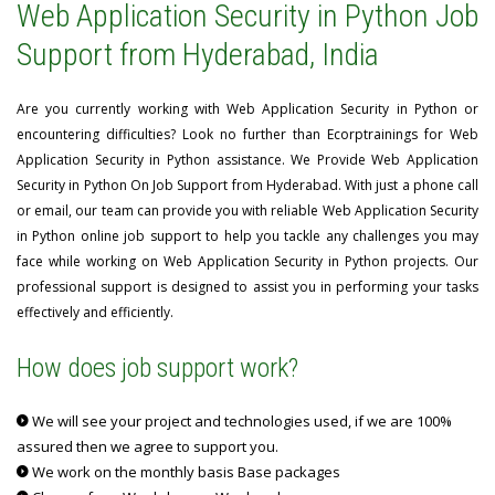
Web Application Security in Python Job
Support from Hyderabad, India
Are you currently working with Web Application Security in Python or
encountering difficulties? Look no further than Ecorptrainings for Web
Application Security in Python assistance. We Provide Web Application
Security in Python On Job Support from Hyderabad. With just a phone call
or email, our team can provide you with reliable Web Application Security
in Python online job support to help you tackle any challenges you may
face while working on Web Application Security in Python projects. Our
professional support is designed to assist you in performing your tasks
effectively and efficiently.
How does job support work?
We will see your project and technologies used, if we are 100%
assured then we agree to support you.
We work on the monthly basis Base packages