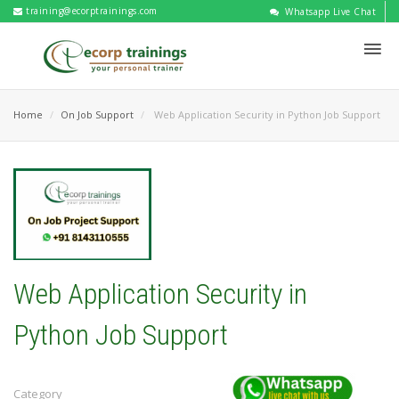
training@ecorptrainings.com
Whatsapp Live Chat
Home
On Job Support
Web Application Security in Python Job Support
Web Application Security in
Python Job Support
Category