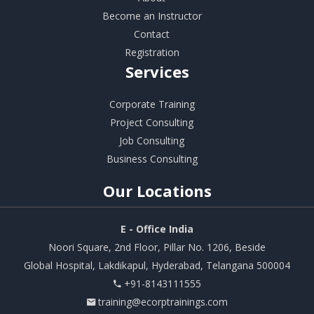
Become an Instructor
Contact
Registration
Services
Corporate Training
Project Consulting
Job Consulting
Business Consulting
Our
Locations
E - Office India
Noori Square, 2nd Floor, Pillar No. 1206, Beside
Global Hospital, Lakdikapul, Hyderabad, Telangana 500004
+91-8143111555
training@ecorptrainings.com