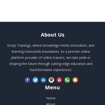
About
Us
Ecorp Trainings, where knowledge meets innovation, and
learning transcends boundaries. As a premier online
platform provider of online trainers, we take pride in
shaping the future through cutting-edge education and
transformative experiences.
Menu
Home
About