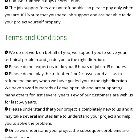
Choose from Weekdays or Weekends.
The job support fees are not refundable, so please pay only when
you are 101% sure that you need job support and are not able to do
your project yourself properly.
Terms and Conditions
We do not work on behalf of you, we support you to solve your
technical problem and guide you to the right direction.
Please do not expect us to do your 8 hours of job in 15 minutes.
Please do not play the trick after 1 or 2 classes and ask us to
refund the money when we have guided you to the right direction.
We have saved hundreds of developer job and are supporting
many others for last several years. Few of our customers are with us
for last 5-6 years.
Please understand that your project is completely new to us and it
may take several minutes time to understand your project and help
you to solve the problem.
Once we understand your project the subsequent problems are
solved faster