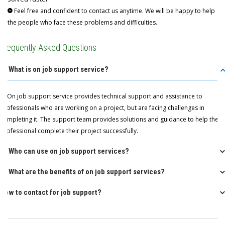
Feel free and confident to contact us anytime. We will be happy to help
the people who face these problems and difficulties.
Frequently Asked Questions
Q: What is on job support service?
A: On job support service provides technical support and assistance to
professionals who are working on a project, but are facing challenges in
completing it. The support team provides solutions and guidance to help the
professional complete their project successfully.
Q: Who can use on job support services?
Q: What are the benefits of on job support services?
How to contact for job support?