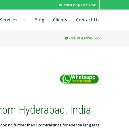
Whatsapp Live Chat
Services
Blog
Clients
Contact Us
+91-8143-110-555

rom Hyderabad, India
 Look no further than Ecorptrainings for Adeptia language