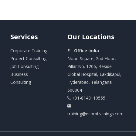
Services
Our
Locations
Corporate Training
E - Office India
Project Consulting
Noori Square, 2nd Floor,
Job Consulting
Pillar No. 1206, Beside
Business
Global Hospital, Lakdikapul,
Consulting
Hyderabad, Telangana
500004
+91-8143110555
training@ecorptrainings.com