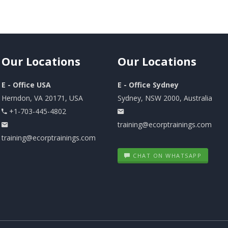
Our
Locations
Our
Locations
E - Office USA
E - Office Sydney
Herndon, VA 20171, USA
Sydney, NSW 2000, Australia
+1-703-445-4802
training@ecorptrainings.com
training@ecorptrainings.com
CHAT ON WHATSAPP