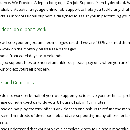
stance. We Provide Adeptia language On Job Support from Hyderabad. Wit
 reliable Adeptia language online job support to help you tackle any ch
cts. Our professional support is designed to assist you in performing your t
does job support work?
will see your project and technologies used, if we are 100% assured then
 work on the monthly basis Base packages
oose from Weekdays or Weekends.
 job support fees are not refundable, so please pay only when you are 1
ur project yourself properly.
s and Conditions
do not work on behalf of you, we support you to solve your technical prob
ase do not expect us to do your 8 hours of job in 15 minutes.
ase do not play the trick after 1 or 2 classes and ask us to refund the mo
 saved hundreds of developer job and are supporting many others for last 
ears.
ase understand that your project is completely new to us and it may take