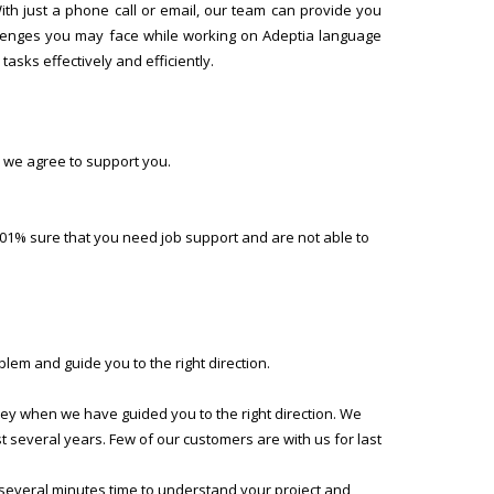
h just a phone call or email, our team can provide you
allenges you may face while working on Adeptia language
asks effectively and efficiently.
 we agree to support you.
01% sure that you need job support and are not able to
lem and guide you to the right direction.
ney when we have guided you to the right direction. We
several years. Few of our customers are with us for last
 several minutes time to understand your project and