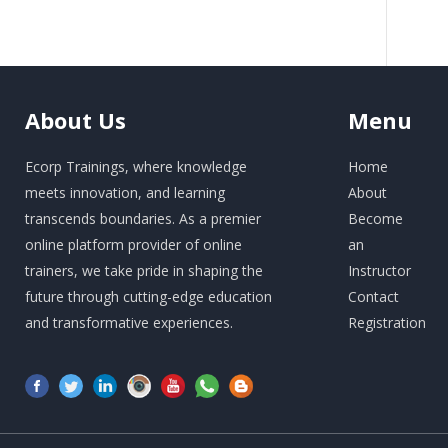
About
Us
Menu
Ecorp Trainings, where knowledge
Home
meets innovation, and learning
About
transcends boundaries. As a premier
Become
online platform provider of online
an
trainers, we take pride in shaping the
Instructor
future through cutting-edge education
Contact
and transformative experiences.
Registration