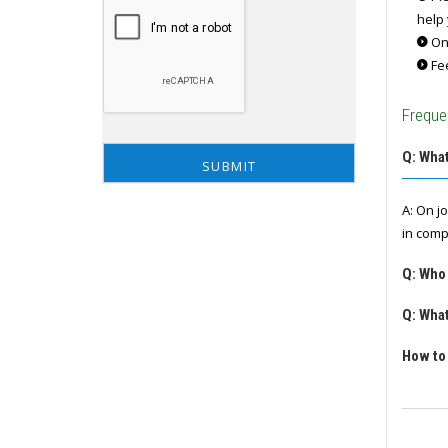
help 
Onc
Fee
Freque
Q: What
A: On j
in comp
Q: Who
Q: What
How to 