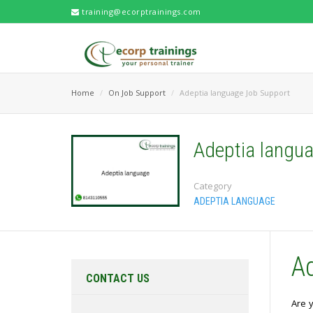
training@ecorptrainings.com
Home
On Job Support
Adeptia language Job Support
Adeptia langu
Category
ADEPTIA LANGUAGE
A
CONTACT US
Are y