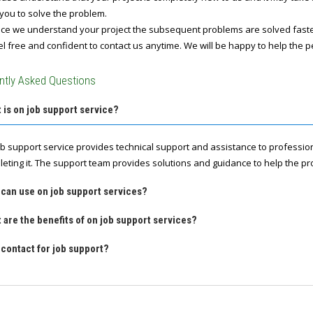
you to solve the problem.
e we understand your project the subsequent problems are solved fast
l free and confident to contact us anytime. We will be happy to help the p
ntly Asked Questions
 is on job support service?
ob support service provides technical support and assistance to professio
leting it. The support team provides solutions and guidance to help the pro
 can use on job support services?
 are the benefits of on job support services?
contact for job support?