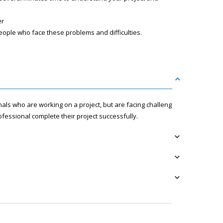
er
eople who face these problems and difficulties.
nals who are working on a project, but are facing challenges
fessional complete their project successfully.