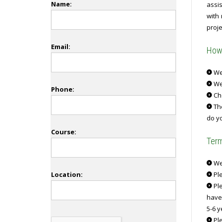
Name:
assi
with
proje
Email:
How 
We 
We
Phone:
Ch
The
do yo
Course:
Term
We 
Location:
Ple
Ple
have
5-6 y
Ple