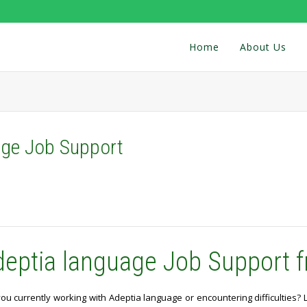
Home
About Us
age Job Support
deptia language Job Support f
ou currently working with Adeptia language or encountering difficulties?