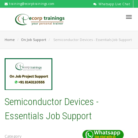
training@ecorptrainings.com
Whatsapp Live Chat
Home
On Job Support
Semiconductor Devices - Essentials Job Support
Semiconductor Devices -
Essentials Job Support
Category