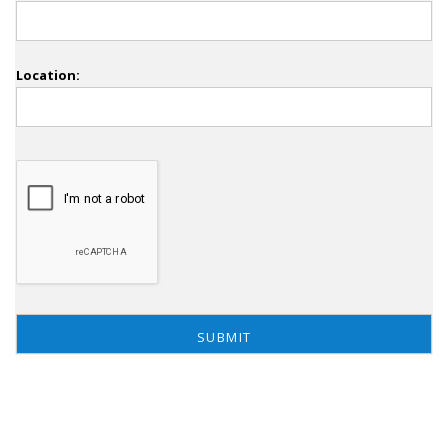
Location: