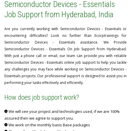
Semiconductor Devices - Essentials
Job Support from Hyderabad, India
Are you currently working with Semiconductor Devices - Essentials or
encountering difficulties? Look no further than Ecorptrainings for
Semiconductor Devices - Essentials assistance. We Provide
Semiconductor Devices - Essentials On Job Support from Hyderabad.
With just a phone call or email, our team can provide you with reliable
Semiconductor Devices - Essentials online job support to help you tackle
any challenges you may face while working on Semiconductor Devices -
Essentials projects. Our professional support is designed to assist you in
performing your tasks effectively and efficiently.
How does job support work?
We will see your project and technologies used, if we are 100%
assured then we agree to support you.
We work on the monthly basis Base packages