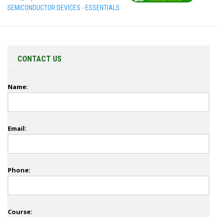
SEMICONDUCTOR DEVICES - ESSENTIALS
CONTACT US
Name:
Email:
Phone:
Course: