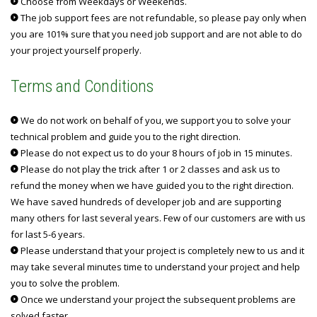
Choose from Weekdays or Weekends.
The job support fees are not refundable, so please pay only when
you are 101% sure that you need job support and are not able to do
your project yourself properly.
Terms and Conditions
We do not work on behalf of you, we support you to solve your
technical problem and guide you to the right direction.
Please do not expect us to do your 8 hours of job in 15 minutes.
Please do not play the trick after 1 or 2 classes and ask us to
refund the money when we have guided you to the right direction.
We have saved hundreds of developer job and are supporting
many others for last several years. Few of our customers are with us
for last 5-6 years.
Please understand that your project is completely new to us and it
may take several minutes time to understand your project and help
you to solve the problem.
Once we understand your project the subsequent problems are
solved faster