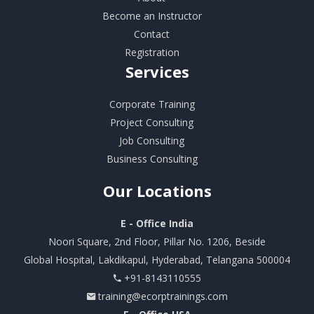
Become an Instructor
Contact
Registration
Services
Corporate Training
Project Consulting
Job Consulting
Business Consulting
Our
Locations
E - Office India
Noori Square, 2nd Floor, Pillar No. 1206, Beside
Global Hospital, Lakdikapul, Hyderabad, Telangana 500004
+91-8143110555
training@ecorptrainings.com