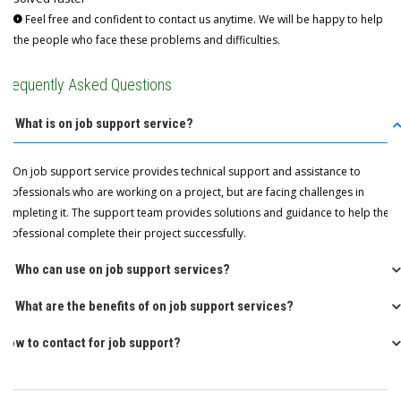
Feel free and confident to contact us anytime. We will be happy to help
the people who face these problems and difficulties.
Frequently Asked Questions
Q: What is on job support service?
A: On job support service provides technical support and assistance to
professionals who are working on a project, but are facing challenges in
completing it. The support team provides solutions and guidance to help the
professional complete their project successfully.
Q: Who can use on job support services?
Q: What are the benefits of on job support services?
How to contact for job support?