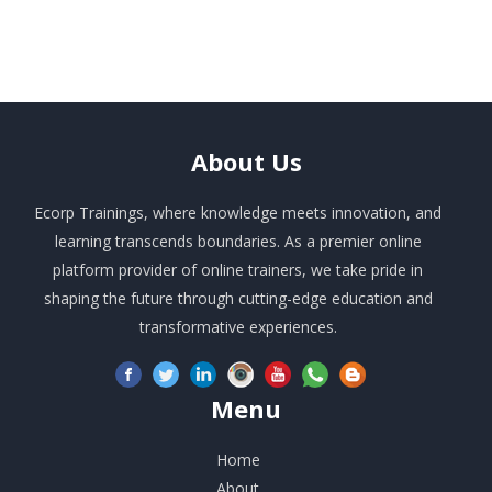
About
Us
Ecorp Trainings, where knowledge meets innovation, and
learning transcends boundaries. As a premier online
platform provider of online trainers, we take pride in
shaping the future through cutting-edge education and
transformative experiences.
Menu
Home
About