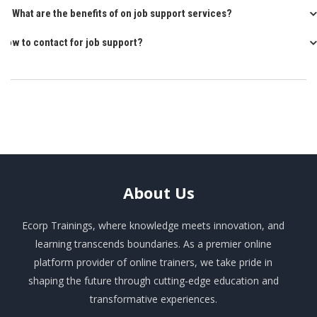
Q: What are the benefits of on job support services?
How to contact for job support?
About
Us
Ecorp Trainings, where knowledge meets innovation, and
learning transcends boundaries. As a premier online
platform provider of online trainers, we take pride in
shaping the future through cutting-edge education and
transformative experiences.