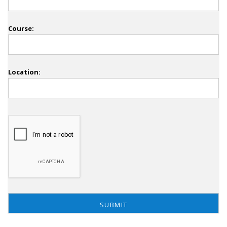
Course:
Location: