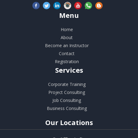
Menu
Home
About
Become an Instructor
Contact
Registration
Services
Corporate Training
Project Consulting
Job Consulting
Business Consulting
Our
Locations