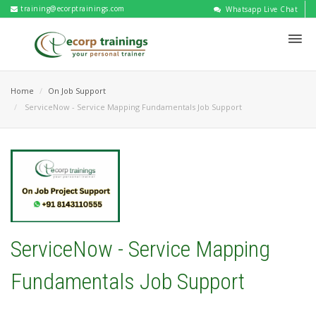
training@ecorptrainings.com
Whatsapp Live Chat
Home
On Job Support
ServiceNow - Service Mapping Fundamentals Job Support
ServiceNow - Service Mapping
Fundamentals Job Support