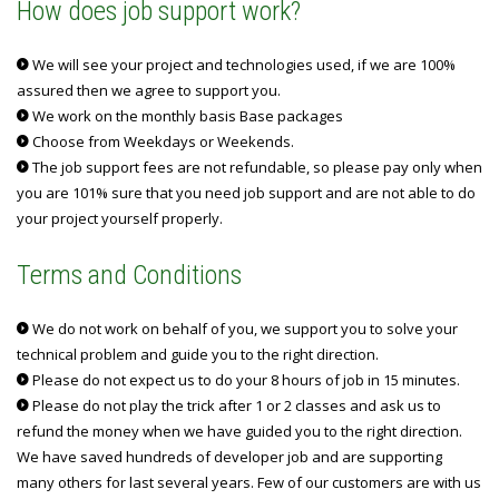
How does job support work?
We will see your project and technologies used, if we are 100%
assured then we agree to support you.
We work on the monthly basis Base packages
Choose from Weekdays or Weekends.
The job support fees are not refundable, so please pay only when
you are 101% sure that you need job support and are not able to do
your project yourself properly.
Terms and Conditions
We do not work on behalf of you, we support you to solve your
technical problem and guide you to the right direction.
Please do not expect us to do your 8 hours of job in 15 minutes.
Please do not play the trick after 1 or 2 classes and ask us to
refund the money when we have guided you to the right direction.
We have saved hundreds of developer job and are supporting
many others for last several years. Few of our customers are with us