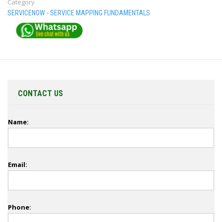
Category
SERVICENOW - SERVICE MAPPING FUNDAMENTALS
CONTACT US
Name:
Email:
Phone: