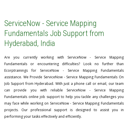
ServiceNow - Service Mapping
Fundamentals Job Support from
Hyderabad, India
Are you currently working with ServiceNow - Service Mapping
Fundamentals or encountering difficulties? Look no further than
Ecorptrainings for ServiceNow - Service Mapping Fundamentals
assistance. We Provide ServiceNow - Service Mapping Fundamentals On
Job Support from Hyderabad. With just a phone call or email, our team
can provide you with reliable ServiceNow - Service Mapping
Fundamentals online job support to help you tackle any challenges you
may face while working on ServiceNow - Service Mapping Fundamentals
projects. Our professional support is designed to assist you in
performing your tasks effectively and efficiently.