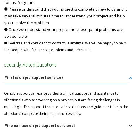
for last 5-6 years.
Please understand that your project is completely new to us and it
may take several minutes time to understand your project and help
you to solve the problem.
Once we understand your project the subsequent problems are
solved faster
Feel free and confident to contact us anytime. We will be happy to help
the people who face these problems and difficulties.
Frequently Asked Questions
Q: What is on job support service?
A: On job support service provides technical support and assistance to
professionals who are working on a project, but are facing challenges in
completing it. The support team provides solutions and guidance to help the
professional complete their project successfully.
Q: Who can use on job support services?