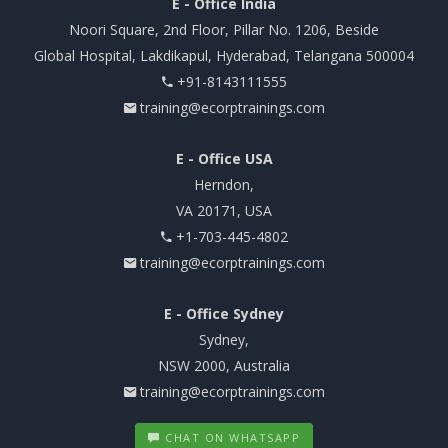
E - Office India
Noori Square, 2nd Floor, Pillar No. 1206, Beside
Global Hospital, Lakdikapul, Hyderabad, Telangana 500004
+91-8143111555
training@ecorptrainings.com
E - Office USA
Herndon,
VA 20171, USA
+1-703-445-4802
training@ecorptrainings.com
E - Office Sydney
Sydney,
NSW 2000, Australia
training@ecorptrainings.com
CHAT ON WHATSAPP