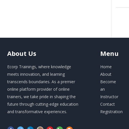
About
Us
Menu
Ecorp Trainings, where knowledge
Home
meets innovation, and learning
About
transcends boundaries. As a premier
Become
online platform provider of online
an
trainers, we take pride in shaping the
Instructor
future through cutting-edge education
Contact
and transformative experiences.
Registration