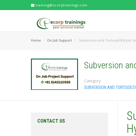
training@ecorptrainings.com
Home
On Job Support
Subversion and TortoiseSVN Job S
Subversion an
Category
SUBVERSION AND TORTOISES
S
CONTACT US
H