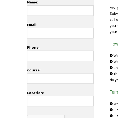
Name:
Are 
Subv
call
Email:
you 
your 
How 
Phone:
We 
We
Ch
Course:
The
do yo
Term
Location:
We 
Ple
Ple