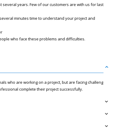
several years. Few of our customers are with us for last
 several minutes time to understand your project and
er
eople who face these problems and difficulties.
nals who are working on a project, but are facing challenges
fessional complete their project successfully.