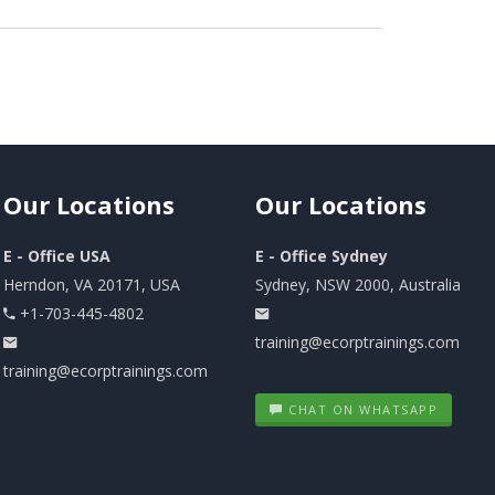
Our
Locations
Our
Locations
E - Office USA
E - Office Sydney
Herndon, VA 20171, USA
Sydney, NSW 2000, Australia
+1-703-445-4802
training@ecorptrainings.com
training@ecorptrainings.com
CHAT ON WHATSAPP