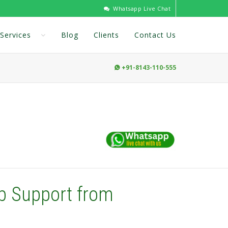
Whatsapp Live Chat
Services
Blog
Clients
Contact Us
+91-8143-110-555

b Support from