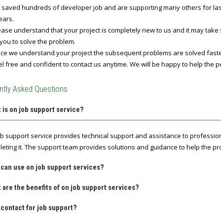
 saved hundreds of developer job and are supporting many others for last 
ears.
ase understand that your project is completely new to us and it may take
you to solve the problem.
e we understand your project the subsequent problems are solved fast
l free and confident to contact us anytime. We will be happy to help the p
ntly Asked Questions
 is on job support service?
ob support service provides technical support and assistance to professio
leting it. The support team provides solutions and guidance to help the pro
 can use on job support services?
 are the benefits of on job support services?
contact for job support?