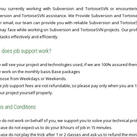
you currently working with Subversion and TortoiseSVN or encountering
ersion and TortoiseSVN assistance. We Provide Subversion and Tortois
 or email, our team can provide you with reliable Subversion and Tortoise
may face while working on Subversion and TortoiseSVN projects. Our profe
tasks effectively and efficiently.
does job support work?
will see your project and technologies used, if we are 100% assured then
 work on the monthly basis Base packages
oose from Weekdays or Weekends.
 job support fees are not refundable, so please pay only when you are 1
ur project yourself properly.
s and Conditions
do not work on behalf of you, we support you to solve your technical prob
ase do not expect us to do your 8 hours of job in 15 minutes.
ase do not play the trick after 1 or 2 classes and ask us to refund the mo