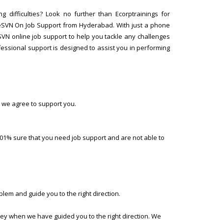
 difficulties? Look no further than Ecorptrainings for
eSVN On Job Support from Hyderabad. With just a phone
SVN online job support to help you tackle any challenges
ssional support is designed to assist you in performing
 we agree to support you.
01% sure that you need job support and are not able to
lem and guide you to the right direction.
ney when we have guided you to the right direction. We