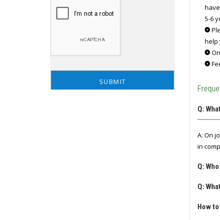
have
5-6 y
Ple
help 
Onc
Fee
Freque
Q: What
A: On j
in comp
Q: Who
Q: What
How to 