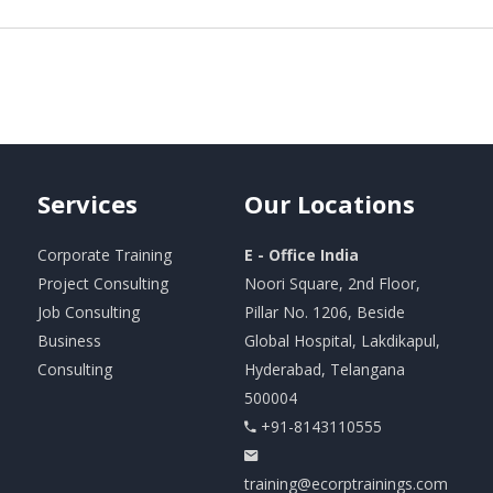
Services
Our
Locations
Corporate Training
E - Office India
Project Consulting
Noori Square, 2nd Floor,
Job Consulting
Pillar No. 1206, Beside
Business
Global Hospital, Lakdikapul,
Consulting
Hyderabad, Telangana
500004
+91-8143110555
training@ecorptrainings.com