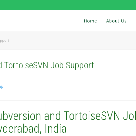
Home
About Us
upport
d TortoiseSVN Job Support
VN
ubversion and TortoiseSVN Jo
yderabad, India