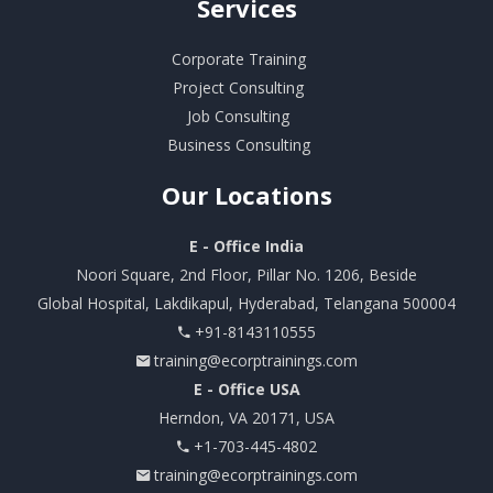
Services
Corporate Training
Project Consulting
Job Consulting
Business Consulting
Our
Locations
E - Office India
Noori Square, 2nd Floor, Pillar No. 1206, Beside
Global Hospital, Lakdikapul, Hyderabad, Telangana 500004
+91-8143110555
training@ecorptrainings.com
E - Office USA
Herndon, VA 20171, USA
+1-703-445-4802
training@ecorptrainings.com