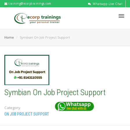
training@ecorptrainings.com
Whatsapp Live Chat
Home
Symbian On Job Project Support
Symbian On Job Project Support
Category
ON JOB PROJECT SUPPORT