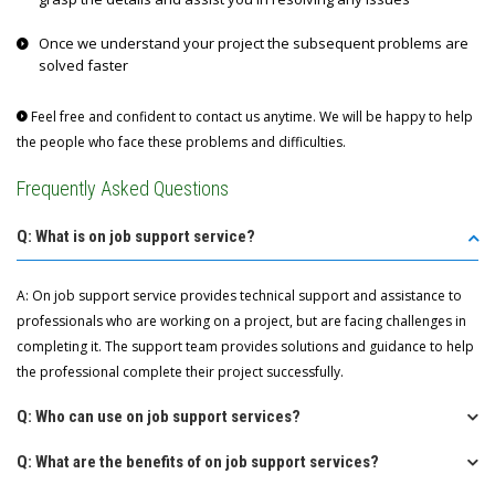
Once we understand your project the subsequent problems are
solved faster
Feel free and confident to contact us anytime. We will be happy to help
the people who face these problems and difficulties.
Frequently Asked Questions
Q: What is on job support service?
A: On job support service provides technical support and assistance to
professionals who are working on a project, but are facing challenges in
completing it. The support team provides solutions and guidance to help
the professional complete their project successfully.
Q: Who can use on job support services?
Q: What are the benefits of on job support services?