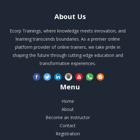
About
Us
Ecorp Trainings, where knowledge meets innovation, and
learning transcends boundaries. As a premier online
platform provider of online trainers, we take pride in
shaping the future through cutting-edge education and
transformative experiences.
Menu
Home
About
Become an Instructor
Contact
Registration