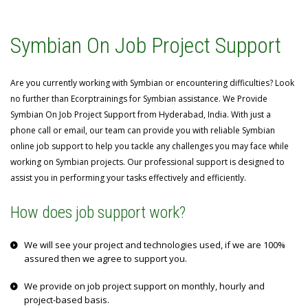
Symbian On Job Project Support
Are you currently working with Symbian or encountering difficulties? Look
no further than Ecorptrainings for Symbian assistance. We Provide
Symbian On Job Project Support from Hyderabad, India. With just a
phone call or email, our team can provide you with reliable Symbian
online job support to help you tackle any challenges you may face while
working on Symbian projects. Our professional support is designed to
assist you in performing your tasks effectively and efficiently.
How does job support work?
We will see your project and technologies used, if we are 100%
assured then we agree to support you.
We provide on job project support on monthly, hourly and
project-based basis.