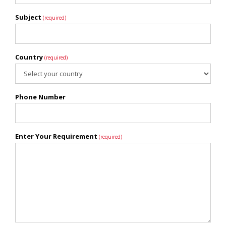
Subject
(required)
Country
(required)
Phone Number
Enter Your Requirement
(required)