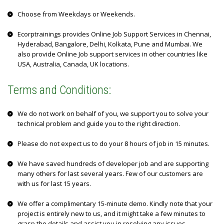
Choose from Weekdays or Weekends.
Ecorptrainings provides Online Job Support Services in Chennai,
Hyderabad, Bangalore, Delhi, Kolkata, Pune and Mumbai. We
also provide Online Job support services in other countries like
USA, Australia, Canada, UK locations.
Terms and Conditions:
We do not work on behalf of you, we support you to solve your
technical problem and guide you to the right direction.
Please do not expect us to do your 8 hours of job in 15 minutes.
We have saved hundreds of developer job and are supporting
many others for last several years. Few of our customers are
with us for last 15 years.
We offer a complimentary 15-minute demo. Kindly note that your
project is entirely new to us, and it might take a few minutes to
grasp the details and assist you in resolving any issues