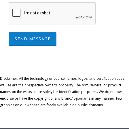
SEND MESSAGE
Disclaimer: All the technology or course names, logos, and certification titles
we use are their respective owners' property. The firm, service, or product
names on the website are solely for identification purposes. We do not own,
endorse or have the copyright of any brand/logo/name in any manner. Few
graphics on our website are freely available on public domains.