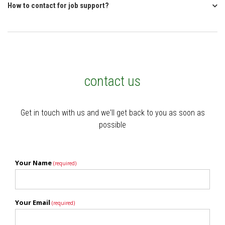
How to contact for job support?
contact us
Get in touch with us and we'll get back to you as soon as
possible
Your Name
(required)
Your Email
(required)