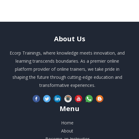
About
Us
Ecorp Trainings, where knowledge meets innovation, and
learning transcends boundaries. As a premier online
platform provider of online trainers, we take pride in
shaping the future through cutting-edge education and
transformative experiences.
Menu
Home
About
Become an Instructor