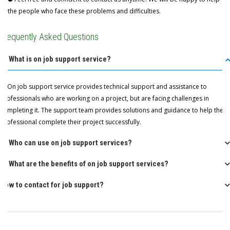
the people who face these problems and difficulties.
Frequently Asked Questions
Q: What is on job support service?
A: On job support service provides technical support and assistance to
professionals who are working on a project, but are facing challenges in
completing it. The support team provides solutions and guidance to help the
professional complete their project successfully.
Q: Who can use on job support services?
Q: What are the benefits of on job support services?
How to contact for job support?