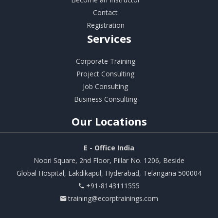
Contact
Registration
Services
Corporate Training
Project Consulting
Job Consulting
Business Consulting
Our
Locations
E - Office India
Noori Square, 2nd Floor, Pillar No. 1206, Beside
Global Hospital, Lakdikapul, Hyderabad, Telangana 500004
+91-8143111555
training@ecorptrainings.com