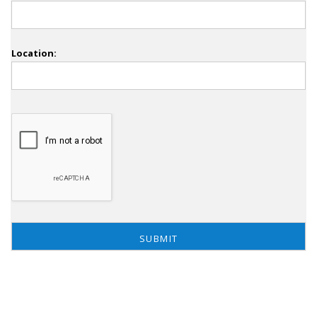
Location: