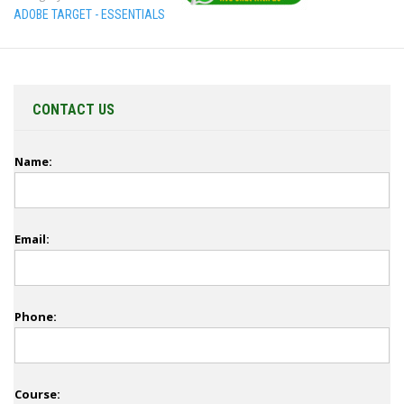
ADOBE TARGET - ESSENTIALS
CONTACT US
Name:
Email:
Phone:
Course: