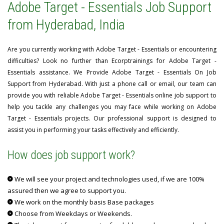
Adobe Target - Essentials Job Support
from Hyderabad, India
Are you currently working with Adobe Target - Essentials or encountering
difficulties? Look no further than Ecorptrainings for Adobe Target -
Essentials assistance. We Provide Adobe Target - Essentials On Job
Support from Hyderabad. With just a phone call or email, our team can
provide you with reliable Adobe Target - Essentials online job support to
help you tackle any challenges you may face while working on Adobe
Target - Essentials projects. Our professional support is designed to
assist you in performing your tasks effectively and efficiently.
How does job support work?
We will see your project and technologies used, if we are 100%
assured then we agree to support you.
We work on the monthly basis Base packages
Choose from Weekdays or Weekends.