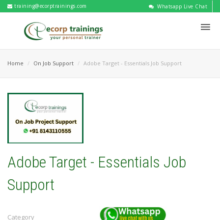
training@ecorptrainings.com
Whatsapp Live Chat
Home
On Job Support
Adobe Target - Essentials Job Support
Adobe Target - Essentials Job
Support
Category