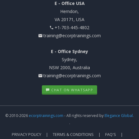
E - Office USA
Herndon,
VA 20171, USA
+1-703-445-4802
training@ecorptrainings.com
E - Office Sydney
Sydney,
NSW 2000, Australia
training@ecorptrainings.com
CHAT ON WHATSAPP
© 2010-2026
ecorptrainings.com
- All rights reserved by
Elegance Global.
.
PRIVACY POLICY
TERMS & CONDITIONS
FAQ'S