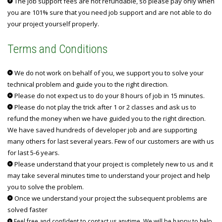
The job support fees are not refundable, so please pay only when
you are 101% sure that you need job support and are not able to do
your project yourself properly.
Terms and Conditions
We do not work on behalf of you, we support you to solve your
technical problem and guide you to the right direction.
Please do not expect us to do your 8 hours of job in 15 minutes.
Please do not play the trick after 1 or 2 classes and ask us to
refund the money when we have guided you to the right direction.
We have saved hundreds of developer job and are supporting
many others for last several years. Few of our customers are with us
for last 5-6 years.
Please understand that your project is completely new to us and it
may take several minutes time to understand your project and help
you to solve the problem.
Once we understand your project the subsequent problems are
solved faster
Feel free and confident to contact us anytime. We will be happy to help