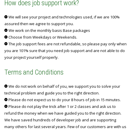
How does job support work?
We will see your project and technologies used, if we are 100%
assured then we agree to support you.
We work on the monthly basis Base packages
Choose from Weekdays or Weekends.
The job support fees are not refundable, so please pay only when
you are 101% sure that you need job support and are not able to do
your project yourself properly.
Terms and Conditions
We do not work on behalf of you, we support you to solve your
technical problem and guide you to the right direction.
Please do not expect us to do your 8 hours of job in 15 minutes.
Please do not play the trick after 1 or 2 classes and ask us to
refund the money when we have guided you to the right direction.
We have saved hundreds of developer job and are supporting
many others for last several years. Few of our customers are with us