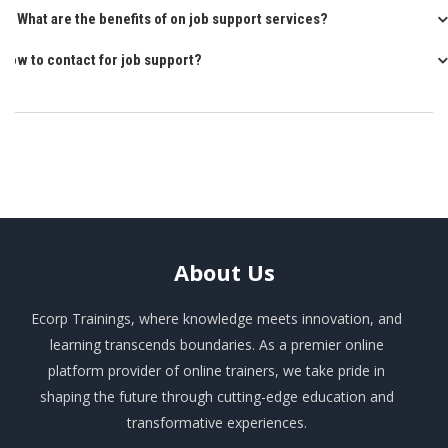
Q: What are the benefits of on job support services?
How to contact for job support?
About
Us
Ecorp Trainings, where knowledge meets innovation, and
learning transcends boundaries. As a premier online
platform provider of online trainers, we take pride in
shaping the future through cutting-edge education and
transformative experiences.