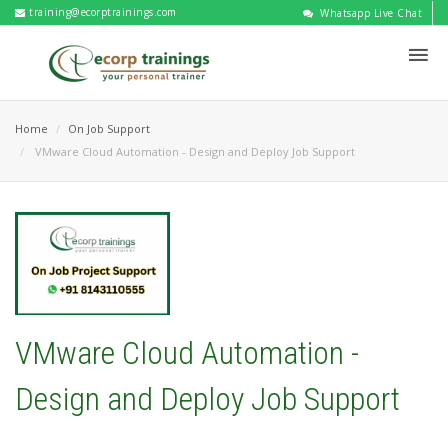
training@ecorptrainings.com
Whatsapp Live Chat
Home
On Job Support
VMware Cloud Automation - Design and Deploy Job Support
VMware Cloud Automation -
Design and Deploy Job Support