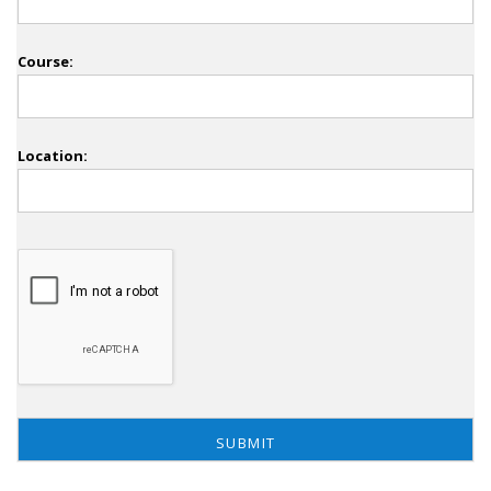
Course:
Location: