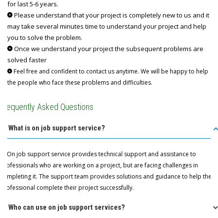
for last 5-6 years.
Please understand that your project is completely new to us and it
may take several minutes time to understand your project and help
you to solve the problem.
Once we understand your project the subsequent problems are
solved faster
Feel free and confident to contact us anytime. We will be happy to help
the people who face these problems and difficulties.
Frequently Asked Questions
Q: What is on job support service?
A: On job support service provides technical support and assistance to
professionals who are working on a project, but are facing challenges in
completing it. The support team provides solutions and guidance to help the
professional complete their project successfully.
Q: Who can use on job support services?