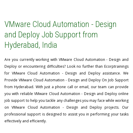
VMware Cloud Automation - Design
and Deploy Job Support from
Hyderabad, India
Are you currently working with VMware Cloud Automation - Design and
Deploy or encountering difficulties? Look no further than Ecorptrainings
for VMware Cloud Automation - Design and Deploy assistance. We
Provide VMware Cloud Automation - Design and Deploy On Job Support
from Hyderabad. With just a phone call or email, our team can provide
you with reliable VMware Cloud Automation - Design and Deploy online
job support to help you tackle any challenges you may face while working
on VMware Cloud Automation - Design and Deploy projects. Our
professional support is designed to assist you in performing your tasks
effectively and efficiently.