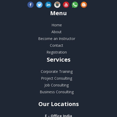
Menu
Home
About
Become an Instructor
Contact
Registration
Services
Corporate Training
Project Consulting
Job Consulting
Business Consulting
Our
Locations
E - Office India