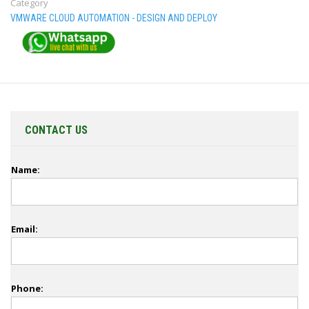
Category
VMWARE CLOUD AUTOMATION - DESIGN AND DEPLOY
CONTACT US
Name:
Email:
Phone: