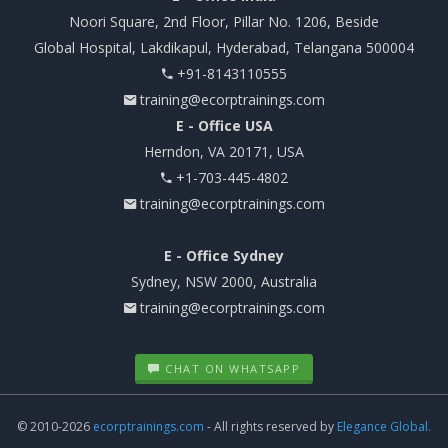
Noori Square, 2nd Floor, Pillar No. 1206, Beside
Global Hospital, Lakdikapul, Hyderabad, Telangana 500004
+91-8143110555
training@ecorptrainings.com
E - Office USA
Herndon, VA 20171, USA
+1-703-445-4802
training@ecorptrainings.com
E - Office Sydney
Sydney, NSW 2000, Australia
training@ecorptrainings.com
CHAT ON WHATSAPP
© 2010-2026
ecorptrainings.com
- All rights reserved by
Elegance Global.