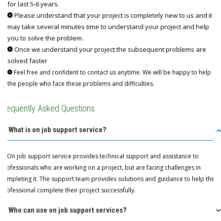
for last 5-6 years.
Please understand that your project is completely new to us and it
may take several minutes time to understand your project and help
you to solve the problem.
Once we understand your project the subsequent problems are
solved faster
Feel free and confident to contact us anytime. We will be happy to help
the people who face these problems and difficulties.
Frequently Asked Questions
Q: What is on job support service?
A: On job support service provides technical support and assistance to
professionals who are working on a project, but are facing challenges in
completing it. The support team provides solutions and guidance to help the
professional complete their project successfully.
Q: Who can use on job support services?