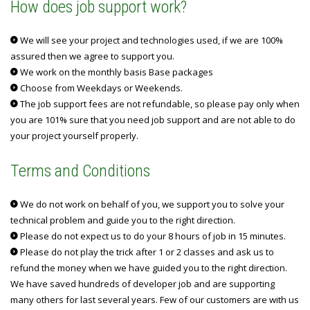
How does job support work?
We will see your project and technologies used, if we are 100%
assured then we agree to support you.
We work on the monthly basis Base packages
Choose from Weekdays or Weekends.
The job support fees are not refundable, so please pay only when
you are 101% sure that you need job support and are not able to do
your project yourself properly.
Terms and Conditions
We do not work on behalf of you, we support you to solve your
technical problem and guide you to the right direction.
Please do not expect us to do your 8 hours of job in 15 minutes.
Please do not play the trick after 1 or 2 classes and ask us to
refund the money when we have guided you to the right direction.
We have saved hundreds of developer job and are supporting
many others for last several years. Few of our customers are with us