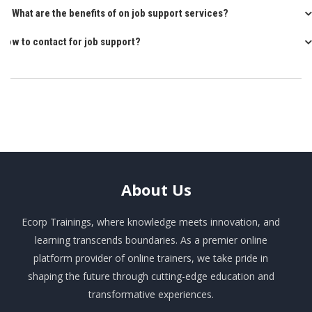
Q: What are the benefits of on job support services?
How to contact for job support?
About
Us
Ecorp Trainings, where knowledge meets innovation, and
learning transcends boundaries. As a premier online
platform provider of online trainers, we take pride in
shaping the future through cutting-edge education and
transformative experiences.