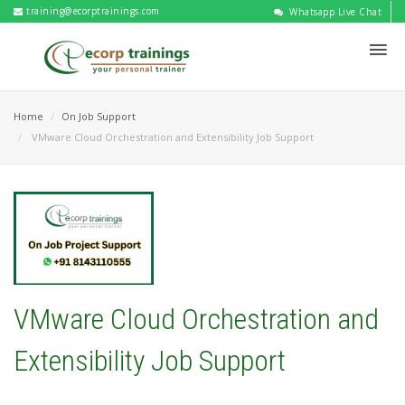
training@ecorptrainings.com
Whatsapp Live Chat
Home
On Job Support
VMware Cloud Orchestration and Extensibility Job Support
VMware Cloud Orchestration and
Extensibility Job Support