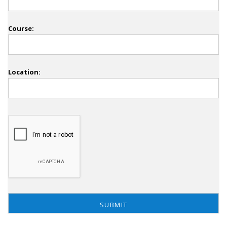
Course:
Location: