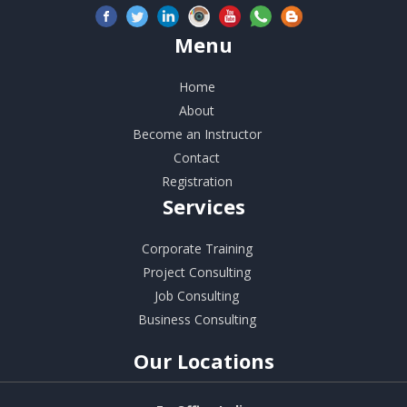
Menu
Home
About
Become an Instructor
Contact
Registration
Services
Corporate Training
Project Consulting
Job Consulting
Business Consulting
Our
Locations