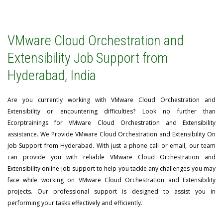
VMware Cloud Orchestration and
Extensibility Job Support from
Hyderabad, India
Are you currently working with VMware Cloud Orchestration and
Extensibility or encountering difficulties? Look no further than
Ecorptrainings for VMware Cloud Orchestration and Extensibility
assistance. We Provide VMware Cloud Orchestration and Extensibility On
Job Support from Hyderabad. With just a phone call or email, our team
can provide you with reliable VMware Cloud Orchestration and
Extensibility online job support to help you tackle any challenges you may
face while working on VMware Cloud Orchestration and Extensibility
projects. Our professional support is designed to assist you in
performing your tasks effectively and efficiently.