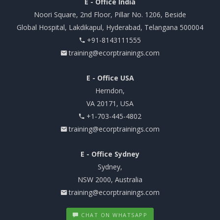
E - Office India
Noori Square, 2nd Floor, Pillar No. 1206, Beside
Global Hospital, Lakdikapul, Hyderabad, Telangana 500004
+91-8143111555
training@ecorptrainings.com
E - Office USA
Herndon,
VA 20171, USA
+1-703-445-4802
training@ecorptrainings.com
E - Office Sydney
Sydney,
NSW 2000, Australia
training@ecorptrainings.com
CHAT ON WHATSAPP