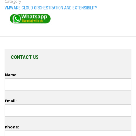
Category
VMWARE CLOUD ORCHESTRATION AND EXTENSIBILITY
CONTACT US
Name:
Email:
Phone: