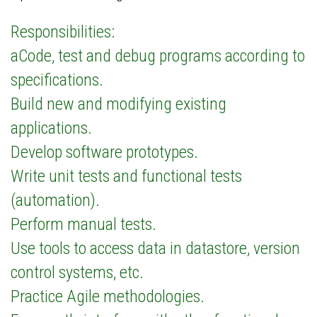
Responsibilities:
aCode, test and debug programs according to
specifications.
Build new and modifying existing
applications.
Develop software prototypes.
Write unit tests and functional tests
(automation).
Perform manual tests.
Use tools to access data in datastore, version
control systems, etc.
Practice Agile methodologies.