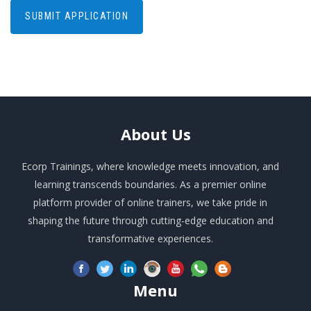
About
Us
Ecorp Trainings, where knowledge meets innovation, and
learning transcends boundaries. As a premier online
platform provider of online trainers, we take pride in
shaping the future through cutting-edge education and
transformative experiences.
Menu