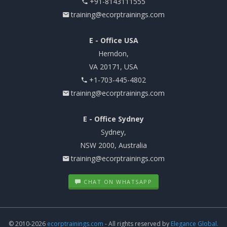
+91-8143111555
training@ecorptrainings.com
E - Office USA
Herndon,
VA 20171, USA
+1-703-445-4802
training@ecorptrainings.com
E - Office Sydney
Sydney,
NSW 2000, Australia
training@ecorptrainings.com
CHAT ON WHATSAPP
© 2010-2026
ecorptrainings.com
- All rights reserved by
Elegance Global.