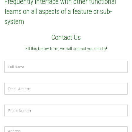
Frequently interface with other functional
teams on all aspects of a feature or sub-
system
Contact Us
Fill this below form, we will contact you shortly!