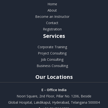
Home
About
Become an Instructor
Contact
Registration
Services
Corporate Training
Project Consulting
Job Consulting
Business Consulting
Our
Locations
E - Office India
Noori Square, 2nd Floor, Pillar No. 1206, Beside
Global Hospital, Lakdikapul, Hyderabad, Telangana 500004