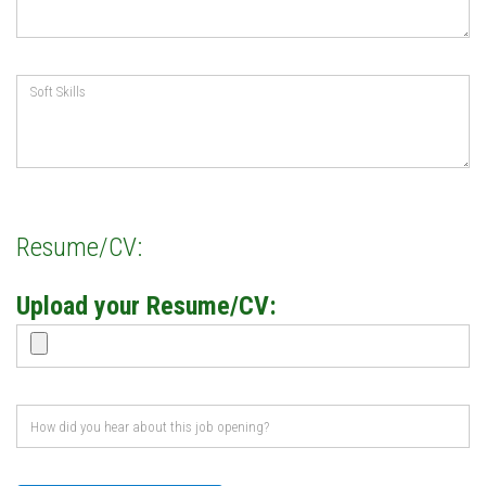
Resume/CV:
Upload your Resume/CV: