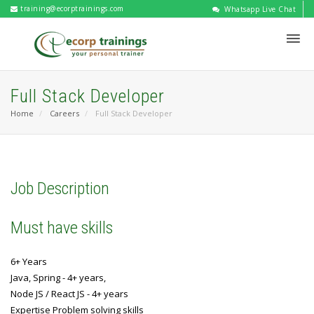
training@ecorptrainings.com
Whatsapp Live Chat
Full Stack Developer
Home
Careers
Full Stack Developer
Job Description
Must have skills
6+ Years
Java, Spring - 4+ years,
Node JS / React JS - 4+ years
Expertise Problem solving skills