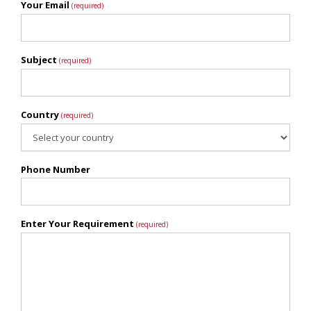
Your Email
(required)
Subject
(required)
Country
(required)
Phone Number
Enter Your Requirement
(required)