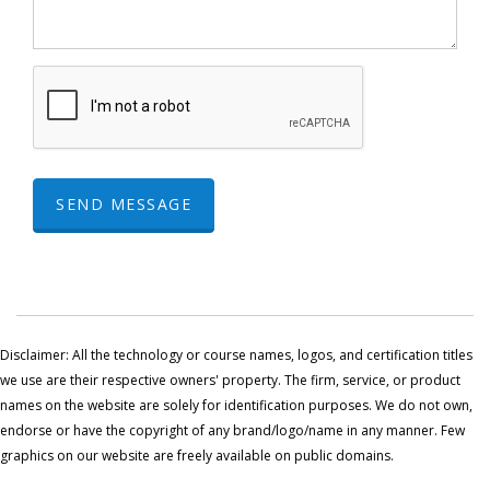
SEND MESSAGE
Disclaimer: All the technology or course names, logos, and certification titles
we use are their respective owners' property. The firm, service, or product
names on the website are solely for identification purposes. We do not own,
endorse or have the copyright of any brand/logo/name in any manner. Few
graphics on our website are freely available on public domains.