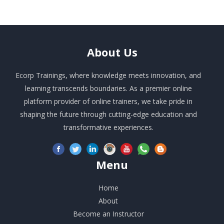
About
Us
Ecorp Trainings, where knowledge meets innovation, and
learning transcends boundaries. As a premier online
platform provider of online trainers, we take pride in
shaping the future through cutting-edge education and
transformative experiences.
Menu
Home
About
Become an Instructor