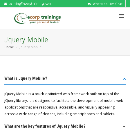
training@ecorptrainings.com
Whatsapp Live Chat
Jquery Mobile
Home
Jquery Mobile
What is Jquery Mobile?
jQuery Mobile is a touch-optimized web framework built on top of the
jQuery library. It is designed to facilitate the development of mobile web
applications that are responsive, accessible, and visually appealing
across a wide range of devices, including smartphones and tablets.
What are the key features of Jquery Mobile?