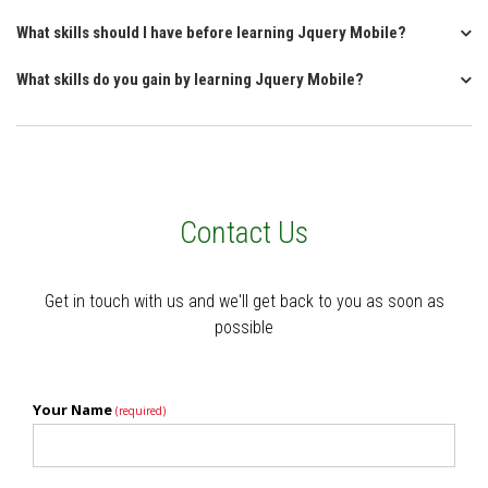
What skills should I have before learning Jquery Mobile?
What skills do you gain by learning Jquery Mobile?
Contact Us
Get in touch with us and we'll get back to you as soon as
possible
Your Name
(required)