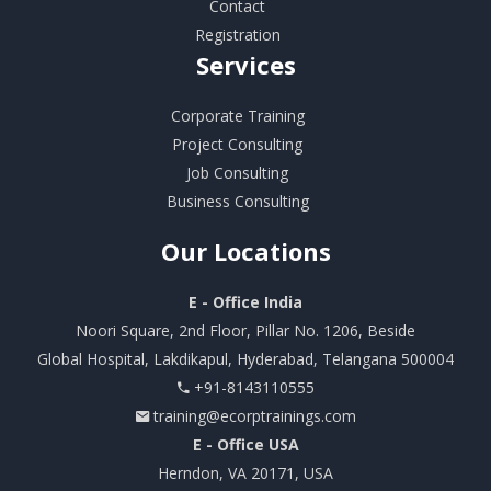
Contact
Registration
Services
Corporate Training
Project Consulting
Job Consulting
Business Consulting
Our
Locations
E - Office India
Noori Square, 2nd Floor, Pillar No. 1206, Beside
Global Hospital, Lakdikapul, Hyderabad, Telangana 500004
+91-8143110555
training@ecorptrainings.com
E - Office USA
Herndon, VA 20171, USA