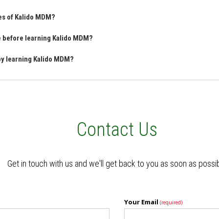
res of Kalido MDM?
ve before learning Kalido MDM?
 by learning Kalido MDM?
Contact Us
Get in touch with us and we'll get back to you as soon as possi
Your Email
(required)