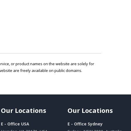
service, or product names on the website are solely for
ebsite are freely available on public domains.
Our
Locations
Our
Locations
E - Office USA
E - Office Sydney