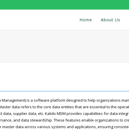
Home
About Us
 Management) is a software platform designed to help organizations man
Master data refers to the core data entities that are essential to the opera
 data, supplier data, etc. Kalido MDM provides capabilities for data integr
ance, and data stewardship. These features enable organizations to crea
eir master data across various systems and applications, ensuring consist