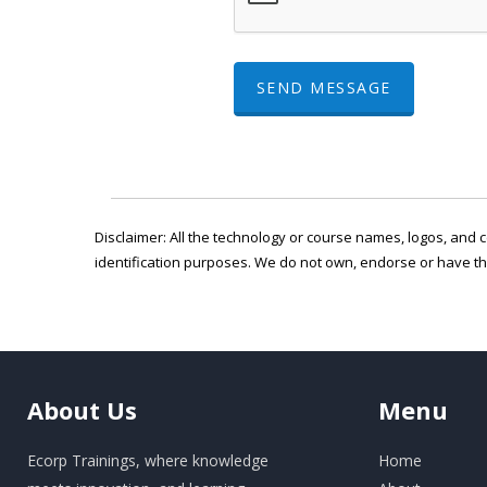
SEND MESSAGE
Disclaimer: All the technology or course names, logos, and c
identification purposes. We do not own, endorse or have t
About
Us
Menu
Ecorp Trainings, where knowledge
Home