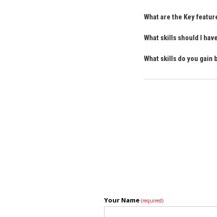
What are the Key featu
What skills should I ha
What skills do you gain
Your Name
(required)