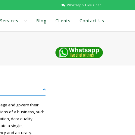
Whatsapp Live Chat
Services
Blog
Clients
Contact Us
age and govern their
tions of a business, such
ation, data quality
te a single,
ency and accuracy.