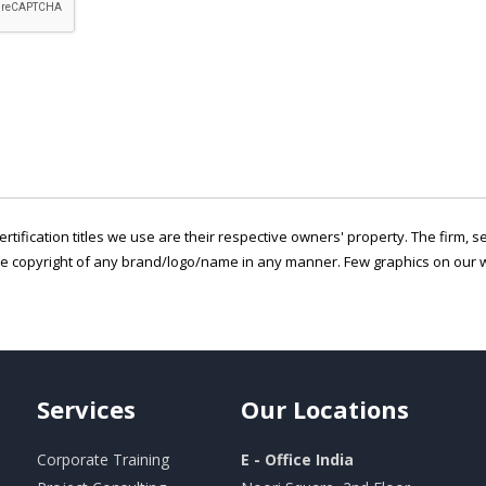
ertification titles we use are their respective owners' property. The firm, 
he copyright of any brand/logo/name in any manner. Few graphics on our w
Services
Our
Locations
Corporate Training
E - Office India