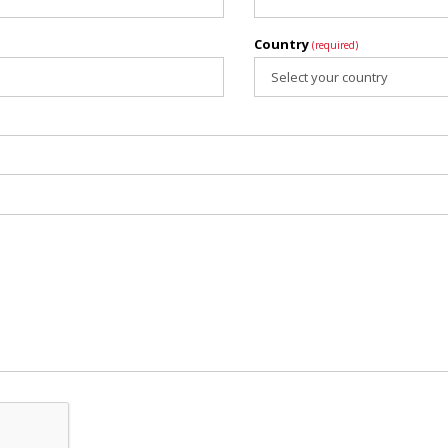
Country
(required)