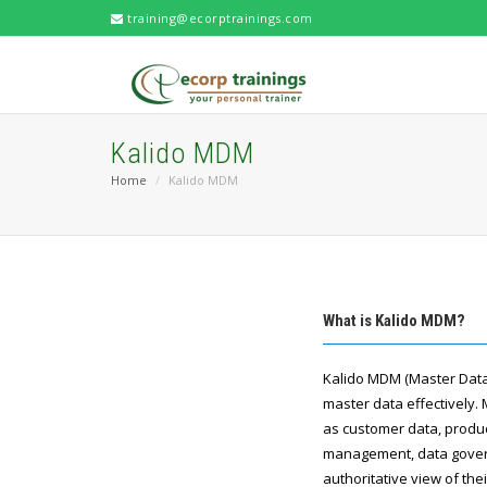
training@ecorptrainings.com
Kalido MDM
Home
Kalido MDM
What is Kalido MDM?
Kalido MDM (Master Data
master data effectively. 
as customer data, product
management, data govern
authoritative view of th