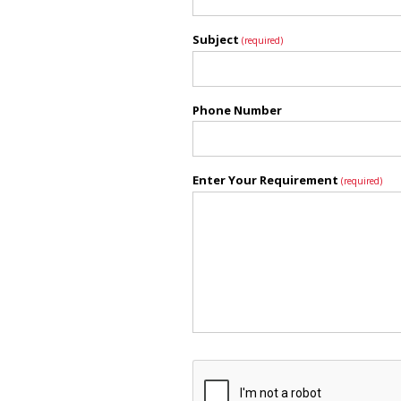
Subject
(required)
Phone Number
Enter Your Requirement
(required)