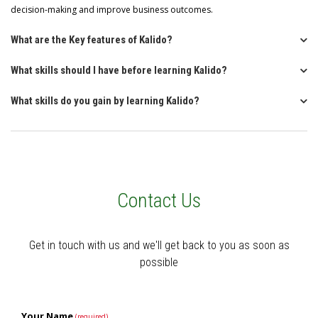
decision-making and improve business outcomes.
What are the Key features of Kalido?
What skills should I have before learning Kalido?
What skills do you gain by learning Kalido?
Contact Us
Get in touch with us and we'll get back to you as soon as
possible
Your Name
(required)