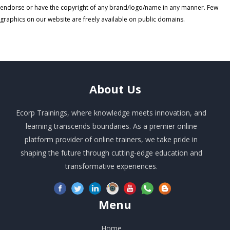
endorse or have the copyright of any brand/logo/name in any manner. Few
graphics on our website are freely available on public domains.
About
Us
Ecorp Trainings, where knowledge meets innovation, and
learning transcends boundaries. As a premier online
platform provider of online trainers, we take pride in
shaping the future through cutting-edge education and
transformative experiences.
Menu
Home