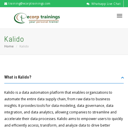
training@ecorptrainings.com
Whatsapp Live Chat
Kalido
Home
Kalido
What is Kalido?
Kalido is a data automation platform that enables organizations to
automate the entire data supply chain, from raw data to business
insights. It provides tools for data modeling, data governance, data
integration, and data analytics, allowing companies to streamline and
accelerate their data processes. Kalido aims to empower users to quickly
and efficiently access, transform, and analyze data to drive better