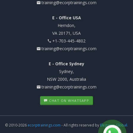
training@ecorptrainings.com
E - Office USA
Herndon,
VA 20171, USA
+1-703-445-4802
training@ecorptrainings.com
E - Office Sydney
Sydney,
NSW 2000, Australia
training@ecorptrainings.com
CHAT ON WHATSAPP
© 2010-2026
ecorptrainings.com
- All rights reserved by
Elegance Global.
.