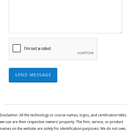
SEND MESSAGE
Disclaimer: All the technology or course names, logos, and certification titles
we use are their respective owners' property. The firm, service, or product
names on the website are solely for identification purposes. We do not own,