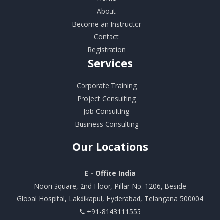
About
Become an Instructor
Contact
Registration
Services
Corporate Training
Project Consulting
Job Consulting
Business Consulting
Our
Locations
E - Office India
Noori Square, 2nd Floor, Pillar No. 1206, Beside
Global Hospital, Lakdikapul, Hyderabad, Telangana 500004
+91-8143111555