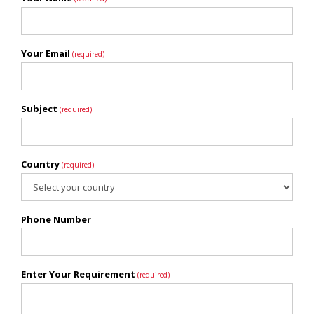
Your Email
(required)
Subject
(required)
Country
(required)
Phone Number
Enter Your Requirement
(required)