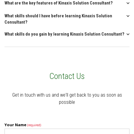
What are the key features of Kinaxis Solution Consultant?
What skills should I have before learning Kinaxis Solution
Consultant?
What skills do you gain by learning Kinaxis Solution Consultant?
Contact Us
Get in touch with us and we'll get back to you as soon as
possible
Your Name
(required)