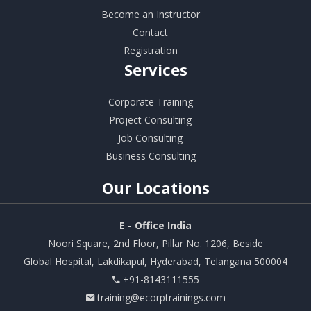
Become an Instructor
Contact
Registration
Services
Corporate Training
Project Consulting
Job Consulting
Business Consulting
Our
Locations
E - Office India
Noori Square, 2nd Floor, Pillar No. 1206, Beside
Global Hospital, Lakdikapul, Hyderabad, Telangana 500004
+91-8143111555
training@ecorptrainings.com