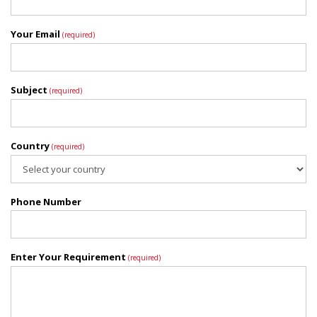
Your Email
(required)
Subject
(required)
Country
(required)
Phone Number
Enter Your Requirement
(required)