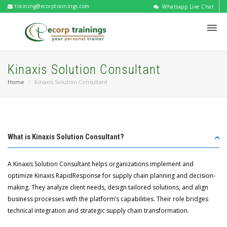
training@ecorptrainings.com
Whatsapp Live Chat
Kinaxis Solution Consultant
Home
Kinaxis Solution Consultant
What is Kinaxis Solution Consultant?
A Kinaxis Solution Consultant helps organizations implement and
optimize Kinaxis RapidResponse for supply chain planning and decision-
making. They analyze client needs, design tailored solutions, and align
business processes with the platform’s capabilities. Their role bridges
technical integration and strategic supply chain transformation.