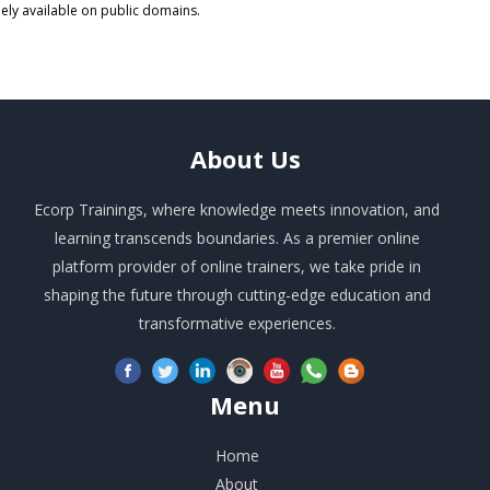
eely available on public domains.
About
Us
Ecorp Trainings, where knowledge meets innovation, and
learning transcends boundaries. As a premier online
platform provider of online trainers, we take pride in
shaping the future through cutting-edge education and
transformative experiences.
Menu
Home
About