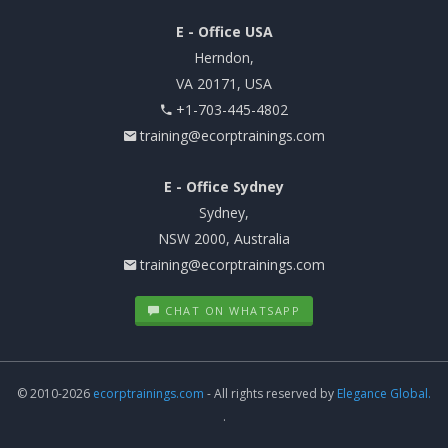
E - Office USA
Herndon,
VA 20171, USA
+1-703-445-4802
training@ecorptrainings.com
E - Office Sydney
Sydney,
NSW 2000, Australia
training@ecorptrainings.com
CHAT ON WHATSAPP
© 2010-2026
ecorptrainings.com
- All rights reserved by
Elegance Global.
.