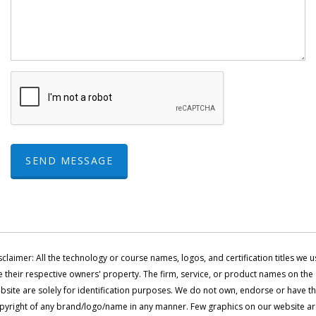
SEND MESSAGE
sclaimer: All the technology or course names, logos, and certification titles we u
e their respective owners' property. The firm, service, or product names on the
bsite are solely for identification purposes. We do not own, endorse or have t
pyright of any brand/logo/name in any manner. Few graphics on our website a