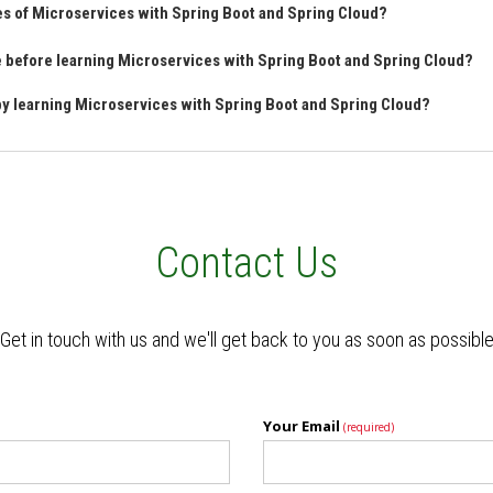
es of Microservices with Spring Boot and Spring Cloud?
ve before learning Microservices with Spring Boot and Spring Cloud?
 by learning Microservices with Spring Boot and Spring Cloud?
Contact Us
Get in touch with us and we'll get back to you as soon as possibl
Your Email
(required)