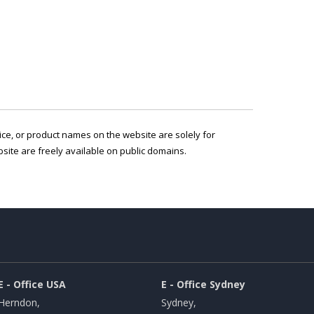
vice, or product names on the website are solely for
ite are freely available on public domains.
E - Office USA
E - Office Sydney
Herndon,
Sydney,