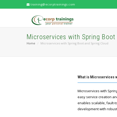
training@ecorptrainings.com
Microservices with Spring Boot
Home
Microservices with Spring Boot and Spring Cloud
What is Microservices 
Microservices with Spring
easy service creation an
enables scalable, fault-
development with robust 