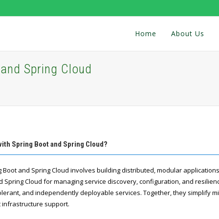
Home
About Us
 and Spring Cloud
with Spring Boot and Spring Cloud?
 Boot and Spring Cloud involves building distributed, modular applications
d Spring Cloud for managing service discovery, configuration, and resilien
tolerant, and independently deployable services. Together, they simplify m
infrastructure support.