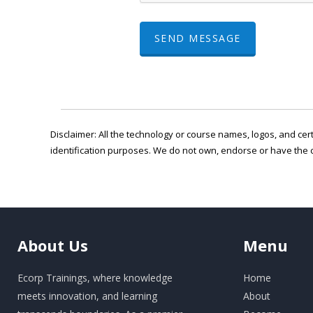
SEND MESSAGE
Disclaimer: All the technology or course names, logos, and cert
identification purposes. We do not own, endorse or have the 
About
Us
Menu
Ecorp Trainings, where knowledge
Home
meets innovation, and learning
About