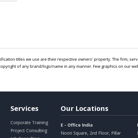
ification titles we use are their respective owners' property. The firm, ser
copyright of any brand/logo/name in any manner. Few graphics on our webs
Services
Our
Locations
Corporate Training
E - Office India
Project Consulting
Noori Square, 2nd Floor, Pillar