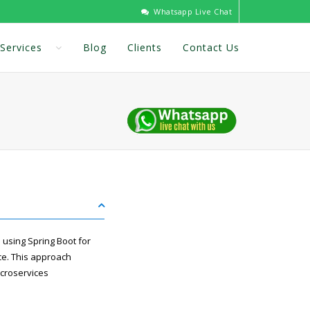
Whatsapp Live Chat
Services
Blog
Clients
Contact Us
 using Spring Boot for
ce. This approach
icroservices