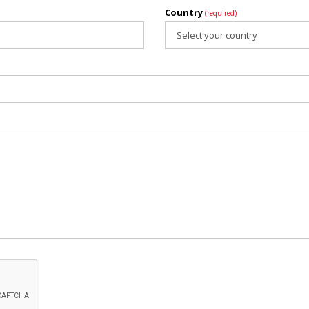
Country
(required)