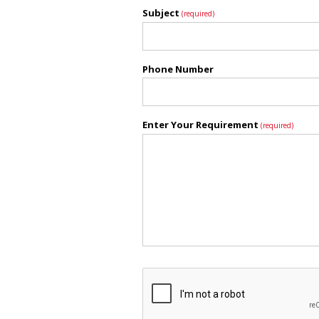
Subject
(required)
Phone Number
Enter Your Requirement
(required)