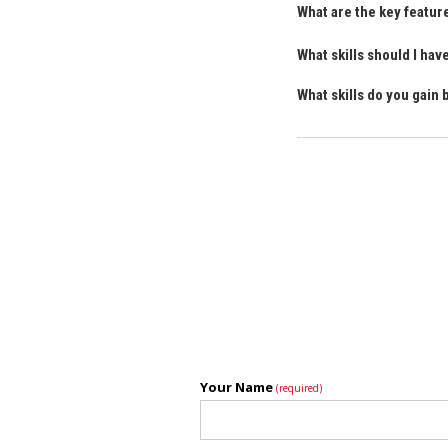
What are the key featur
What skills should I ha
What skills do you gain
Your Name
(required)