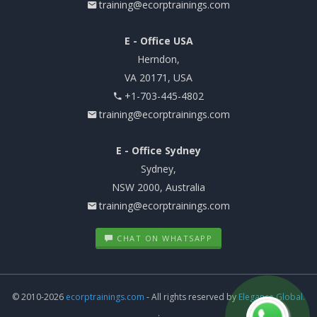
training@ecorptrainings.com
E - Office USA
Herndon,
VA 20171, USA
+1-703-445-4802
training@ecorptrainings.com
E - Office Sydney
Sydney,
NSW 2000, Australia
training@ecorptrainings.com
CHAT ON WHATSAPP
© 2010-2026
ecorptrainings.com
- All rights reserved by
Elegance Global.
.