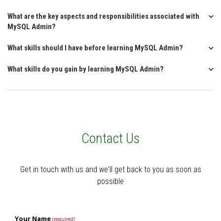
What are the key aspects and responsibilities associated with
MySQL Admin?
What skills should I have before learning MySQL Admin?
What skills do you gain by learning MySQL Admin?
Contact Us
Get in touch with us and we'll get back to you as soon as
possible
Your Name
(required)