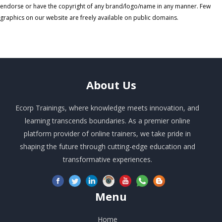
endorse or have the copyright of any brand/logo/name in any manner. Few
graphics on our website are freely available on public domains.
About
Us
Ecorp Trainings, where knowledge meets innovation, and
learning transcends boundaries. As a premier online
platform provider of online trainers, we take pride in
shaping the future through cutting-edge education and
transformative experiences.
Menu
Home