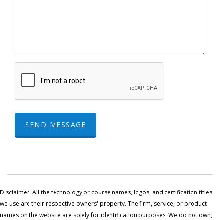
SEND MESSAGE
Disclaimer: All the technology or course names, logos, and certification titles
we use are their respective owners' property. The firm, service, or product
names on the website are solely for identification purposes. We do not own,