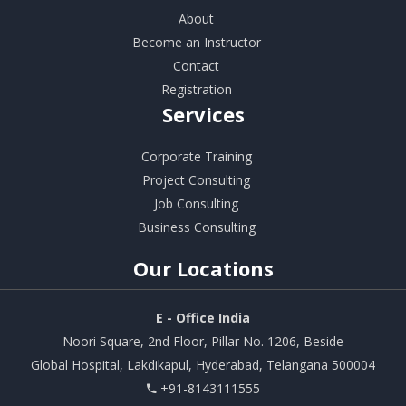
About
Become an Instructor
Contact
Registration
Services
Corporate Training
Project Consulting
Job Consulting
Business Consulting
Our
Locations
E - Office India
Noori Square, 2nd Floor, Pillar No. 1206, Beside
Global Hospital, Lakdikapul, Hyderabad, Telangana 500004
+91-8143111555