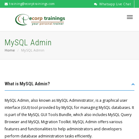
training@ecorptrainings.com
Whatsapp Live Chat
MySQL Admin
Home
MySQL Admin
What is MySQL Admin?
MySQL Admin, also known as MySQL Administrator, is a graphical user
interface (GUI) tool provided by MySQL for managing MySQL databases. It
is part of the MySQL GUI Tools Bundle, which also includes MySQL Query
Browser and MySQL Migration Toolkit. MySQL Admin offers various
features and functionalities to help administrators and developers
perform database administration tasks efficiently.