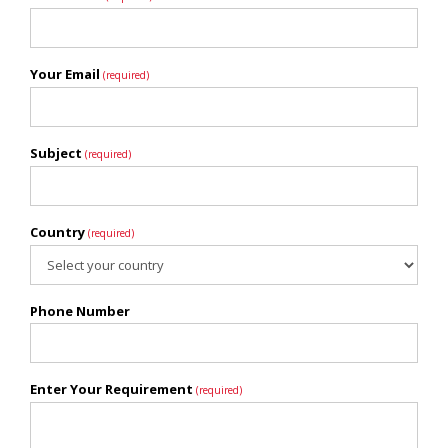
Your Email
(required)
Subject
(required)
Country
(required)
Phone Number
Enter Your Requirement
(required)