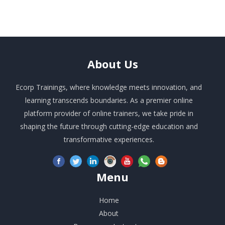
About
Us
Ecorp Trainings, where knowledge meets innovation, and
learning transcends boundaries. As a premier online
platform provider of online trainers, we take pride in
shaping the future through cutting-edge education and
transformative experiences.
Menu
Home
About