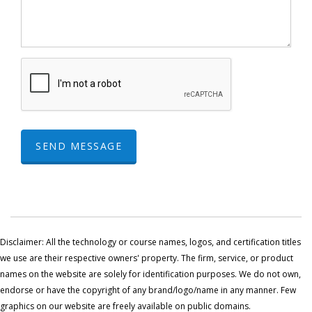
SEND MESSAGE
Disclaimer: All the technology or course names, logos, and certification titles
we use are their respective owners' property. The firm, service, or product
names on the website are solely for identification purposes. We do not own,
endorse or have the copyright of any brand/logo/name in any manner. Few
graphics on our website are freely available on public domains.