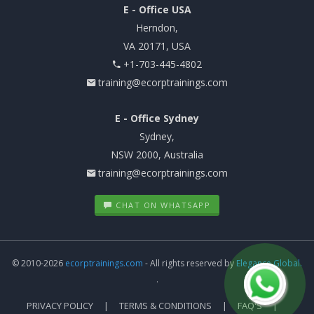
E - Office USA
Herndon,
VA 20171, USA
+1-703-445-4802
training@ecorptrainings.com
E - Office Sydney
Sydney,
NSW 2000, Australia
training@ecorptrainings.com
CHAT ON WHATSAPP
© 2010-2026
ecorptrainings.com
- All rights reserved by
Elegance Global.
.
PRIVACY POLICY
TERMS & CONDITIONS
FAQ'S