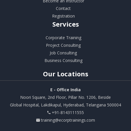
Become an Instructor
Contact
Registration
Services
Corporate Training
Project Consulting
Job Consulting
Business Consulting
Our
Locations
E - Office India
Noori Square, 2nd Floor, Pillar No. 1206, Beside
Global Hospital, Lakdikapul, Hyderabad, Telangana 500004
+91-8143111555
training@ecorptrainings.com