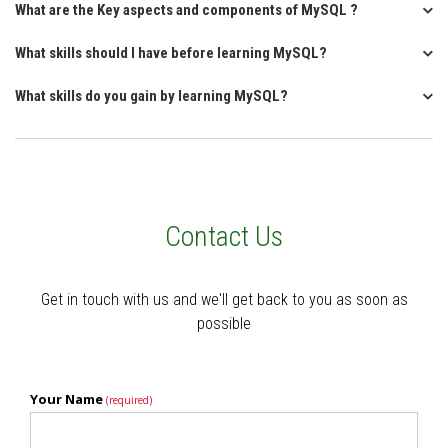
What are the Key aspects and components of MySQL ?
What skills should I have before learning MySQL?
What skills do you gain by learning MySQL?
Contact Us
Get in touch with us and we'll get back to you as soon as
possible
Your Name
(required)