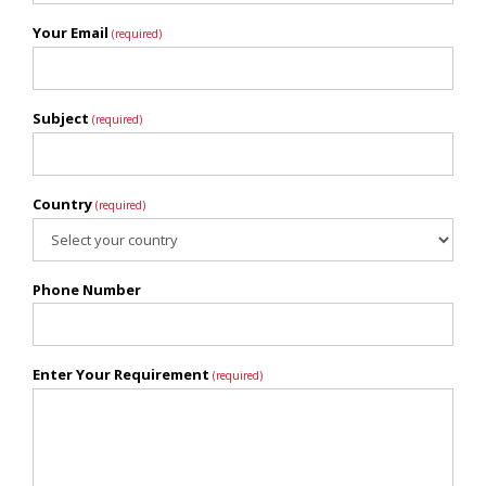
Your Email
(required)
Subject
(required)
Country
(required)
Phone Number
Enter Your Requirement
(required)