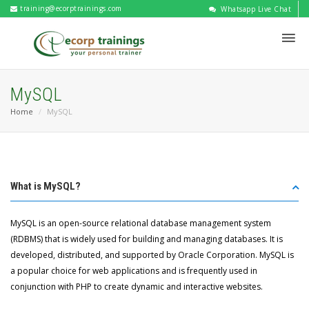
training@ecorptrainings.com
Whatsapp Live Chat
MySQL
Home
MySQL
What is MySQL?
MySQL is an open-source relational database management system
(RDBMS) that is widely used for building and managing databases. It is
developed, distributed, and supported by Oracle Corporation. MySQL is
a popular choice for web applications and is frequently used in
conjunction with PHP to create dynamic and interactive websites.