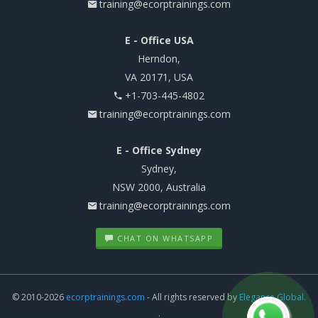
training@ecorptrainings.com
E - Office USA
Herndon,
VA 20171, USA
+1-703-445-4802
training@ecorptrainings.com
E - Office Sydney
Sydney,
NSW 2000, Australia
training@ecorptrainings.com
CHAT ON WHATSAPP
© 2010-2026
ecorptrainings.com
- All rights reserved by
Elegance Global.
.