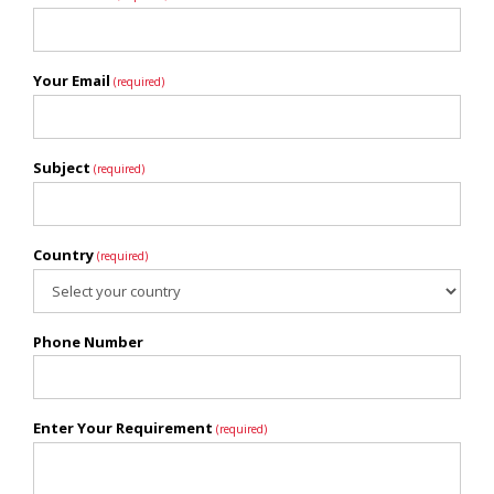
Your Email
(required)
Subject
(required)
Country
(required)
Phone Number
Enter Your Requirement
(required)