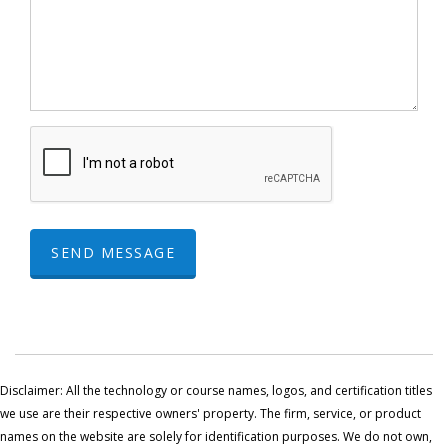
SEND MESSAGE
Disclaimer: All the technology or course names, logos, and certification titles
we use are their respective owners' property. The firm, service, or product
names on the website are solely for identification purposes. We do not own,