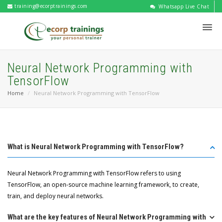
training@ecorptrainings.com
Whatsapp Live Chat
Neural Network Programming with
TensorFlow
Home
Neural Network Programming with TensorFlow
What is Neural Network Programming with TensorFlow?
Neural Network Programming with TensorFlow refers to using
TensorFlow, an open-source machine learning framework, to create,
train, and deploy neural networks.
What are the key features of Neural Network Programming with