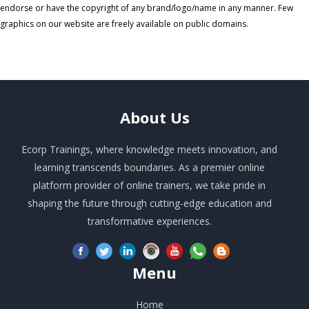
endorse or have the copyright of any brand/logo/name in any manner. Few
graphics on our website are freely available on public domains.
About
Us
Ecorp Trainings, where knowledge meets innovation, and
learning transcends boundaries. As a premier online
platform provider of online trainers, we take pride in
shaping the future through cutting-edge education and
transformative experiences.
Menu
Home