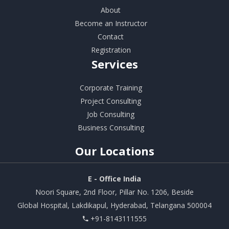
About
Become an Instructor
Contact
Registration
Services
Corporate Training
Project Consulting
Job Consulting
Business Consulting
Our
Locations
E - Office India
Noori Square, 2nd Floor, Pillar No. 1206, Beside
Global Hospital, Lakdikapul, Hyderabad, Telangana 500004
+91-8143111555