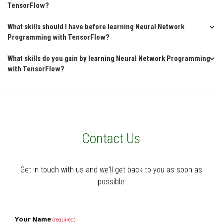
TensorFlow?
What skills should I have before learning Neural Network
Programming with TensorFlow?
What skills do you gain by learning Neural Network Programming
with TensorFlow?
Contact Us
Get in touch with us and we'll get back to you as soon as
possible
Your Name
(required)