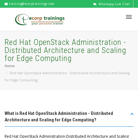
training@ecorptrainings.com
Whatsapp Live Chat
Red Hat OpenStack Administration -
Distributed Architecture and Scaling
for Edge Computing
Home
Red Hat OpenStack Administration - Distributed Architecture and Scaling
for Edge Computing
What is Red Hat OpenStack Administration - Distributed
Architecture and Scaling for Edge Computing?
Red Hat OpenStack Administration-Distributed Architecture and Scaling