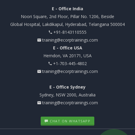
E - Office India
Noori Square, 2nd Floor, Pillar No. 1206, Beside
Global Hospital, Lakdikapul, Hyderabad, Telangana 500004
+91-8143110555
training@ecorptrainings.com
E - Office USA
Herndon, VA 20171, USA
+1-703-445-4802
training@ecorptrainings.com
E - Office Sydney
Sydney, NSW 2000, Australia
training@ecorptrainings.com
CHAT ON WHATSAPP