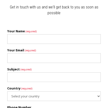
Get in touch with us and we'll get back to you as soon as
possible
Your Name
(required)
Your Email
(required)
Subject
(required)
Country
(required)
Phone Number