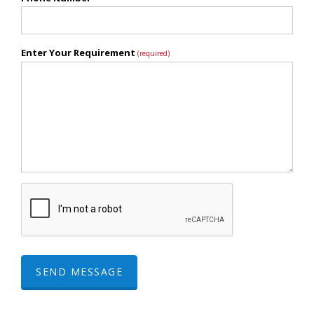
Enter Your Requirement
(required)
SEND MESSAGE