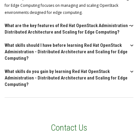
for Edge Computing focuses on managing and scaling OpenStack
environments designed for edge computing.
What are the key features of Red Hat OpenStack Administration -
Distributed Architecture and Scaling for Edge Computing?
What skills should I have before learning Red Hat OpenStack
Administration - Distributed Architecture and Scaling for Edge
Computing?
What skills do you gain by learning Red Hat OpenStack
Administration - Distributed Architecture and Scaling for Edge
Computing?
Contact Us