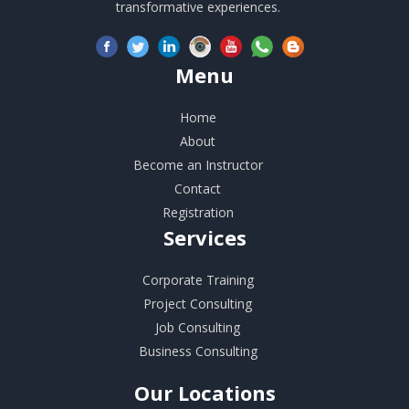
transformative experiences.
Menu
Home
About
Become an Instructor
Contact
Registration
Services
Corporate Training
Project Consulting
Job Consulting
Business Consulting
Our
Locations