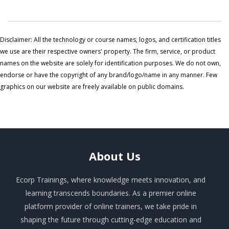
Disclaimer: All the technology or course names, logos, and certification titles
we use are their respective owners' property. The firm, service, or product
names on the website are solely for identification purposes. We do not own,
endorse or have the copyright of any brand/logo/name in any manner. Few
graphics on our website are freely available on public domains.
About
Us
Ecorp Trainings, where knowledge meets innovation, and
learning transcends boundaries. As a premier online
platform provider of online trainers, we take pride in
shaping the future through cutting-edge education and