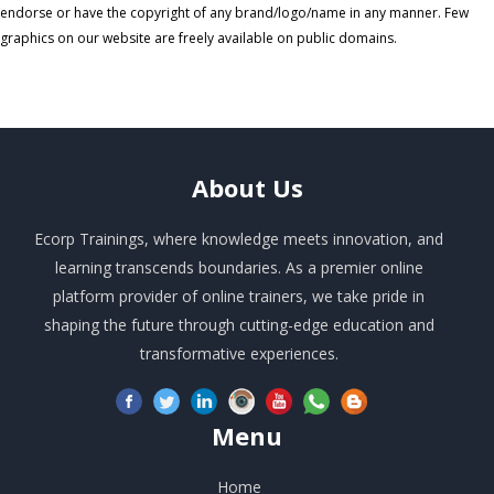
endorse or have the copyright of any brand/logo/name in any manner. Few
graphics on our website are freely available on public domains.
About
Us
Ecorp Trainings, where knowledge meets innovation, and
learning transcends boundaries. As a premier online
platform provider of online trainers, we take pride in
shaping the future through cutting-edge education and
transformative experiences.
Menu
Home