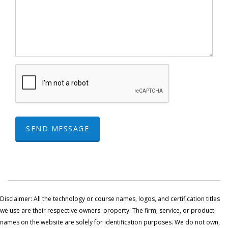
SEND MESSAGE
Disclaimer: All the technology or course names, logos, and certification titles
we use are their respective owners' property. The firm, service, or product
names on the website are solely for identification purposes. We do not own,