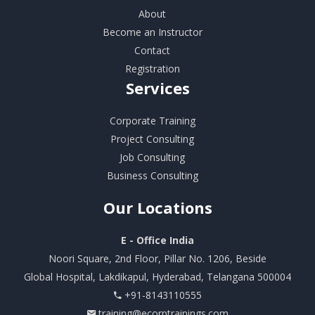
About
Become an Instructor
Contact
Registration
Services
Corporate Training
Project Consulting
Job Consulting
Business Consulting
Our
Locations
E - Office India
Noori Square, 2nd Floor, Pillar No. 1206, Beside
Global Hospital, Lakdikapul, Hyderabad, Telangana 500004
+91-8143110555
training@ecorptrainings.com