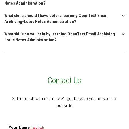
Notes Administration?
What skills should I have before learning OpenText Email
Archiving-Lotus Notes Administration?
What skills do you gain by learning OpenText Email Archiving-
Lotus Notes Administration?
Contact Us
Get in touch with us and we'll get back to you as soon as
possible
Your Name
(required)