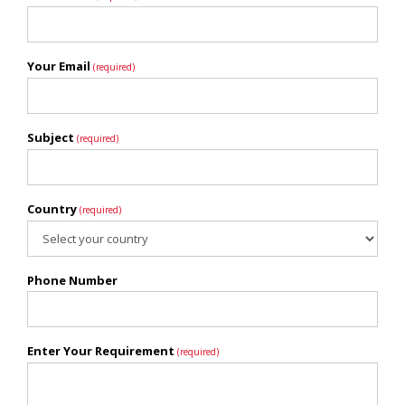
Your Email
(required)
Subject
(required)
Country
(required)
Phone Number
Enter Your Requirement
(required)