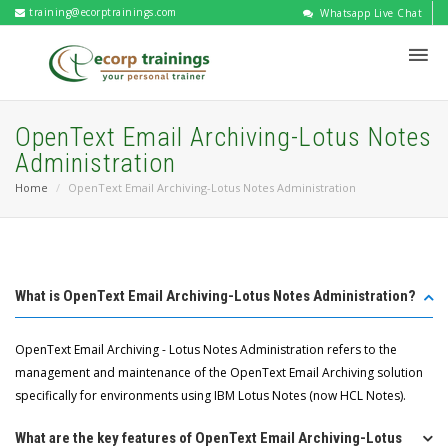
training@ecorptrainings.com
Whatsapp Live Chat
OpenText Email Archiving-Lotus Notes
Administration
Home
OpenText Email Archiving-Lotus Notes Administration
What is OpenText Email Archiving-Lotus Notes Administration?
OpenText Email Archiving - Lotus Notes Administration refers to the
management and maintenance of the OpenText Email Archiving solution
specifically for environments using IBM Lotus Notes (now HCL Notes).
What are the key features of OpenText Email Archiving-Lotus