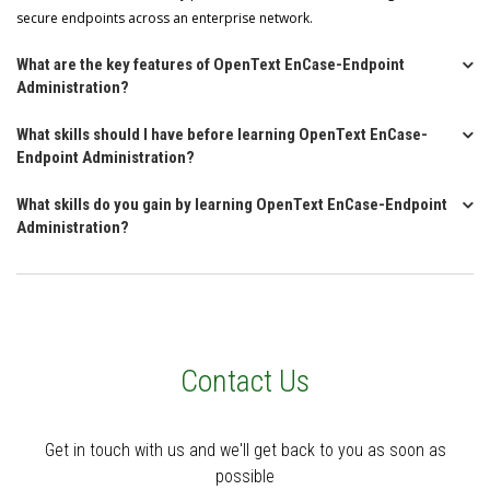
secure endpoints across an enterprise network.
What are the key features of OpenText EnCase-Endpoint
Administration?
What skills should I have before learning OpenText EnCase-
Endpoint Administration?
What skills do you gain by learning OpenText EnCase-Endpoint
Administration?
Contact Us
Get in touch with us and we'll get back to you as soon as
possible