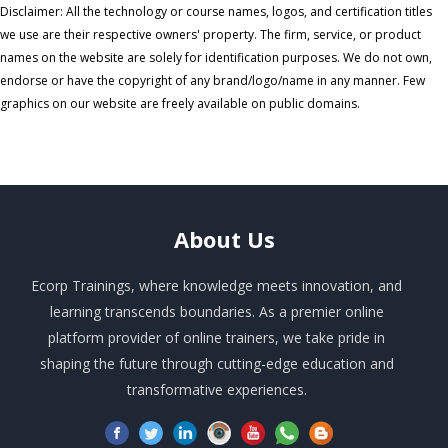
Disclaimer: All the technology or course names, logos, and certification titles
we use are their respective owners' property. The firm, service, or product
names on the website are solely for identification purposes. We do not own,
endorse or have the copyright of any brand/logo/name in any manner. Few
graphics on our website are freely available on public domains.
About
Us
Ecorp Trainings, where knowledge meets innovation, and
learning transcends boundaries. As a premier online
platform provider of online trainers, we take pride in
shaping the future through cutting-edge education and
transformative experiences.