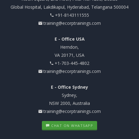
Global Hospital, Lakdikapul, Hyderabad, Telangana 500004
+91-8143111555
training@ecorptrainings.com
E - Office USA
Herndon,
VA 20171, USA
+1-703-445-4802
training@ecorptrainings.com
E - Office Sydney
Sydney,
NSW 2000, Australia
training@ecorptrainings.com
CHAT ON WHATSAPP