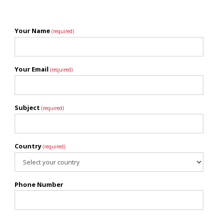
Your Name
(required)
Your Email
(required)
Subject
(required)
Country
(required)
Phone Number