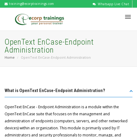
training@ecorptrainings.com
Whatsapp Live Chat
OpenText EnCase-Endpoint
Administration
Home
OpenText EnCase-Endpoint Administration
What is OpenText EnCase-Endpoint Administration?
OpenText EnCase - Endpoint Administration is a module within the
OpenText EnCase suite that focuses on the management and
administration of endpoints (computers, servers, and other networked
devices) within an organization. This module is primarily used by IT
administrators and security professionals to monitor, manage, and