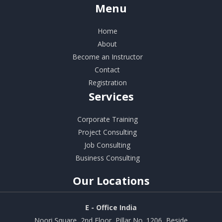
Menu
Home
About
Become an Instructor
Contact
Registration
Services
Corporate Training
Project Consulting
Job Consulting
Business Consulting
Our
Locations
E - Office India
Noori Square, 2nd Floor, Pillar No. 1206, Beside