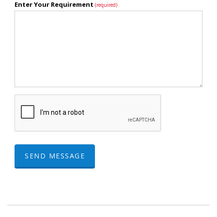
Enter Your Requirement
(required)
SEND MESSAGE