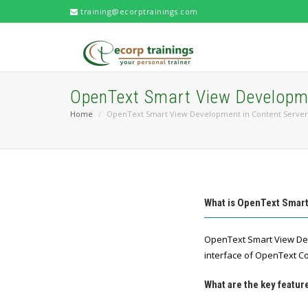
training@ecorptrainings.com
OpenText Smart View Developme
Home
OpenText Smart View Development in Content Server
What is OpenText Smar
OpenText Smart View Dev
interface of OpenText C
What are the key featu