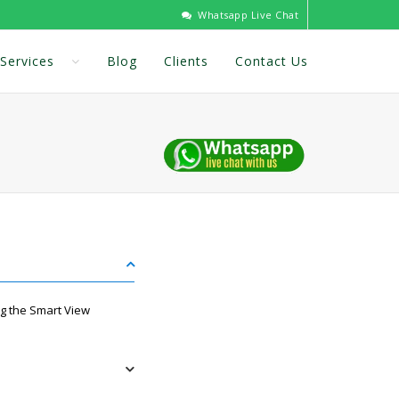
Whatsapp Live Chat
Services
Blog
Clients
Contact Us
g the Smart View