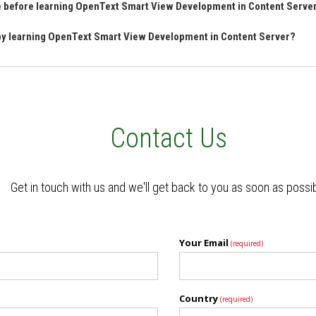
ave before learning OpenText Smart View Development in Content Serve
n by learning OpenText Smart View Development in Content Server?
Contact Us
Get in touch with us and we'll get back to you as soon as possi
Your Email
(required)
Country
(required)