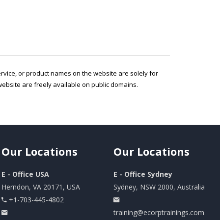
service, or product names on the website are solely for
ebsite are freely available on public domains.
Our
Locations
Our
Locations
E - Office USA
E - Office Sydney
Herndon, VA 20171, USA
Sydney, NSW 2000, Australia
+1-703-445-4802
training@ecorptrainings.com