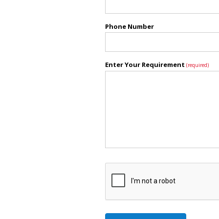
Phone Number
Enter Your Requirement
(required)