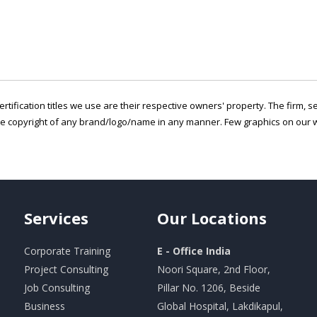
ertification titles we use are their respective owners' property. The firm, 
he copyright of any brand/logo/name in any manner. Few graphics on our w
Services
Our
Locations
Corporate Training
E - Office India
Project Consulting
Noori Square, 2nd Floor,
Job Consulting
Pillar No. 1206, Beside
Business
Global Hospital, Lakdikapul,