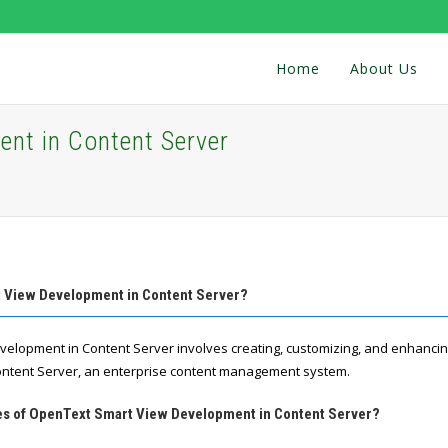
Home
About Us
nt in Content Server
t View Development in Content Server?
elopment in Content Server involves creating, customizing, and enhancin
ontent Server, an enterprise content management system.
res of OpenText Smart View Development in Content Server?