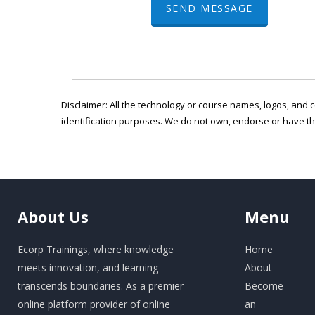
SEND MESSAGE
Disclaimer: All the technology or course names, logos, and c
identification purposes. We do not own, endorse or have t
About
Us
Menu
Ecorp Trainings, where knowledge
Home
meets innovation, and learning
About
transcends boundaries. As a premier
Become
online platform provider of online
an