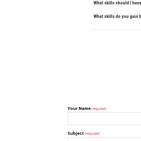
What skills should I h
What skills do you gai
Your Name
(required)
Subject
(required)