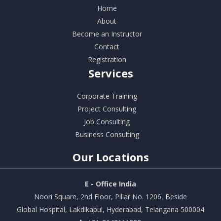
Home
About
Become an Instructor
Contact
Registration
Services
Corporate Training
Project Consulting
Job Consulting
Business Consulting
Our
Locations
E - Office India
Noori Square, 2nd Floor, Pillar No. 1206, Beside
Global Hospital, Lakdikapul, Hyderabad, Telangana 500004