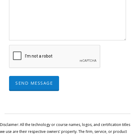
SEND MESSAGE
Disclaimer: All the technology or course names, logos, and certification titles
we use are their respective owners' property. The firm, service, or product