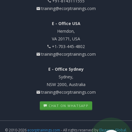
+91-8143111555
training@ecorptrainings.com
E - Office USA
Herndon,
VA 20171, USA
+1-703-445-4802
training@ecorptrainings.com
E - Office Sydney
Sydney,
NSW 2000, Australia
training@ecorptrainings.com
CHAT ON WHATSAPP
© 2010-2026
ecorptrainings.com
- All rights reserved by
Elegance Global.