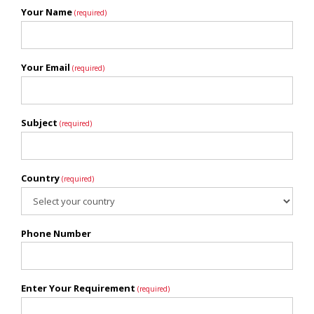
Your Name
(required)
Your Email
(required)
Subject
(required)
Country
(required)
Phone Number
Enter Your Requirement
(required)