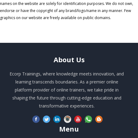
names on the website are solely for identification purposes. We do not own,
endorse or have the copyright of any brand/logo/name in any manner. Few
graphics on our website are freely available on public domains.
About
Us
Ecorp Trainings, where knowledge meets innovation, and
learning transcends boundaries. As a premier online
platform provider of online trainers, we take pride in
shaping the future through cutting-edge education and
transformative experiences.
Menu