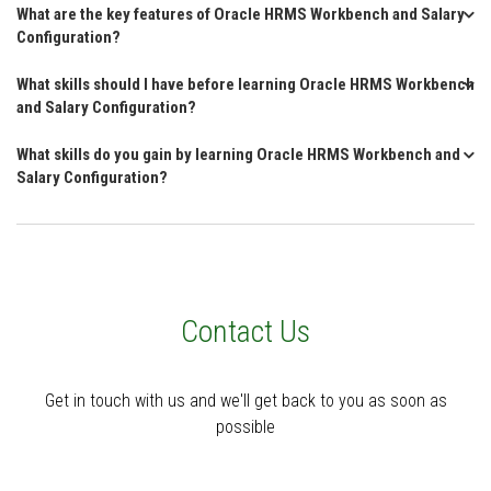
What are the key features of Oracle HRMS Workbench and Salary
Configuration?
What skills should I have before learning Oracle HRMS Workbench
and Salary Configuration?
What skills do you gain by learning Oracle HRMS Workbench and
Salary Configuration?
Contact Us
Get in touch with us and we'll get back to you as soon as
possible