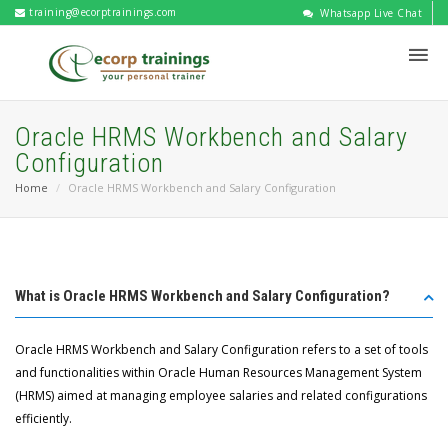
training@ecorptrainings.com
Whatsapp Live Chat
Oracle HRMS Workbench and Salary
Configuration
Home
Oracle HRMS Workbench and Salary Configuration
What is Oracle HRMS Workbench and Salary Configuration?
Oracle HRMS Workbench and Salary Configuration refers to a set of tools
and functionalities within Oracle Human Resources Management System
(HRMS) aimed at managing employee salaries and related configurations
efficiently.