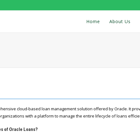
Home
About Us
hensive cloud-based loan management solution offered by Oracle. It prov
organizations with a platform to manage the entire lifecycle of loans efficie
es of Oracle Loans?