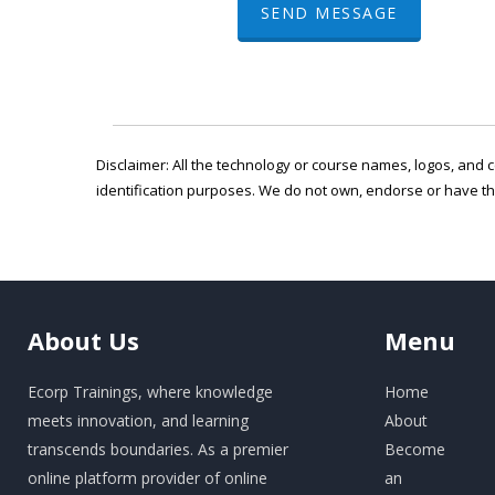
SEND MESSAGE
Disclaimer: All the technology or course names, logos, and c
identification purposes. We do not own, endorse or have t
About
Us
Menu
Ecorp Trainings, where knowledge
Home
meets innovation, and learning
About
transcends boundaries. As a premier
Become
online platform provider of online
an