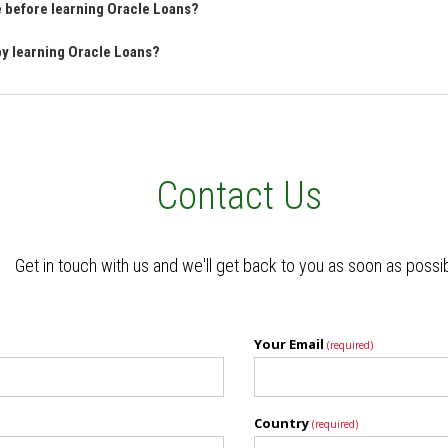
ve before learning Oracle Loans?
 by learning Oracle Loans?
Contact Us
Get in touch with us and we'll get back to you as soon as possi
Your Email
(required)
Country
(required)