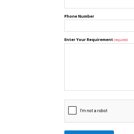
Phone Number
Enter Your Requirement
(required)