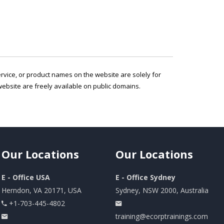
service, or product names on the website are solely for
ebsite are freely available on public domains.
Our
Locations
Our
Locations
E - Office USA
E - Office Sydney
Herndon, VA 20171, USA
Sydney, NSW 2000, Australia
+1-703-445-4802
training@ecorptrainings.com