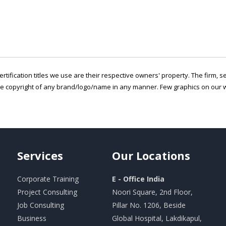
ertification titles we use are their respective owners' property. The firm, 
he copyright of any brand/logo/name in any manner. Few graphics on our w
Services
Our
Locations
Corporate Training
E - Office India
Project Consulting
Noori Square, 2nd Floor,
Job Consulting
Pillar No. 1206, Beside
Business
Global Hospital, Lakdikapul,