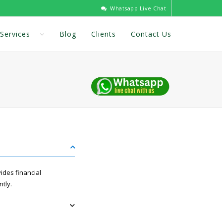
Whatsapp Live Chat
Services
Blog
Clients
Contact Us
ides financial
ntly.