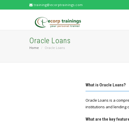
training@ecorptrainings.com
Oracle Loans
Home
Oracle Loans
What is Oracle Loans?
Oracle Loans is a compre
institutions and lending 
What are the key featur