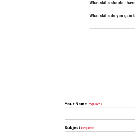
What skills should I ha
What skills do you gain
Your Name
(required)
Subject
(required)