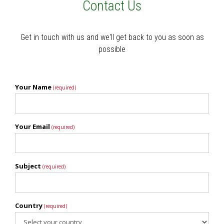
Contact Us
Get in touch with us and we'll get back to you as soon as
possible
Your Name
(required)
Your Email
(required)
Subject
(required)
Country
(required)