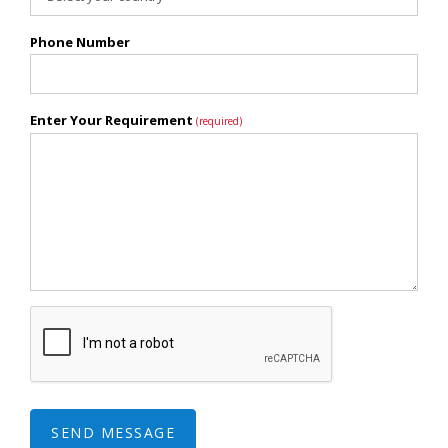
Phone Number
Enter Your Requirement
(required)
SEND MESSAGE