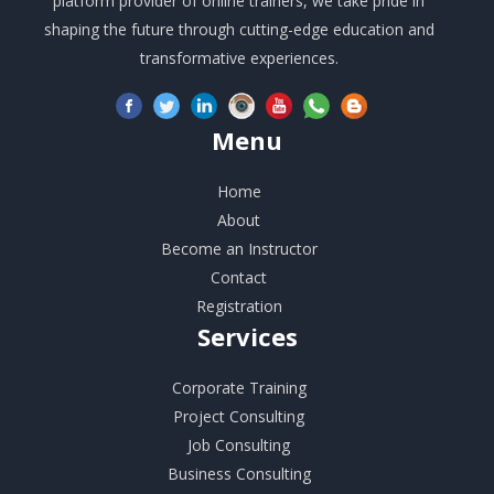
platform provider of online trainers, we take pride in
shaping the future through cutting-edge education and
transformative experiences.
Menu
Home
About
Become an Instructor
Contact
Registration
Services
Corporate Training
Project Consulting
Job Consulting
Business Consulting