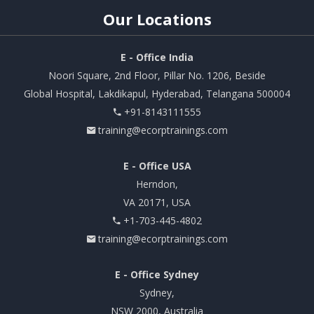
Our
Locations
E - Office India
Noori Square, 2nd Floor, Pillar No. 1206, Beside
Global Hospital, Lakdikapul, Hyderabad, Telangana 500004
+91-8143111555
training@ecorptrainings.com
E - Office USA
Herndon,
VA 20171, USA
+1-703-445-4802
training@ecorptrainings.com
E - Office Sydney
Sydney,
NSW 2000, Australia