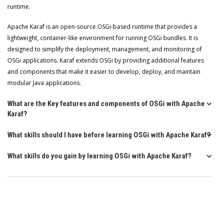
runtime.
Apache Karaf is an open-source OSGi-based runtime that provides a
lightweight, container-like environment for running OSGi bundles. It is
designed to simplify the deployment, management, and monitoring of
OSGi applications. Karaf extends OSGi by providing additional features
and components that make it easier to develop, deploy, and maintain
modular Java applications.
What are the Key features and components of OSGi with Apache
Karaf?
What skills should I have before learning OSGi with Apache Karaf?
What skills do you gain by learning OSGi with Apache Karaf?