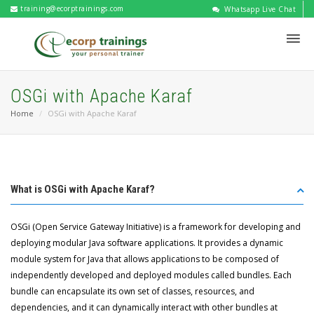
training@ecorptrainings.com
Whatsapp Live Chat
OSGi with Apache Karaf
Home
OSGi with Apache Karaf
What is OSGi with Apache Karaf?
OSGi (Open Service Gateway Initiative) is a framework for developing and
deploying modular Java software applications. It provides a dynamic
module system for Java that allows applications to be composed of
independently developed and deployed modules called bundles. Each
bundle can encapsulate its own set of classes, resources, and
dependencies, and it can dynamically interact with other bundles at