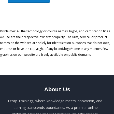
Disclaimer: All the technology or course names, logos, and certification titles
we use are their respective owners' property. The firm, service, or product
names on the website are solely for identification purposes. We do not own,
endorse or have the copyright of any brand/logo/name in any manner. Few
graphics on our website are freely available on public domains.
About
Us
Ecorp Trainings, where knowledge meets innovation, and
learning transcends boundaries. As a premier online