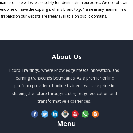
names on the website are solely for identification purposes. We do not own,
endorse or have the copyright of any brand/logo/name in any manner. Few
graphics on our website are freely available on public domains.
About
Us
Ecorp Trainings, where knowledge meets innovation, and
learning transcends boundaries. As a premier online
platform provider of online trainers, we take pride in
shaping the future through cutting-edge education and
transformative experiences.
Menu