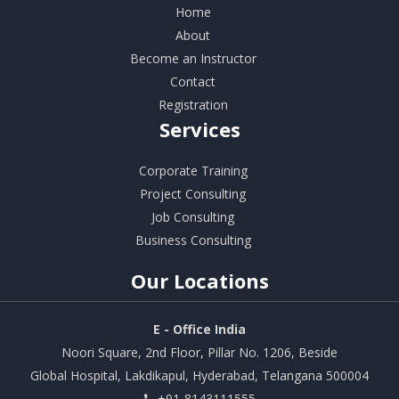
Home
About
Become an Instructor
Contact
Registration
Services
Corporate Training
Project Consulting
Job Consulting
Business Consulting
Our
Locations
E - Office India
Noori Square, 2nd Floor, Pillar No. 1206, Beside
Global Hospital, Lakdikapul, Hyderabad, Telangana 500004
+91-8143111555