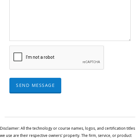
SEND MESSAGE
Disclaimer: All the technology or course names, logos, and certification titles
we use are their respective owners' property. The firm, service, or product