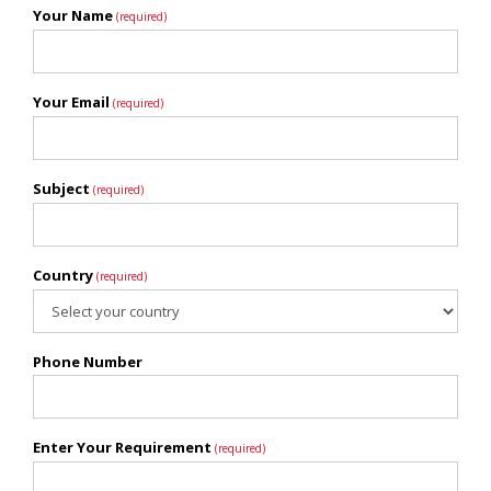
Your Name
(required)
Your Email
(required)
Subject
(required)
Country
(required)
Phone Number
Enter Your Requirement
(required)