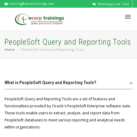
training@ecorptrainings.com
Whatsapp Live Chat
PeopleSoft Query and Reporting Tools
Home
PeopleSoft Query and Reporting Tools
What is PeopleSoft Query and Reporting Tools?
PeopleSoft Query and Reporting Tools are a set of features and
functionalities provided by Oracle's PeopleSoft Enterprise software suite.
These tools enable users to extract, analyze, and report data from
PeopleSoft databases to meet various reporting and analytical needs
within organizations.