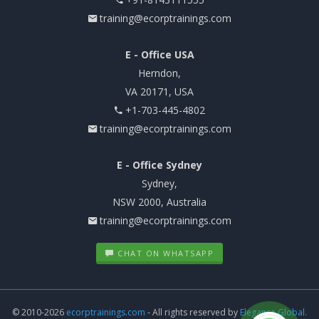
training@ecorptrainings.com
E - Office USA
Herndon,
VA 20171, USA
+1-703-445-4802
training@ecorptrainings.com
E - Office Sydney
Sydney,
NSW 2000, Australia
training@ecorptrainings.com
CHAT ON WHATSAPP
© 2010-2026
ecorptrainings.com
- All rights reserved by
Elegance Global.