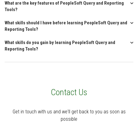
What are the key features of PeopleSoft Query and Reporting
Tools?
What skills should I have before learning PeopleSoft Query and
Reporting Tools?
What skills do you gain by learning PeopleSoft Query and
Reporting Tools?
Contact Us
Get in touch with us and we'll get back to you as soon as
possible